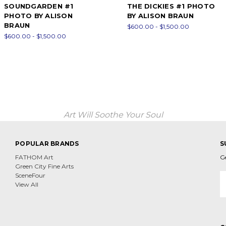
SOUNDGARDEN #1
THE DICKIES #1 PHOTO
PHOTO BY ALISON
BY ALISON BRAUN
BRAUN
$600.00 - $1,500.00
$600.00 - $1,500.00
Art Will Soothe Your Soul
POPULAR BRANDS
S
FATHOM Art
G
Green City Fine Arts
E
SceneFour
A
View All