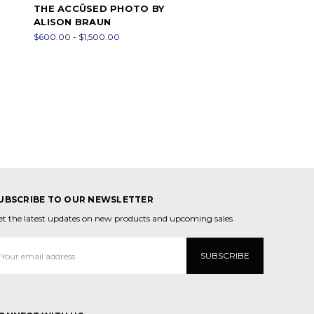
THE ACCÜSED PHOTO BY
ALISON BRAUN
$600.00 - $1,500.00
UBSCRIBE TO OUR NEWSLETTER
et the latest updates on new products and upcoming sales
mail
ddress