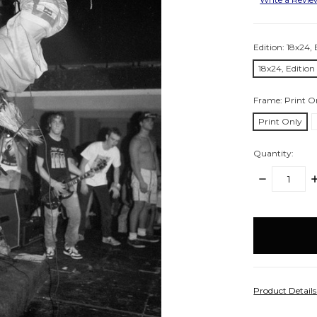
Edition:
18x24, 
18x24, Edition
Frame:
Print O
Print Only
Quantity:
DECREASE
I
QUANTITY:
Q
items
in
stock
Product Detail