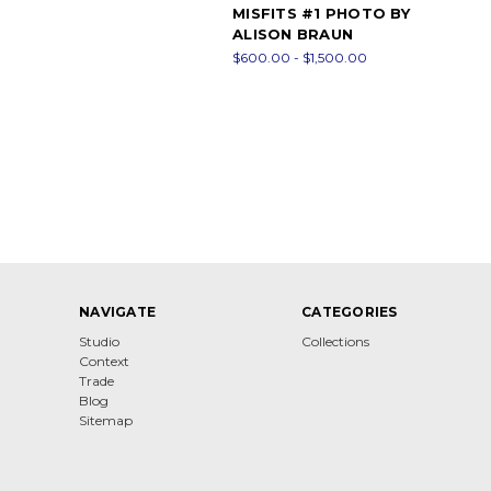
MISFITS #1 PHOTO BY
ALISON BRAUN
$600.00 - $1,500.00
NAVIGATE
CATEGORIES
Studio
Collections
Context
Trade
Blog
Sitemap