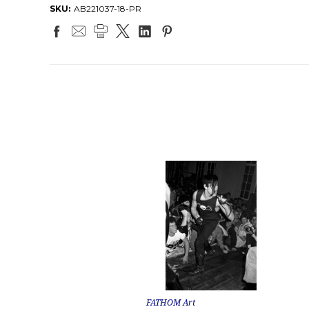
SKU:
AB221037-18-PR
FATHOM Art