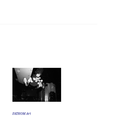
FATHOM Art