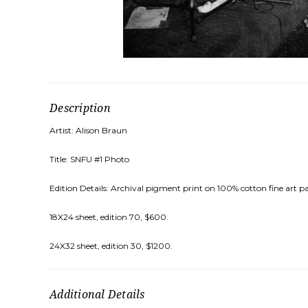
Description
Artist: Alison Braun
Title: SNFU #1 Photo
Edition Details: Archival pigment print on 100% cotton fine art pa
18X24 sheet, edition 70, $600.
24X32 sheet, edition 30, $1200.
Additional Details