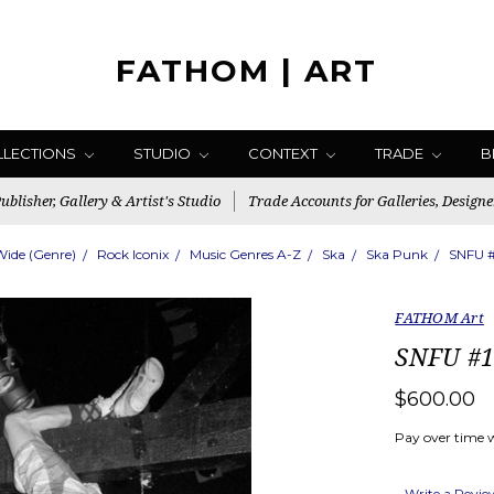
FATHOM | ART
LLECTIONS
STUDIO
CONTEXT
TRADE
B
blisher, Gallery & Artist's Studio
Trade Accounts for Galleries, Designe
Wide (Genre)
Rock Iconix
Music Genres A-Z
Ska
Ska Punk
SNFU #
FATHOM Art
SNFU #1
$600.00
Pay over time 
Write a Revi