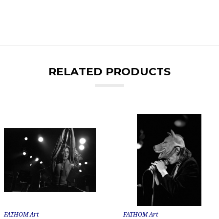
RELATED PRODUCTS
FATHOM Art
FATHOM Art