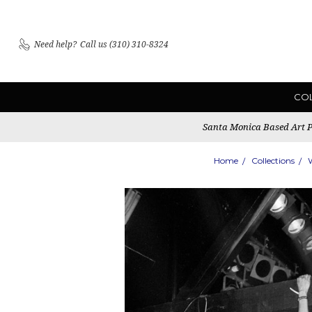
Need help?
Call us (310) 310-8324
CO
Santa Monica Based Art Pu
Home
Collections