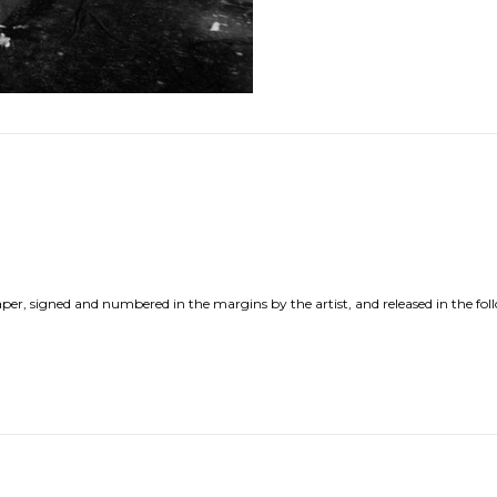
per, signed and numbered in the margins by the artist, and released in the fol