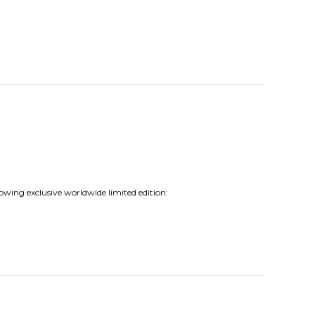
lowing exclusive worldwide limited edition: