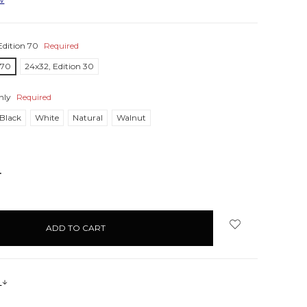
Edition 70
Required
 70
24x32, Edition 30
nly
Required
Black
White
Natural
Walnut
NCREASE
UANTITY:
s