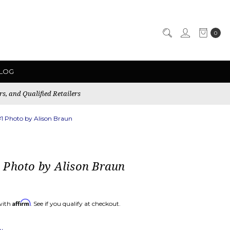
0
LOG
rs, and Qualified Retailers
1 Photo by Alison Braun
 Photo by Alison Braun
Affirm
with
. See if you qualify at checkout.
ew