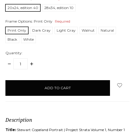
20x24, edition 40
28x34, edition 10
Frame Options:
Print Only
Required
Print Only
Dark Gray
Light Gray
Walnut
Natural
Black
White
Quantity:
DECREASE
INCREASE
QUANTITY:
QUANTITY:
items
in
stock
Description
Title:
Stewart Copeland Portrait | Project Strata Volume 1, Number 1