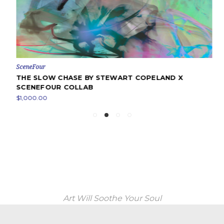
SceneFour
THE SLOW CHASE BY STEWART COPELAND X
SCENEFOUR COLLAB
$1,000.00
Art Will Soothe Your Soul