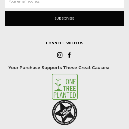
Address
CONNECT WITH US
Your Purchase Supports These Great Causes: