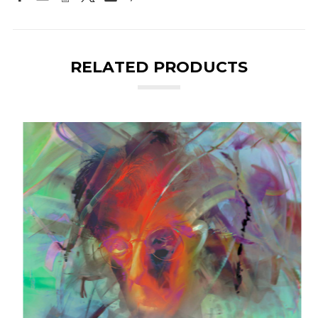
RELATED PRODUCTS