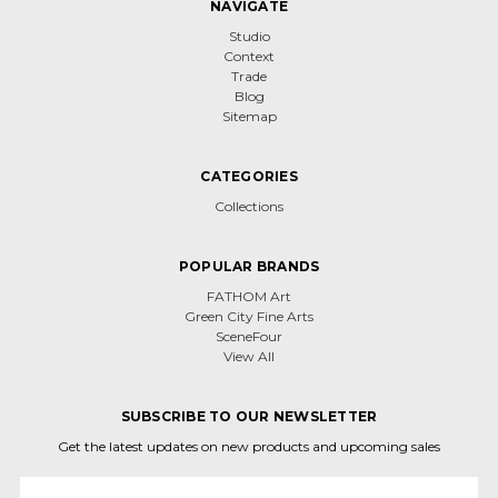
NAVIGATE
Studio
Context
Trade
Blog
Sitemap
CATEGORIES
Collections
POPULAR BRANDS
FATHOM Art
Green City Fine Arts
SceneFour
View All
SUBSCRIBE TO OUR NEWSLETTER
Get the latest updates on new products and upcoming sales
Email