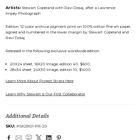
Artists:
Stewart Copeland with Ravi Dosaj, after a Lawrence
Impey Photograph
Edition: 12-color archival pigment print on 100% cotton fine art paper,
signed and numbered in the lower margin by Stewart Copeland and
Ravi Dosaj.
Released in the following exclusive worldwide edition:
20X24 sheet, 16X20 Image, edition 40, $600.
28x34 sheet, 24X30 Image, edition 10, $1400.
Learn More About Project Strata Here
Learn Why Stewart is Our First Collaborator
Additional Details
SKU:
PSX25101-PR-20