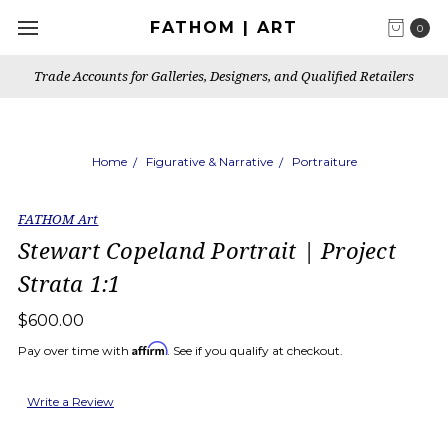
FATHOM | ART
0
Trade Accounts for Galleries, Designers, and Qualified Retailers
Home
Figurative & Narrative
Portraiture
FATHOM Art
Stewart Copeland Portrait | Project
Strata 1:1
$600.00
Affirm
Pay over time with
. See if you qualify at checkout.
Write a Review