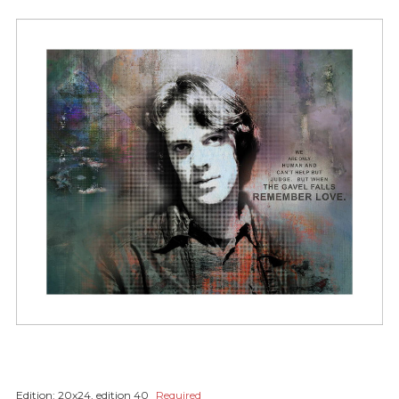
Edition:
20x24, edition 40
Required