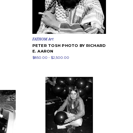
FATHOM Art
PETER TOSH PHOTO BY RICHARD
E. AARON
$850.00 - $2,500.00