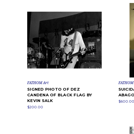
FATHOM Art
FATHOM 
SIGNED PHOTO OF DEZ
SUICID
CANDENA OF BLACK FLAG BY
ABAG
KEVIN SALK
$600.00 
$200.00