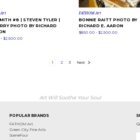
Art
FATHOM Art
ITH #8 | STEVEN TYLER |
BONNIE RAITT PHOTO BY
ERRY PHOTO BY RICHARD
RICHARD E. AARON
RON
$850.00 - $2,500.00
- $2,500.00
1
2
3
Next
Art Will Soothe Your Soul
POPULAR BRANDS
S
FATHOM Art
G
Green City Fine Arts
E
SceneFour