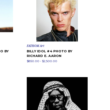
FATHOM Art
O BY
BILLY IDOL #4 PHOTO BY
RICHARD E. AARON
$850.00 - $2,500.00