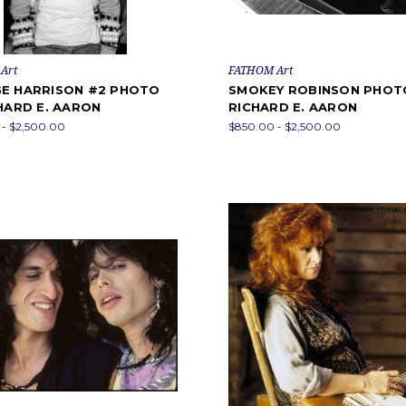
Art
FATHOM Art
E HARRISON #2 PHOTO
SMOKEY ROBINSON PHOT
HARD E. AARON
RICHARD E. AARON
- $2,500.00
$850.00 - $2,500.00