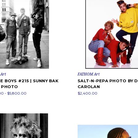
Art
FATHOM Art
E BOYS #215 | SUNNY BAK
SALT-N-PEPA PHOTO BY 
K PHOTO
CAROLAN
00 - $5,800.00
$2,400.00