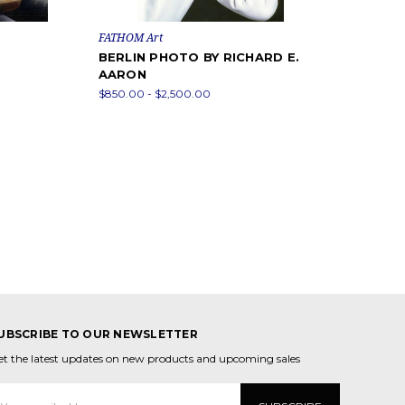
FATHOM Art
BERLIN PHOTO BY RICHARD E.
AARON
$850.00 - $2,500.00
UBSCRIBE TO OUR NEWSLETTER
et the latest updates on new products and upcoming sales
mail