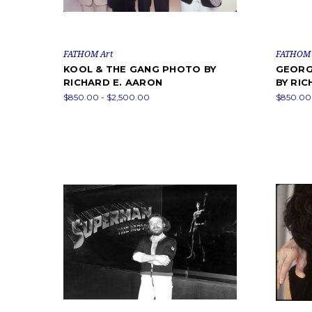
FATHOM Art
FATHOM 
KOOL & THE GANG PHOTO BY
GEORG
RICHARD E. AARON
BY RIC
$850.00 - $2,500.00
$850.00 