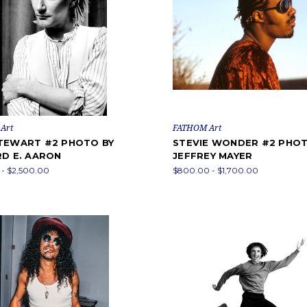
Art
FATHOM Art
TEWART #2 PHOTO BY
STEVIE WONDER #2 PHOT
RD E. AARON
JEFFREY MAYER
- $2,500.00
$800.00 - $1,700.00