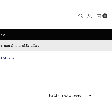
0
LOG
rs, and Qualified Retailers
 Portraits
Sort By: