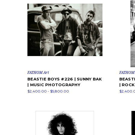
FATHOM Art
FATHOM 
BEASTIE BOYS #226 | SUNNY BAK
BEASTI
| MUSIC PHOTOGRAPHY
| ROC
$2,400.00 - $5,800.00
$2,400.