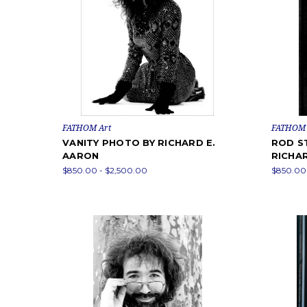
FATHOM Art
FATHOM 
VANITY PHOTO BY RICHARD E.
ROD S
AARON
RICHA
$850.00 - $2,500.00
$850.00 