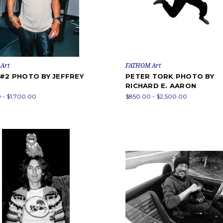
Art
FATHOM Art
 #2 PHOTO BY JEFFREY
PETER TORK PHOTO BY
RICHARD E. AARON
 - $1,700.00
$850.00 - $2,500.00