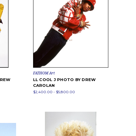
FATHOM Art
DREW
LL COOL J PHOTO BY DREW
CAROLAN
$2,400.00 - $5,800.00