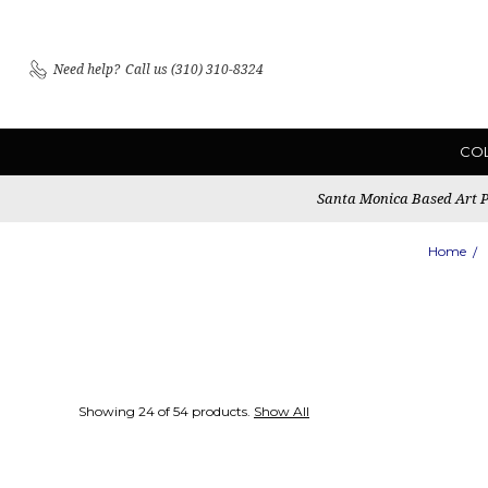
Need help?
Call us (310) 310-8324
CO
Santa Monica Based Art Pu
Home
Showing 24 of 54 products.
Show All