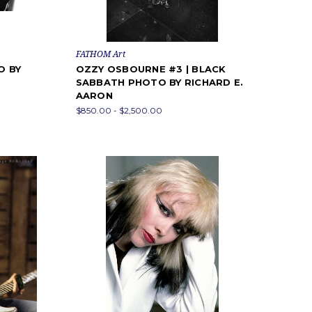
FATHOM Art
O BY
OZZY OSBOURNE #3 | BLACK
SABBATH PHOTO BY RICHARD E.
AARON
$850.00 - $2,500.00