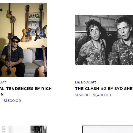
Art
FATHOM Art
AL TENDENCIES BY RICH
THE CLASH #2 BY SYD SH
ON
$650.00 - $1,400.00
- $1,500.00