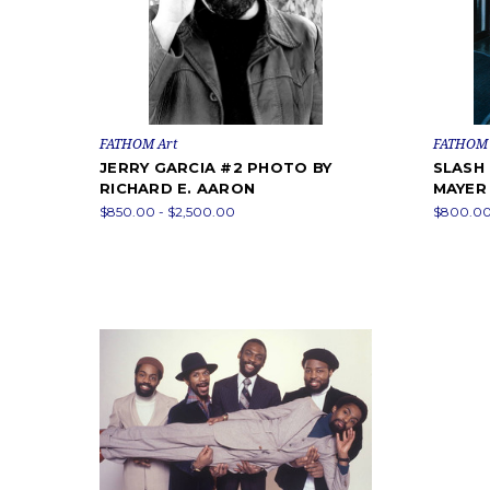
FATHOM Art
FATHOM 
JERRY GARCIA #2 PHOTO BY
SLASH
RICHARD E. AARON
MAYER
$850.00 - $2,500.00
$800.00