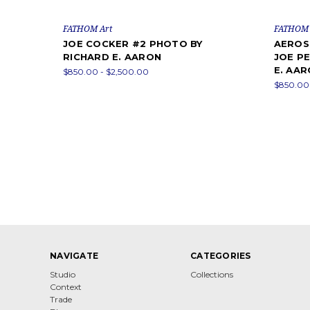
FATHOM Art
FATHOM 
JOE COCKER #2 PHOTO BY
AEROSM
RICHARD E. AARON
JOE P
E. AA
$850.00 - $2,500.00
$850.00 
NAVIGATE
CATEGORIES
Studio
Collections
Context
Trade