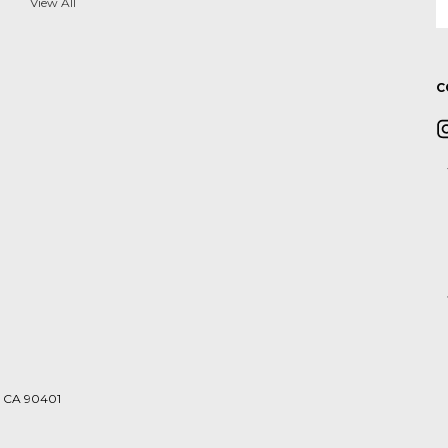
A
View All
C
a, CA 90401