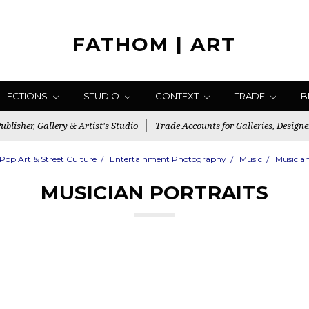
FATHOM | ART
LLECTIONS
STUDIO
CONTEXT
TRADE
B
blisher, Gallery & Artist's Studio
Trade Accounts for Galleries, Designe
Pop Art & Street Culture
Entertainment Photography
Music
Musician
MUSICIAN PORTRAITS