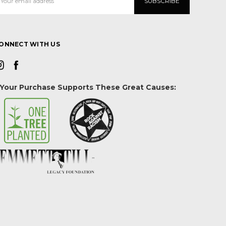
ddress
ONNECT WITH US
Your Purchase Supports These Great Causes: