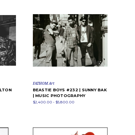
FATHOM Art
ELTON
BEASTIE BOYS #232 | SUNNY BAK
| MUSIC PHOTOGRAPHY
$2,400.00 - $5,800.00