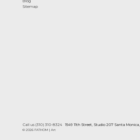
Blog
Sitemap
Call us (310) 310-8324
1549 11th Street, Studio 207 Santa Monic
© 2026 FATHOM | Art