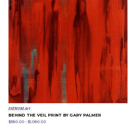
FATHOM Art
BEHIND THE VEIL PRINT BY GARY PALMER
$380.00 - $1,080.00