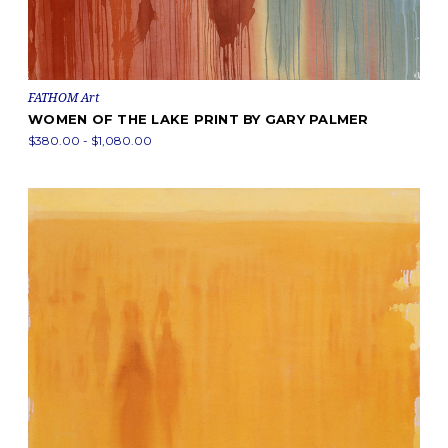
FATHOM Art
WOMEN OF THE LAKE PRINT BY GARY PALMER
$380.00 - $1,080.00