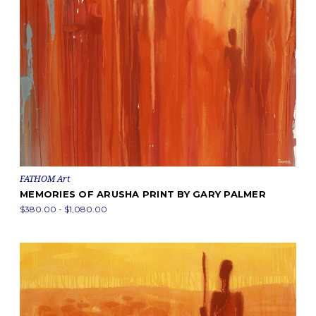
FATHOM Art
MEMORIES OF ARUSHA PRINT BY GARY PALMER
$380.00 - $1,080.00