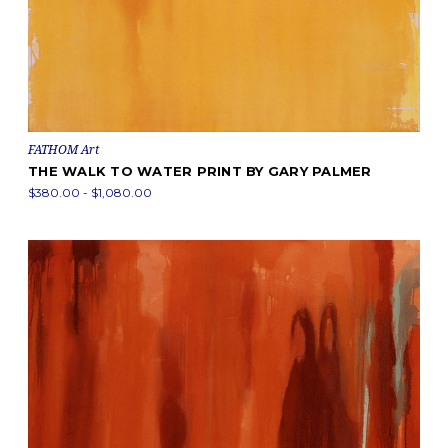
FATHOM Art
THE WALK TO WATER PRINT BY GARY PALMER
$380.00 - $1,080.00