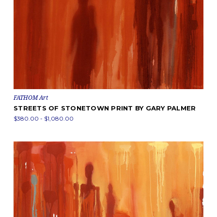
FATHOM Art
STREETS OF STONETOWN PRINT BY GARY PALMER
$380.00 - $1,080.00