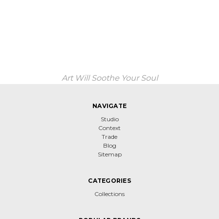
Art Will Soothe Your Soul
NAVIGATE
Studio
Context
Trade
Blog
Sitemap
CATEGORIES
Collections