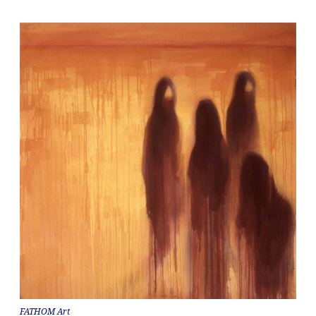
FATHOM Art