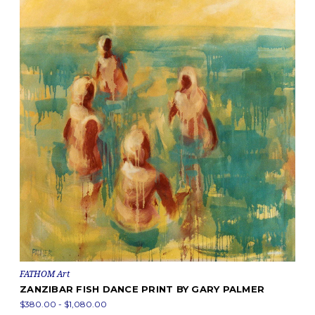
FATHOM Art
ZANZIBAR FISH DANCE PRINT BY GARY PALMER
$380.00 - $1,080.00