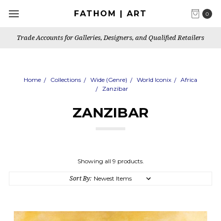
FATHOM | ART
0
Santa Monica Based Art Publisher, Gallery & Artist's Studio
Home
Collections
Wide (Genre)
World Iconix
Africa
Zanzibar
ZANZIBAR
Showing all 9 products.
Sort By: