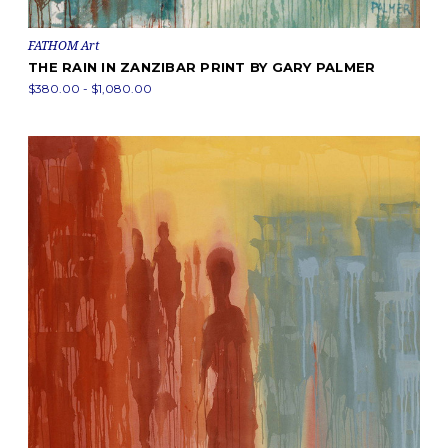
FATHOM Art
THE RAIN IN ZANZIBAR PRINT BY GARY PALMER
$380.00 - $1,080.00