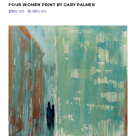
FOUR WOMEN PRINT BY GARY PALMER
$380.00 - $1,080.00