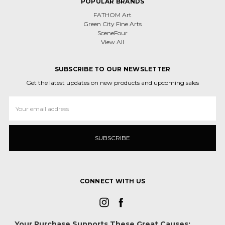
POPULAR BRANDS
FATHOM Art
Green City Fine Arts
SceneFour
View All
SUBSCRIBE TO OUR NEWSLETTER
Get the latest updates on new products and upcoming sales
Email
Address
CONNECT WITH US
Your Purchase Supports These Great Causes: