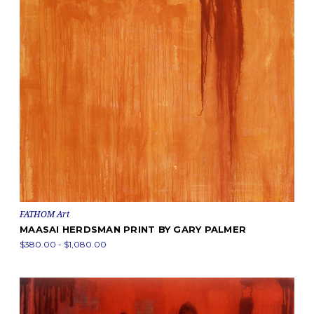
FATHOM Art
MAASAI HERDSMAN PRINT BY GARY PALMER
$380.00 - $1,080.00