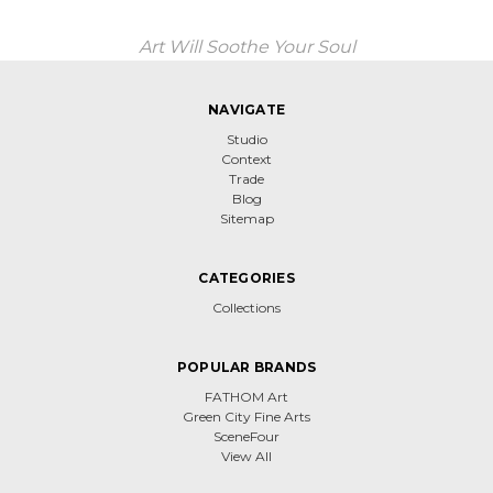
Art Will Soothe Your Soul
NAVIGATE
Studio
Context
Trade
Blog
Sitemap
CATEGORIES
Collections
POPULAR BRANDS
FATHOM Art
Green City Fine Arts
SceneFour
View All