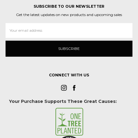
SUBSCRIBE TO OUR NEWSLETTER
Get the latest updates on new products and upcoming sales
Email
Address
CONNECT WITH US
Your Purchase Supports These Great Causes: