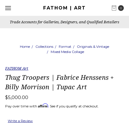
FATHOM | ART
0
Trade Accounts for Galleries, Designers, and Qualified Retailers
Home
Collections
Format
Originals & Vintage
Mixed Media Collage
FATHOM Art
Thug Troopers | Fabrice Henssens +
Billy Morrison | Tupac Art
$5,000.00
Affirm
Pay over time with
. See if you qualify at checkout.
Write a Review