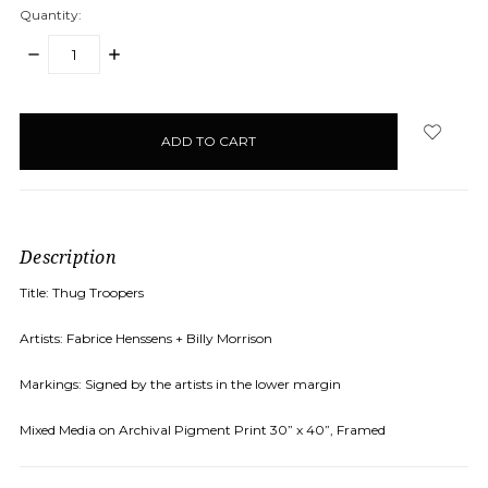
Quantity:
DECREASE
INCREASE
QUANTITY:
QUANTITY:
items
in
stock
Description
Title: Thug Troopers
Artists: Fabrice Henssens + Billy Morrison
Markings: Signed by the artists in the lower margin
Mixed Media on Archival Pigment Print 30” x 40”, Framed