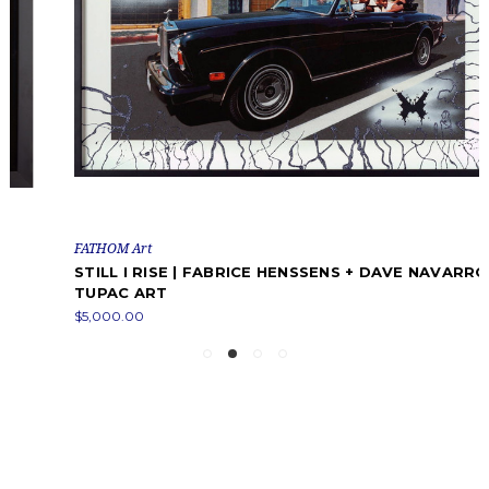
FATHOM Art
STILL I RISE | FABRICE HENSSENS + DAVE NAVARRO |
TUPAC ART
$5,000.00