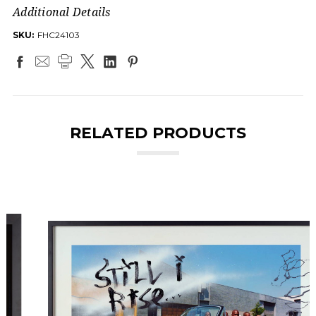
Additional Details
SKU:
FHC24103
RELATED PRODUCTS