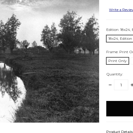
Write a Revi
Edition:
18x24, 
18x24, Edition
Frame:
Print O
Print Only
Quantity:
DECREASE
I
QUANTITY:
Q
items
in
stock
Product Detail