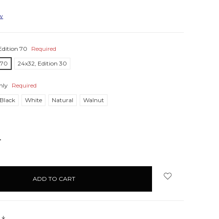
ew
Edition 70
Required
 70
24x32, Edition 30
nly
Required
Black
White
Natural
Walnut
NCREASE
UANTITY:
s