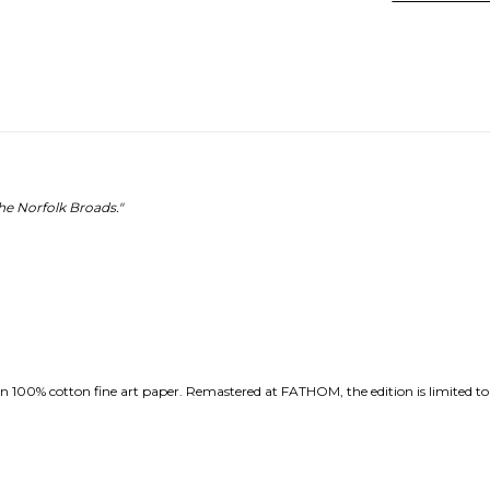
e Norfolk Broads."
 100% cotton fine art paper. Remastered at FATHOM, the edition is limited to th