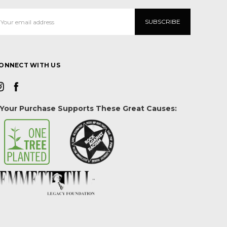
mail
ddress
ONNECT WITH US
Your Purchase Supports These Great Causes: