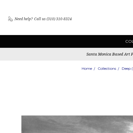
Need help?
Call us (310) 310-8324
CO
Santa Monica Based Art Pu
Home
Collections
Deep 