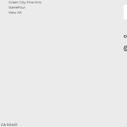
Green City Fine Arts
E
SceneFour
A
View All
C
a, CA 90401