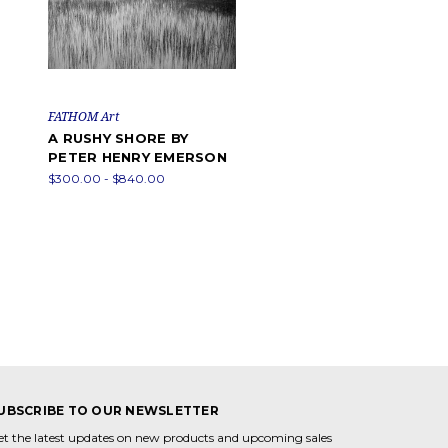
FATHOM Art
A RUSHY SHORE BY
PETER HENRY EMERSON
$300.00 - $840.00
UBSCRIBE TO OUR NEWSLETTER
et the latest updates on new products and upcoming sales