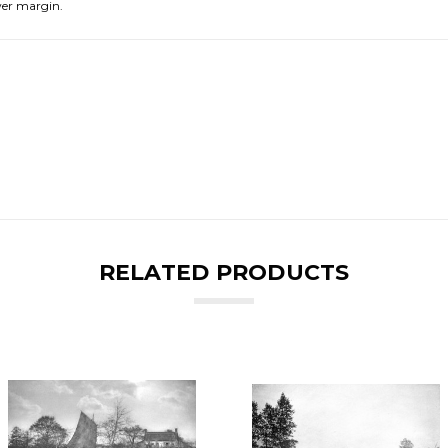
er margin.
RELATED PRODUCTS