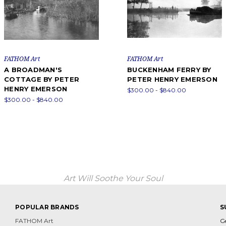
FATHOM Art
FATHOM Art
A BROADMAN'S
BUCKENHAM FERRY BY
COTTAGE BY PETER
PETER HENRY EMERSON
HENRY EMERSON
$300.00 - $840.00
$300.00 - $840.00
Art Will Soothe Your Soul
POPULAR BRANDS
S
FATHOM Art
G