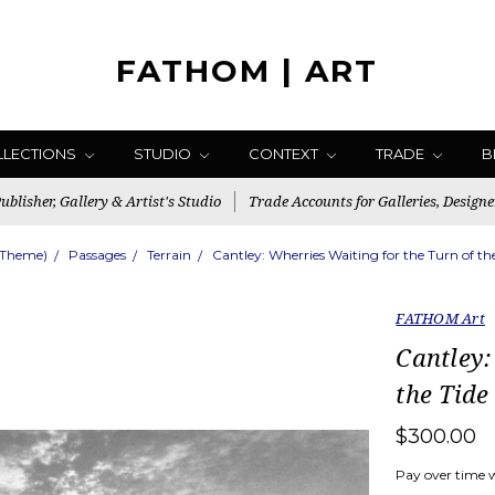
FATHOM | ART
LLECTIONS
STUDIO
CONTEXT
TRADE
B
blisher, Gallery & Artist's Studio
Trade Accounts for Galleries, Designe
(Theme)
Passages
Terrain
Cantley: Wherries Waiting for the Turn of t
FATHOM Art
Cantley:
the Tide
$300.00
Pay over time 