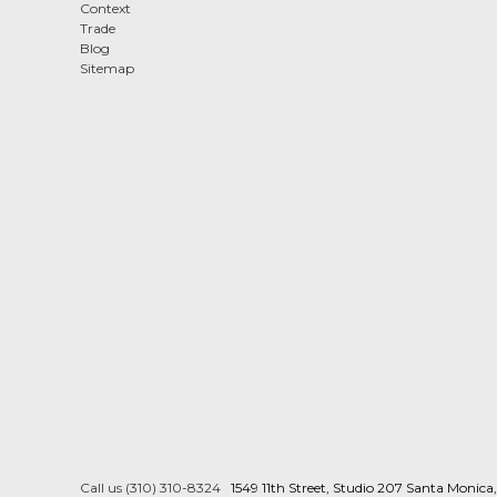
Context
Trade
Blog
Sitemap
Call us (310) 310-8324
1549 11th Street, Studio 207 Santa Monic