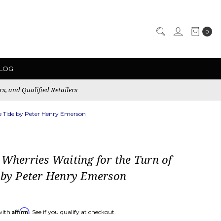
0
LOG
rs, and Qualified Retailers
he Tide by Peter Henry Emerson
 Wherries Waiting for the Turn of
 by Peter Henry Emerson
Affirm
with
. See if you qualify at checkout.