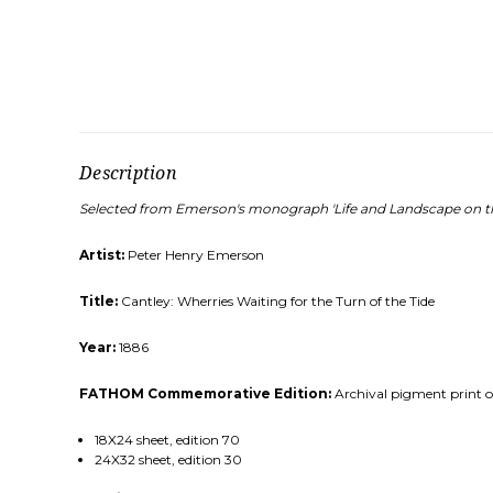
Description
Selected from Emerson's monograph 'Life and Landscape on th
Artist:
Peter Henry Emerson
Title:
Cantley: Wherries Waiting for the Turn of the Tide
Year:
1886
FATHOM Commemorative Edition:
Archival pigment print on
18X24 sheet, edition 70
24X32 sheet, edition 30