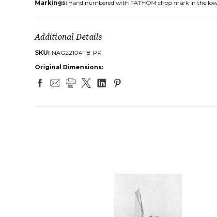
Markings:
Hand numbered with FATHOM chop mark in the low
Additional Details
SKU:
NAG22104-18-PR
Original Dimensions: