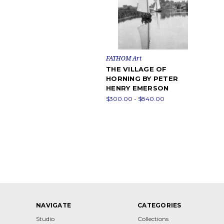
FATHOM Art
THE VILLAGE OF
HORNING BY PETER
HENRY EMERSON
$300.00 - $840.00
NAVIGATE
CATEGORIES
Studio
Collections