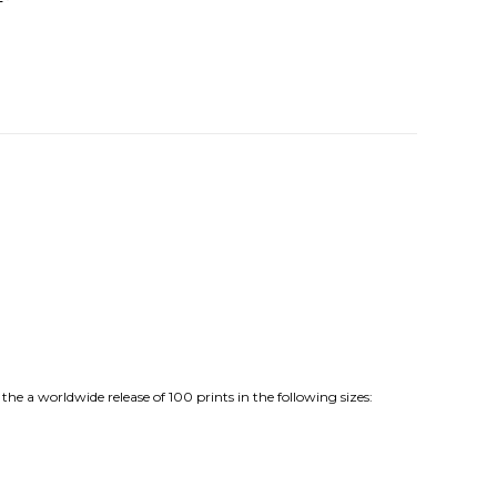
e a worldwide release of 100 prints in the following sizes: