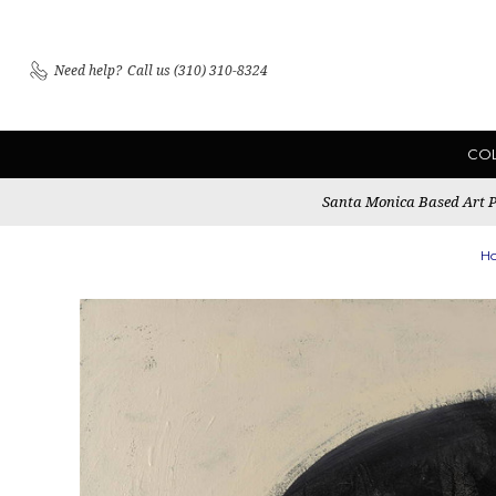
Need help?
Call us (310) 310-8324
CO
Santa Monica Based Art Pu
H