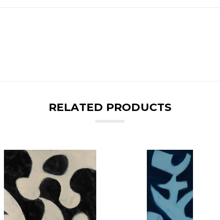
RELATED PRODUCTS