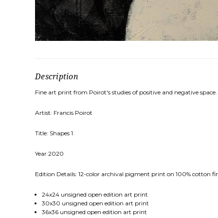
Description
Fine art print from Poirot's studies of positive and negative space.
Artist: Francis Poirot
Title: Shapes 1
Year 2020
Edition Details: 12-color archival pigment print on 100% cotton fin
24x24 unsigned open edition art print
30x30 unsigned open edition art print
36x36 unsigned open edition art print