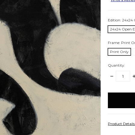
Edition:
24x24 
24x24 Open E
Frame:
Print O
Print Only
Quantity:
DECREASE
I
QUANTITY:
Q
items
in
stock
Product Detail