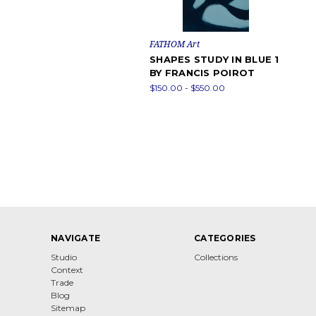
FATHOM Art
SHAPES STUDY IN BLUE 1
BY FRANCIS POIROT
$150.00 - $550.00
NAVIGATE
CATEGORIES
Studio
Collections
Context
Trade
Blog
Sitemap