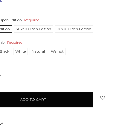
Open Edition
Required
dition
30x30 Open Edition
36x36 Open Edition
nly
Required
Black
White
Natural
Walnut
NCREASE
UANTITY:
s