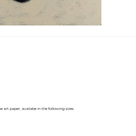
e art paper, availabe in the following sizes: