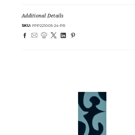
Additional Details
SKU:
FPP221005-24-PR