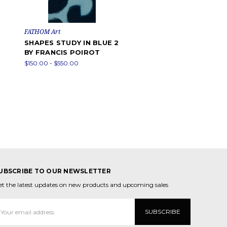
FATHOM Art
SHAPES STUDY IN BLUE 2
BY FRANCIS POIROT
$150.00 - $550.00
UBSCRIBE TO OUR NEWSLETTER
et the latest updates on new products and upcoming sales
mail
ddress