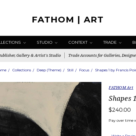
FATHOM | ART
LLECTIONS
STUDIO
CONTEXT
TRADE
B
blisher, Gallery & Artist's Studio
Trade Accounts for Galleries, Designe
ome
Collections
Deep (Theme)
Still
Focus
Shapes 1 by Francis Poi
FATHOM Art
Shapes 1
$240.00
Pay over time 
Write a Revi