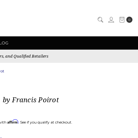
0
LOG
rs, and Qualified Retailers
rot
 by Francis Poirot
Affirm
with
. See if you qualify at checkout.
ew