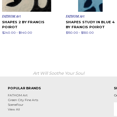
FATHOM Art
FATHOM Art
SHAPES 2 BY FRANCIS
SHAPES STUDY IN BLUE 4
POIROT
BY FRANCIS POIROT
$240.00 - $940.00
$150.00 - $550.00
Art Will Soothe Your Soul
POPULAR BRANDS
S
FATHOM Art
G
Green City Fine Arts
E
SceneFour
A
View All