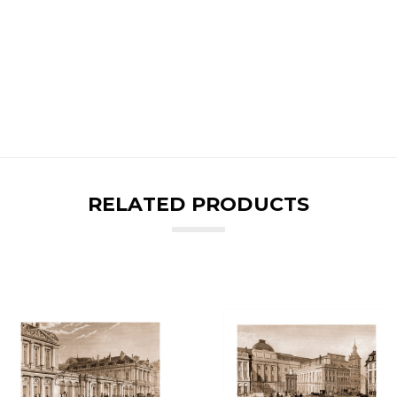
RELATED PRODUCTS