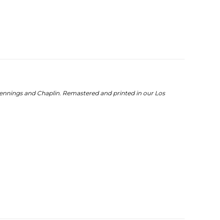
Jennings and Chaplin. Remastered and printed in our Los