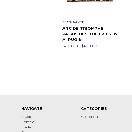
FATHOM Art
ARC DE TRIOMPHE,
PALAIS DES TUILERIES BY
A. PUGIN
$200.00 - $400.00
NAVIGATE
CATEGORIES
Studio
Collections
Context
Trade