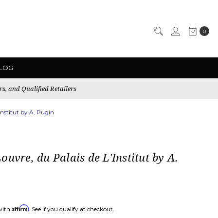
0
LOG
rs, and Qualified Retailers
Institut by A. Pugin
ouvre, du Palais de L'Institut by A.
Affirm
with
. See if you qualify at checkout.