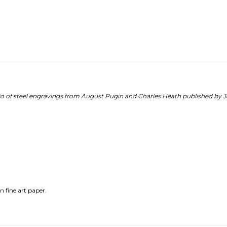
lio of steel engravings from August Pugin and Charles Heath published by 
n fine art paper.