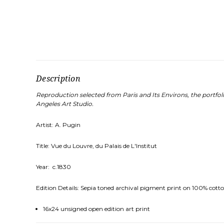
Description
Reproduction selected from Paris and Its Environs, the portfo
Angeles Art Studio.
Artist: A. Pugin
Title: Vue du Louvre, du Palais de L'Institut
Year: c.1830
Edition Details: Sepia toned archival pigment print on 100% cotto
16x24 unsigned open edition art print