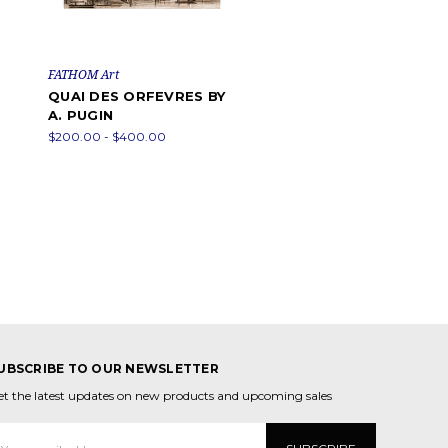
FATHOM Art
QUAI DES ORFEVRES BY
A. PUGIN
$200.00 - $400.00
UBSCRIBE TO OUR NEWSLETTER
et the latest updates on new products and upcoming sales
mail