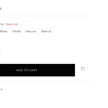
ew
nly
Required
Black
White
Natural
Walnut
NCREASE
UANTITY:
s