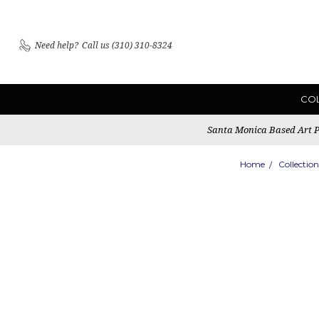
Need help?
Call us (310) 310-8324
CO
Santa Monica Based Art Pu
Home
Collection