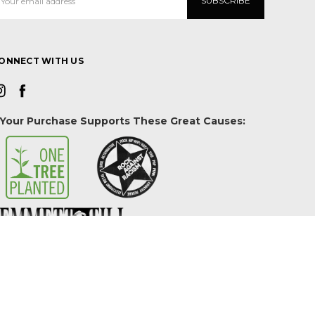
ddress
ONNECT WITH US
Your Purchase Supports These Great Causes: