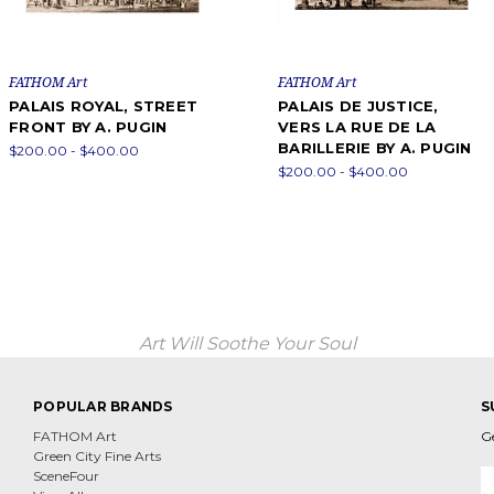
FATHOM Art
FATHOM Art
PALAIS ROYAL, STREET
PALAIS DE JUSTICE,
FRONT BY A. PUGIN
VERS LA RUE DE LA
BARILLERIE BY A. PUGIN
$200.00 - $400.00
$200.00 - $400.00
Art Will Soothe Your Soul
POPULAR BRANDS
S
FATHOM Art
G
Green City Fine Arts
E
SceneFour