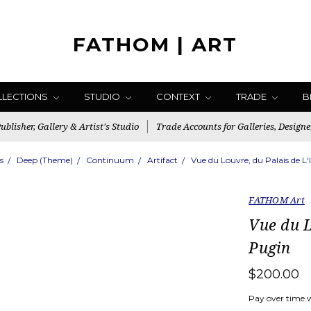
FATHOM | ART
LLECTIONS
STUDIO
CONTEXT
TRADE
B
blisher, Gallery & Artist's Studio
Trade Accounts for Galleries, Designe
s
Deep (Theme)
Continuum
Artifact
Vue du Louvre, du Palais de L'
FATHOM Art
Vue du L
Pugin
$200.00
Pay over time 