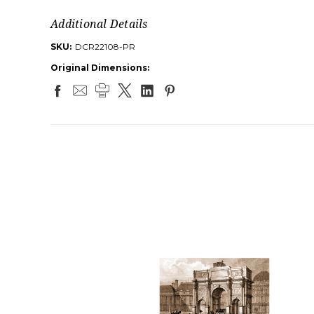
Additional Details
SKU:
DCR22108-PR
Original Dimensions: