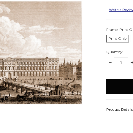
Write a Revi
Frame:
Print O
Print Only
Quantity:
DECREASE
I
QUANTITY:
Q
items
in
stock
Product Detail