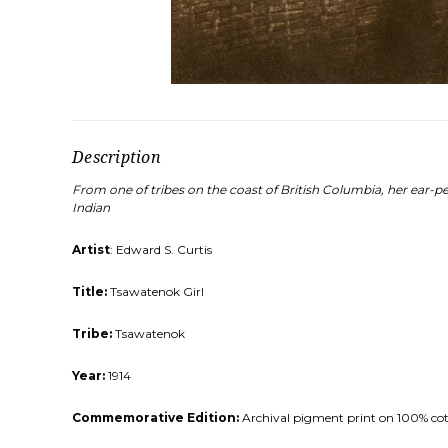
Description
From one of tribes on the coast of British Columbia, her ear-pe
Indian
Artist
: Edward S. Curtis
Title:
Tsawatenok Girl
Tribe:
Tsawatenok
Year:
1914
Commemorative Edition:
Archival pigment print on 100% cotto