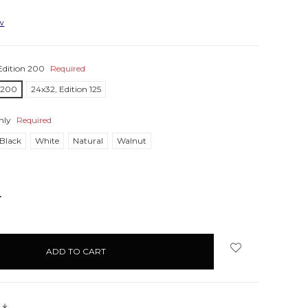
ew
Edition 200
Required
n 200
24x32, Edition 125
nly
Required
Black
White
Natural
Walnut
NCREASE
UANTITY:
s