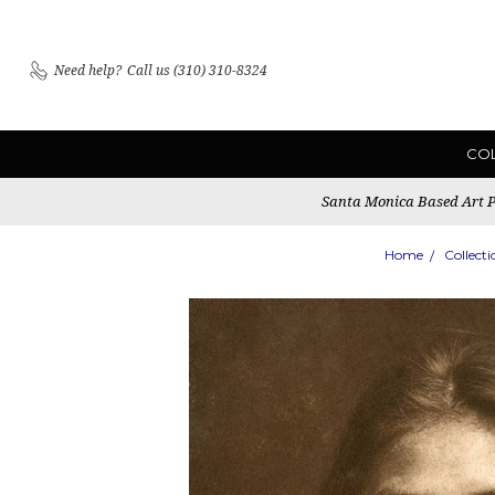
Need help?
Call us (310) 310-8324
CO
Santa Monica Based Art Pu
Home
Collecti