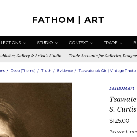
FATHOM | ART
LLECTIONS
STUDIO
CONTEXT
TRADE
B
blisher, Gallery & Artist's Studio
Trade Accounts for Galleries, Designe
ons
Deep (Theme)
Truth
Evidence
Tsawatenok Girl | Vintage Photo 
FATHOM Art
Tsawate
S. Curtis
$125.00
Pay over time 