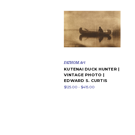
FATHOM Art
KUTENAI DUCK HUNTER |
VINTAGE PHOTO |
EDWARD S. CURTIS
$125.00 - $415.00