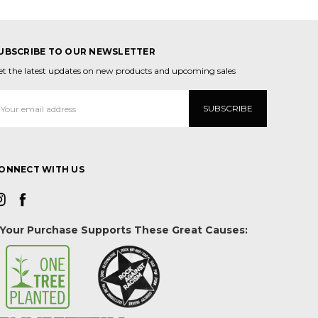
UBSCRIBE TO OUR NEWSLETTER
et the latest updates on new products and upcoming sales
mail
ddress
ONNECT WITH US
Your Purchase Supports These Great Causes: