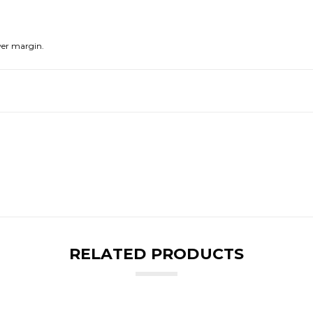
er margin.
RELATED PRODUCTS