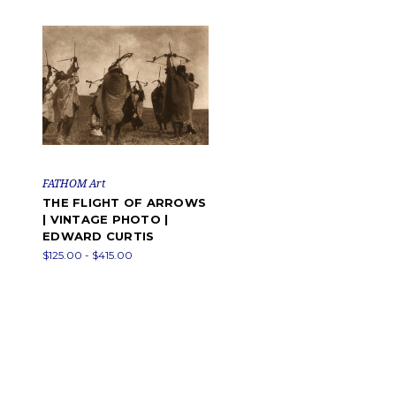
FATHOM Art
THE FLIGHT OF ARROWS
| VINTAGE PHOTO |
EDWARD CURTIS
$125.00 - $415.00