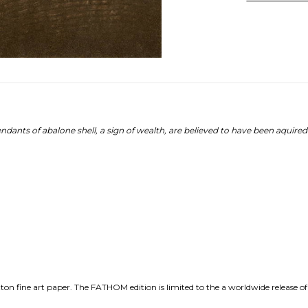
ndants of abalone shell, a sign of wealth, are believed to have been aquire
n fine art paper. The FATHOM edition is limited to the a worldwide release of 3