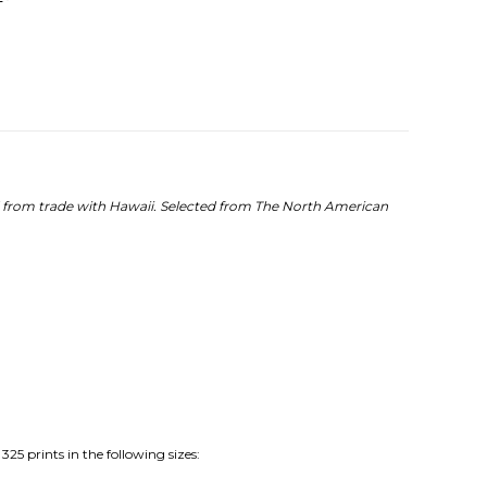
d from trade with Hawaii.
Selected from The North American
25 prints in the following sizes: