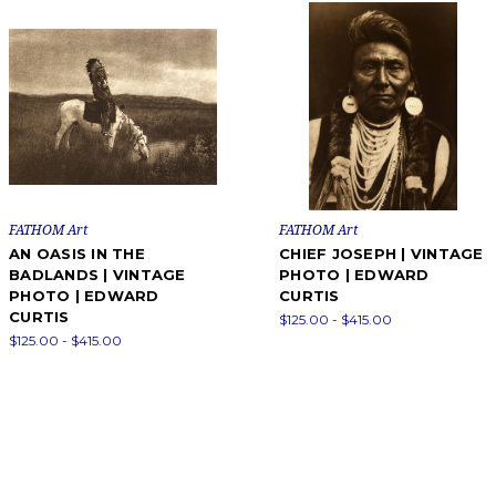
FATHOM Art
FATHOM Art
AN OASIS IN THE
CHIEF JOSEPH | VINTAGE
BADLANDS | VINTAGE
PHOTO | EDWARD
PHOTO | EDWARD
CURTIS
CURTIS
$125.00 - $415.00
$125.00 - $415.00