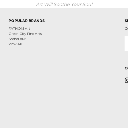
Art Will Soothe Your Soul
POPULAR BRANDS
S
FATHOM Art
G
Green City Fine Arts
E
SceneFour
A
View All
C