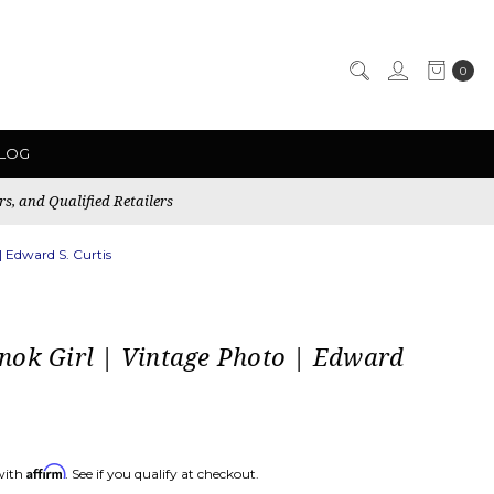
0
LOG
rs, and Qualified Retailers
| Edward S. Curtis
nok Girl | Vintage Photo | Edward
Affirm
with
. See if you qualify at checkout.