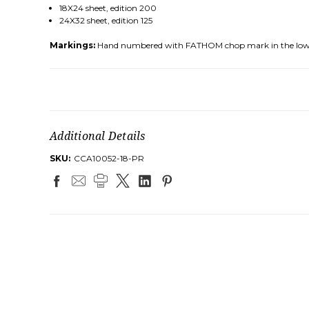
18X24 sheet, edition 200
24X32 sheet, edition 125
Markings:
Hand numbered with FATHOM chop mark in the low
Additional Details
SKU:
CCA10052-18-PR