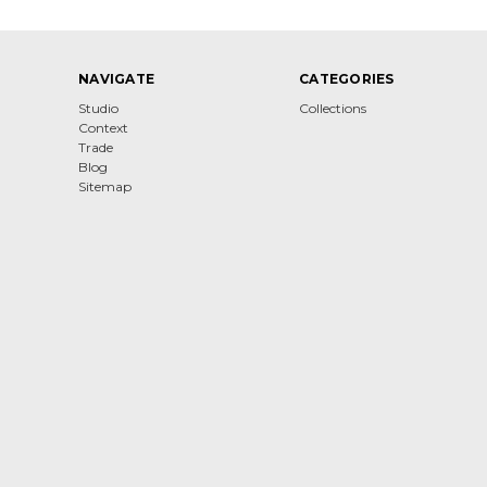
NAVIGATE
CATEGORIES
Studio
Collections
Context
Trade
Blog
Sitemap