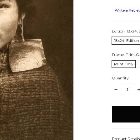
Write a Revi
Edition:
18x24, 
18x24, Editio
Frame:
Print O
Print Only
Quantity:
DECREASE
I
QUANTITY:
Q
items
in
stock
Product Detail