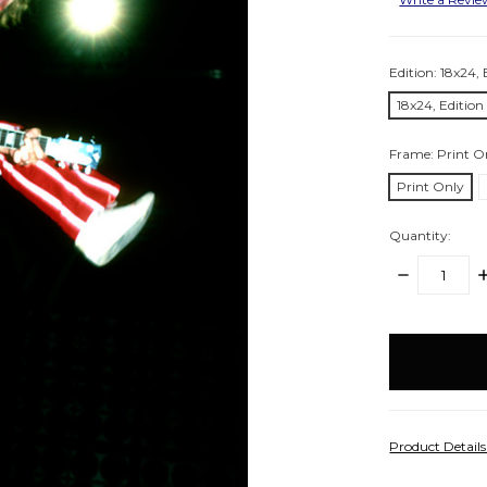
Edition:
18x24, 
18x24, Edition
Frame:
Print O
Print Only
Quantity:
DECREASE
I
QUANTITY:
Q
items
in
stock
Product Detail