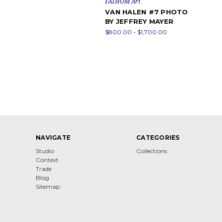
FATHOM Art
VAN HALEN #7 PHOTO
BY JEFFREY MAYER
$800.00 - $1,700.00
NAVIGATE
CATEGORIES
Studio
Collections
Context
Trade
Blog
Sitemap