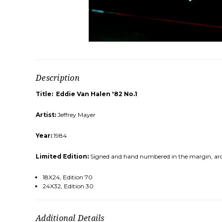
Description
Title: Eddie Van Halen '82 No.1
Artist:
Jeffrey Mayer
Year:
1984
Limited Edition:
Signed and hand numbered in the margin, archi
18X24, Edition 70
24X32, Edition 30
Additional Details