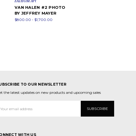
FATHOM Art
VAN HALEN #2 PHOTO
BY JEFFREY MAYER
$800.00 - $1,700.00
UBSCRIBE TO OUR NEWSLETTER
et the latest updates on new products and upcoming sales
mail
ddress
ONNECT WITH US