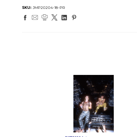
SKU:
JMP20204-18-PR