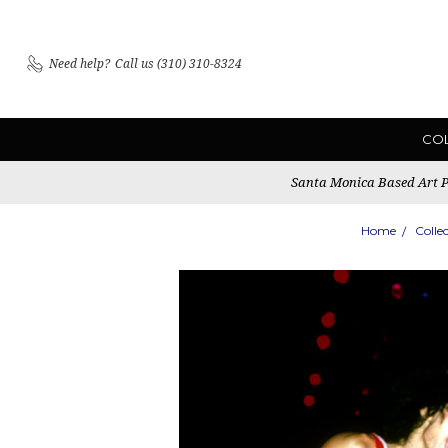
Need help?
Call us (310) 310-8324
CO
Santa Monica Based Art Pu
Home
Colle