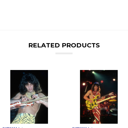
RELATED PRODUCTS