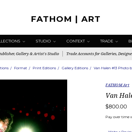
FATHOM | ART
LLECTIONS
STUDIO
CONTEXT
TRADE
B
blisher, Gallery & Artist's Studio
Trade Accounts for Galleries, Designe
ctions
Format
Print Editions
Gallery Editions
Van Halen #13 Photo b
FATHOM Art
Van Hale
$800.00
Pay over time 
Write a Revi