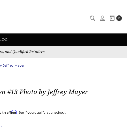
0
LOG
rs, and Qualified Retailers
y Jeffrey Mayer
n #13 Photo by Jeffrey Mayer
Affirm
with
. See if you qualify at checkout.
ew