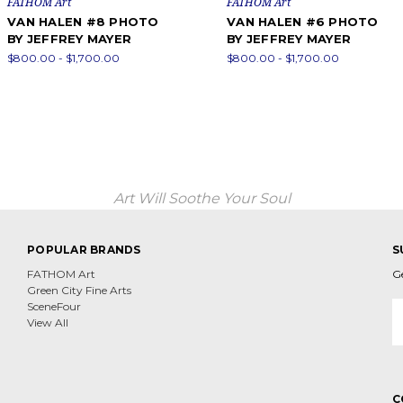
FATHOM Art
FATHOM Art
VAN HALEN #8 PHOTO
VAN HALEN #6 PHOTO
BY JEFFREY MAYER
BY JEFFREY MAYER
$800.00 - $1,700.00
$800.00 - $1,700.00
Art Will Soothe Your Soul
POPULAR BRANDS
S
FATHOM Art
G
Green City Fine Arts
E
SceneFour
A
View All
C