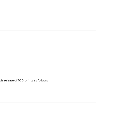
release of 100 prints as follows: