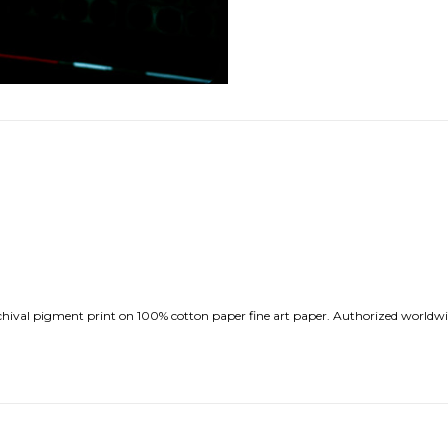
val pigment print on 100% cotton paper fine art paper. Authorized worldwide 