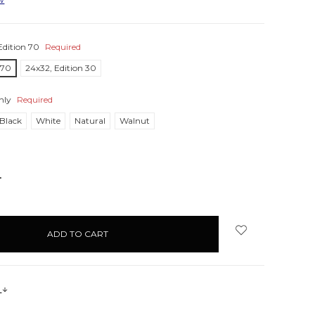
Edition 70
Required
 70
24x32, Edition 30
nly
Required
Black
White
Natural
Walnut
NCREASE
UANTITY:
s