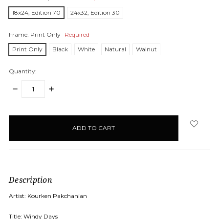
18x24, Edition 70
24x32, Edition 30
Frame:
Print Only
Required
Print Only
Black
White
Natural
Walnut
Quantity:
DECREASE
INCREASE
QUANTITY:
QUANTITY:
items
in
stock
Description
Artist: Kourken Pakchanian
Title: Windy Days