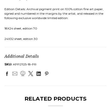
Edition Details: Archival pigment print on 100% cotton fine art paper,
signed and numbered in the margins by the artist, and released in the
following exclusive worldwide limited edition:
18X24 sheet, edition 70
24X32 sheet, edition 30
Additional Details
SKU:
KPP21125-18-PR
RELATED PRODUCTS