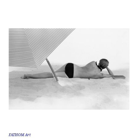
FATHOM Art