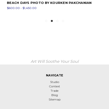
BEACH DAYS PHOTO BY KOURKEN PAKCHANIAN
$600.00 - $1,450.00
Art Will Soothe Your Soul
NAVIGATE
Studio
Context
Trade
Blog
Sitemap