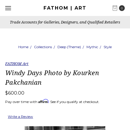
FATHOM | ART
0
Trade Accounts for Galleries, Designers, and Qualified Retailers
Home
Collections
Deep (Theme)
Mythic
Style
FATHOM Art
Windy Days Photo by Kourken
Pakchanian
$600.00
Affirm
Pay over time with
. See if you qualify at checkout.
Write a Review