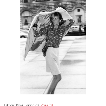
Edition:
18x24, Edition 70
Required