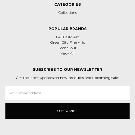
CATEGORIES
Collections
POPULAR BRANDS
FATHOM Art
Green City Fine Arts
SceneFour
View All
SUBSCRIBE TO OUR NEWSLETTER
Get the latest updates on new products and upcoming sales
Email
Address