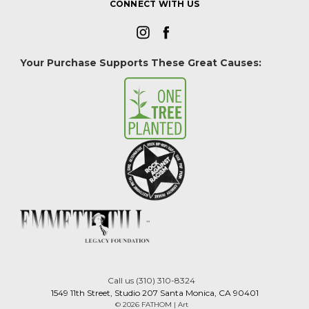
CONNECT WITH US
Your Purchase Supports These Great Causes:
Call us (310) 310-8324
1549 11th Street, Studio 207 Santa Monica, CA 90401
© 2026 FATHOM | Art