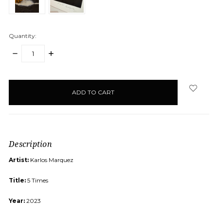
Quantity:
DECREASE
INCREASE
QUANTITY:
QUANTITY:
items
in
stock
Description
Artist:
Karlos Marquez
Title:
5 Times
Year:
2023