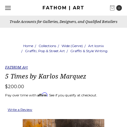
FATHOM | ART
0
Trade Accounts for Galleries, Designers, and Qualified Retailers
Home
Collections
Wide (Genre)
Art Iconix
Graffiti, Pop & Street Art
Graffiti & Style Writing
FATHOM Art
5 Times by Karlos Marquez
$200.00
Affirm
Pay over time with
. See if you qualify at checkout.
Write a Review