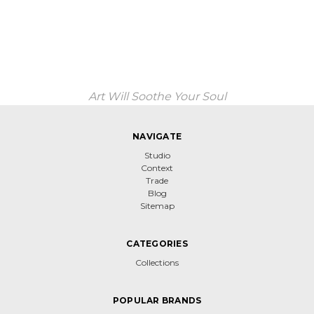
Art Will Soothe Your Soul
NAVIGATE
Studio
Context
Trade
Blog
Sitemap
CATEGORIES
Collections
POPULAR BRANDS