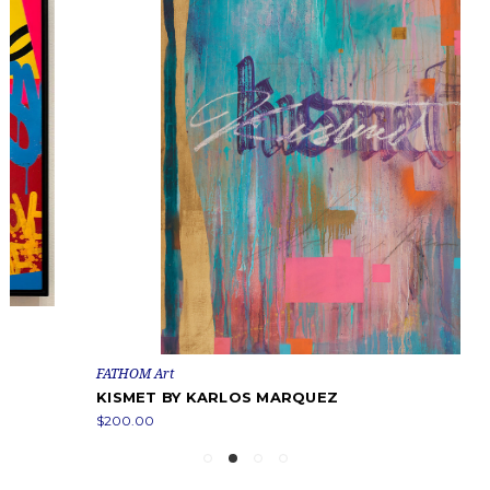
FATHOM Art
KISMET BY KARLOS MARQUEZ
$200.00