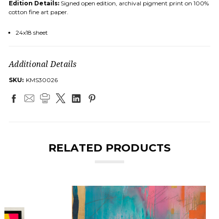
Edition Details:
Signed open edition, archival pigment print on 100%
cotton fine art paper.
24x18 sheet
Additional Details
SKU:
KMS30026
RELATED PRODUCTS