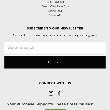
FATHOM Art
Green City Fine Arts
SceneFour
View All
SUBSCRIBE TO OUR NEWSLETTER
Get the latest updates on new products and upcoming sales
Email
Address
CONNECT WITH US
Your Purchase Supports These Great Causes: