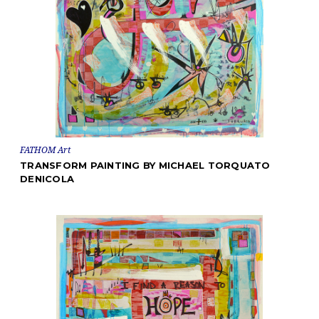
FATHOM Art
TRANSFORM PAINTING BY MICHAEL TORQUATO
DENICOLA