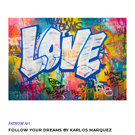
FATHOM Art
FOLLOW YOUR DREAMS BY KARLOS MARQUEZ