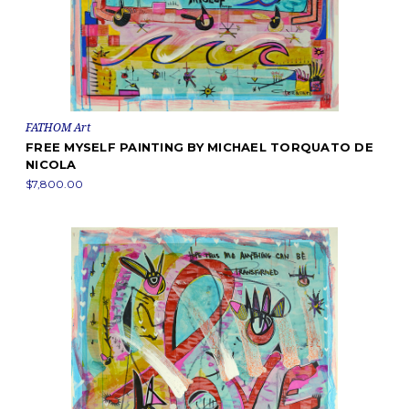
FATHOM Art
FREE MYSELF PAINTING BY MICHAEL TORQUATO DE
NICOLA
$7,800.00