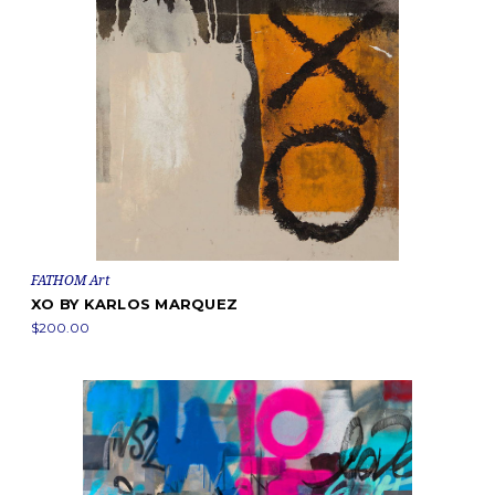
FATHOM Art
XO BY KARLOS MARQUEZ
$200.00