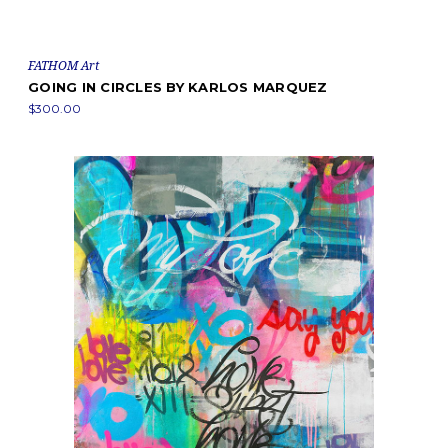
FATHOM Art
GOING IN CIRCLES BY KARLOS MARQUEZ
$300.00