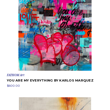
FATHOM Art
YOU ARE MY EVERYTHING BY KARLOS MARQUEZ
$600.00