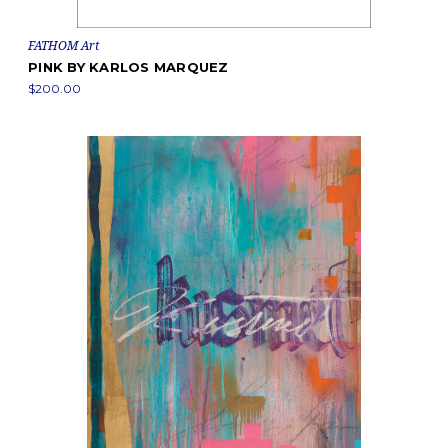
FATHOM Art
PINK BY KARLOS MARQUEZ
$200.00