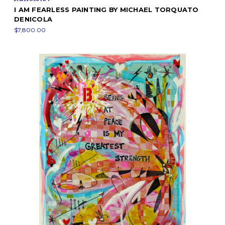
I AM FEARLESS PAINTING BY MICHAEL TORQUATO
DENICOLA
$7,800.00