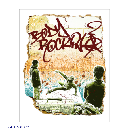
FATHOM Art