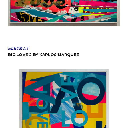
FATHOM Art
BIG LOVE 2 BY KARLOS MARQUEZ