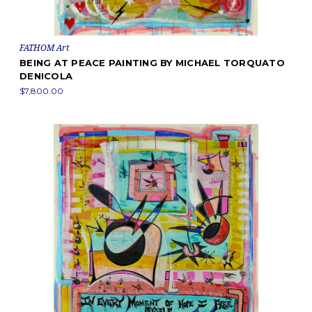
FATHOM Art
BEING AT PEACE PAINTING BY MICHAEL TORQUATO
DENICOLA
$7,800.00