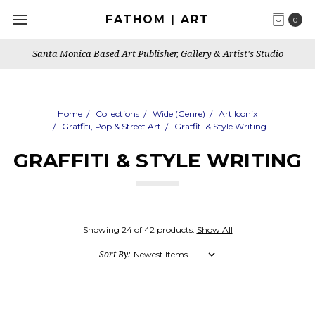
FATHOM | ART
0
Santa Monica Based Art Publisher, Gallery & Artist's Studio
Home
Collections
Wide (Genre)
Art Iconix
Graffiti, Pop & Street Art
Graffiti & Style Writing
GRAFFITI & STYLE WRITING
Showing 24 of 42 products.
Show All
Sort By: