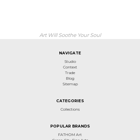
Art Will Soothe Your Soul
NAVIGATE
Studio
Context
Trade
Blog
Sitemap
CATEGORIES
Collections
POPULAR BRANDS
FATHOM Art