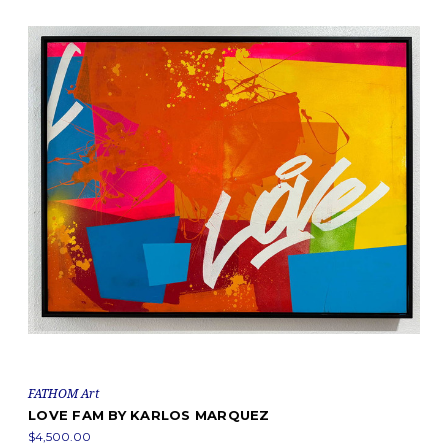
FATHOM Art
LOVE FAM BY KARLOS MARQUEZ
$4,500.00