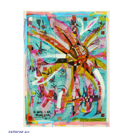
FATHOM Art