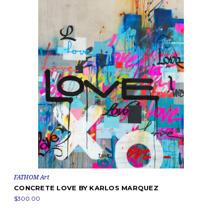
FATHOM Art
CONCRETE LOVE BY KARLOS MARQUEZ
$300.00