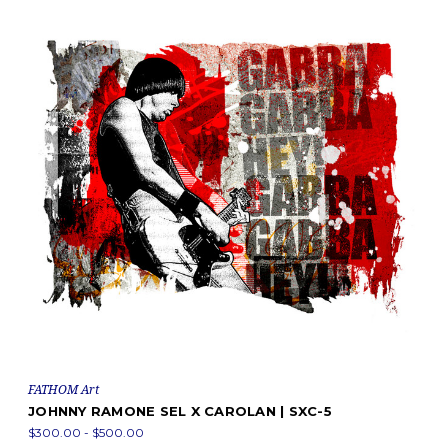
FATHOM Art
JOHNNY RAMONE SEL X CAROLAN | SXC-5
$300.00 - $500.00