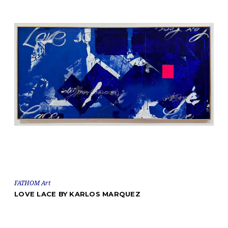
FATHOM Art
LOVE LACE BY KARLOS MARQUEZ