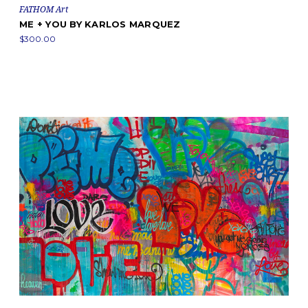
FATHOM Art
ME + YOU BY KARLOS MARQUEZ
$300.00