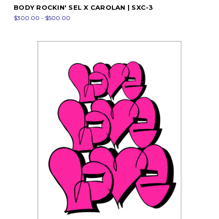
BODY ROCKIN' SEL X CAROLAN | SXC-3
$300.00 - $500.00