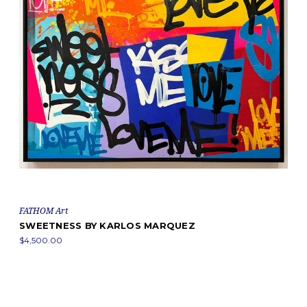
FATHOM Art
SWEETNESS BY KARLOS MARQUEZ
$4,500.00