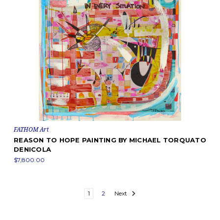
FATHOM Art
REASON TO HOPE PAINTING BY MICHAEL TORQUATO
DENICOLA
$7,800.00
1
2
Next