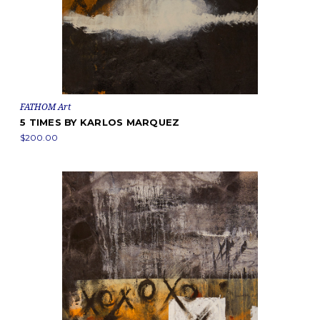
FATHOM Art
5 TIMES BY KARLOS MARQUEZ
$200.00