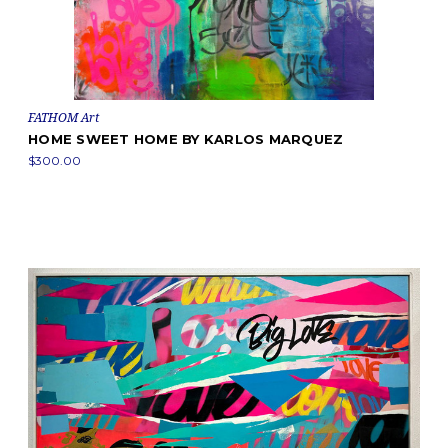
FATHOM Art
HOME SWEET HOME BY KARLOS MARQUEZ
$300.00