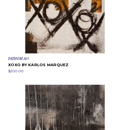
FATHOM Art
XOXO BY KARLOS MARQUEZ
$200.00