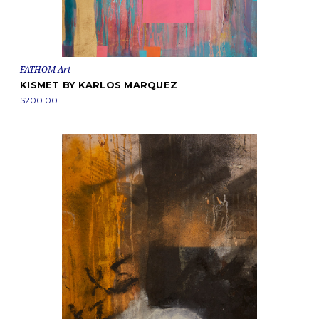
FATHOM Art
KISMET BY KARLOS MARQUEZ
$200.00