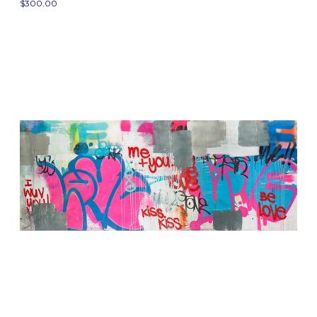
$300.00