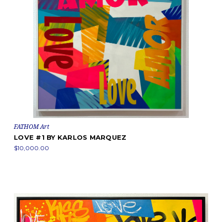
FATHOM Art
LOVE #1 BY KARLOS MARQUEZ
$10,000.00