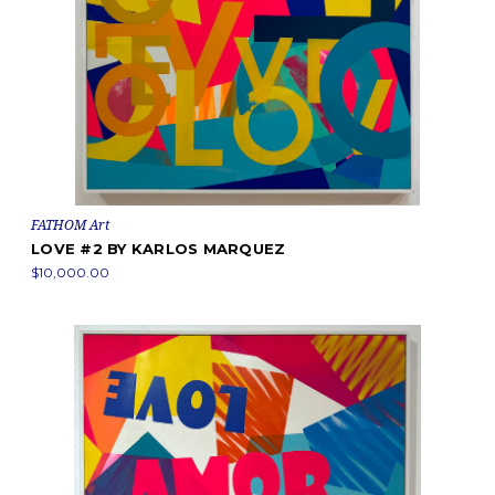
FATHOM Art
LOVE #2 BY KARLOS MARQUEZ
$10,000.00