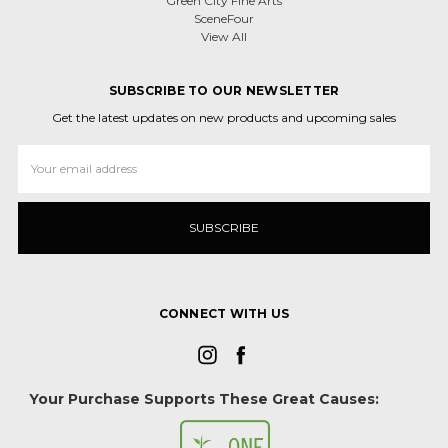
Green City Fine Arts
SceneFour
View All
SUBSCRIBE TO OUR NEWSLETTER
Get the latest updates on new products and upcoming sales
Email
Address
CONNECT WITH US
Your Purchase Supports These Great Causes: