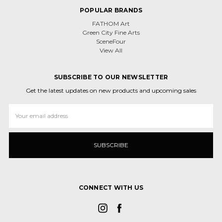
POPULAR BRANDS
FATHOM Art
Green City Fine Arts
SceneFour
View All
SUBSCRIBE TO OUR NEWSLETTER
Get the latest updates on new products and upcoming sales
Email
Address
CONNECT WITH US