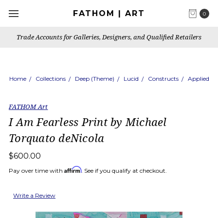
FATHOM | ART
0
Trade Accounts for Galleries, Designers, and Qualified Retailers
Home
Collections
Deep (Theme)
Lucid
Constructs
Applied
FATHOM Art
I Am Fearless Print by Michael
Torquato deNicola
$600.00
Affirm
Pay over time with
. See if you qualify at checkout.
Write a Review