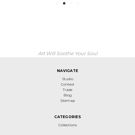
Art Will Soothe Your Soul
NAVIGATE
Studio
Context
Trade
Blog
Sitemap
CATEGORIES
Collections