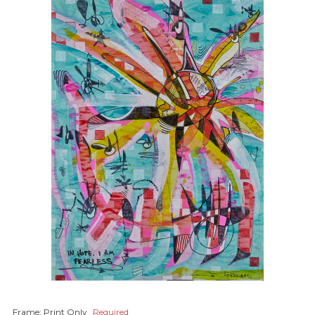
Frame:
Print Only
Required