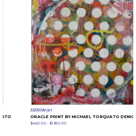
FATHOM Art
ORACLE PRINT BY MICHAEL TORQUATO DENICOLA
$460.00 - $1,180.00