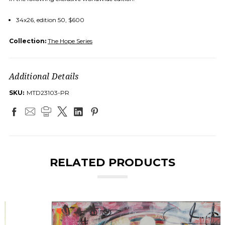
34x26, edition 50, $600
Collection:
The Hope Series
Additional Details
SKU:
MTD23103-PR
RELATED PRODUCTS