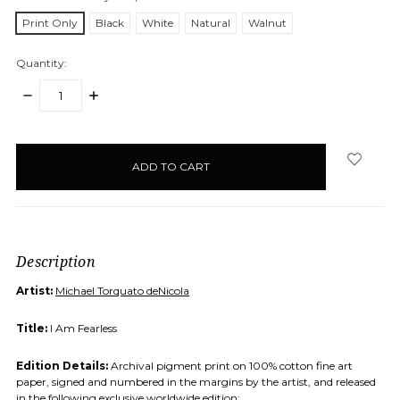
Print Only
Black
White
Natural
Walnut
Quantity:
DECREASE
INCREASE
QUANTITY:
QUANTITY:
items
in
stock
Description
Artist:
Michael Torquato deNicola
Title:
I Am Fearless
Edition Details:
Archival pigment print on 100% cotton fine art
paper, signed and numbered in the margins by the artist, and released
in the following exclusive worldwide edition: