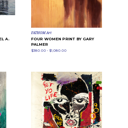
FATHOM Art
L A.
FOUR WOMEN PRINT BY GARY
PALMER
$380.00 - $1,080.00