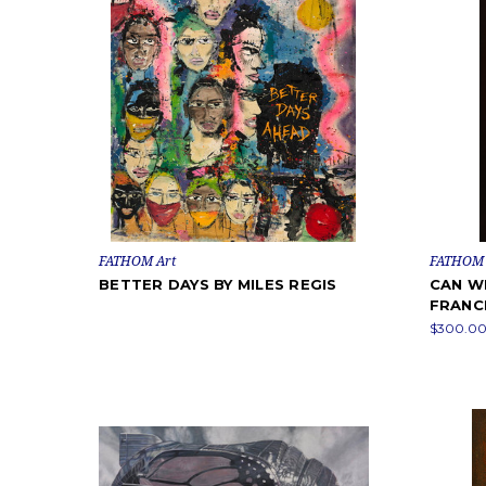
FATHOM Art
FATHOM 
BETTER DAYS BY MILES REGIS
CAN WE
FRANC
$300.00 