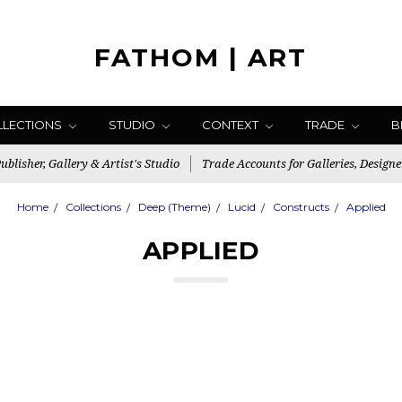
FATHOM | ART
LLECTIONS
STUDIO
CONTEXT
TRADE
B
blisher, Gallery & Artist's Studio
Trade Accounts for Galleries, Designe
Home
Collections
Deep (Theme)
Lucid
Constructs
Applied
APPLIED