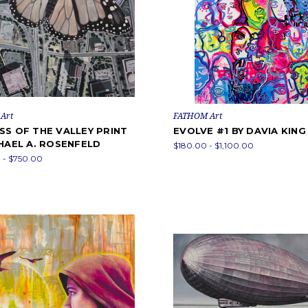
Art
FATHOM Art
SS OF THE VALLEY PRINT
EVOLVE #1 BY DAVIA KING
HAEL A. ROSENFELD
$180.00 - $1,100.00
 - $750.00