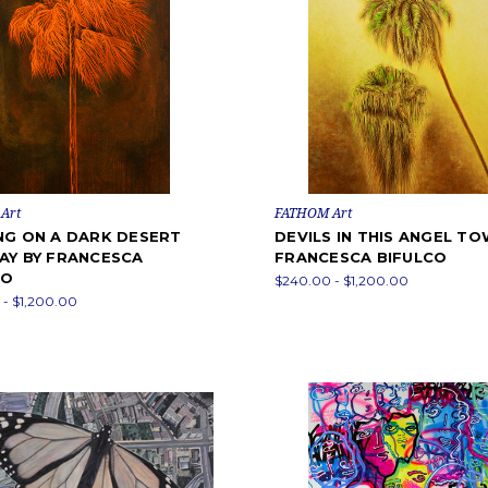
Art
FATHOM Art
NG ON A DARK DESERT
DEVILS IN THIS ANGEL TO
AY BY FRANCESCA
FRANCESCA BIFULCO
CO
$240.00 - $1,200.00
- $1,200.00