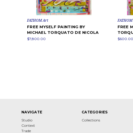
FATHOM Art
FATHOM 
FREE MYSELF PAINTING BY
FREE M
MICHAEL TORQUATO DE NICOLA
TORQU
$7,800.00
$600.00
NAVIGATE
CATEGORIES
Studio
Collections
Context
Trade