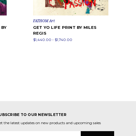
FATHOM Art
 BY
GET YO LIFE PRINT BY MILES
REGIS
$1,440.00 - $1,740.00
UBSCRIBE TO OUR NEWSLETTER
et the latest updates on new products and upcoming sales
mail