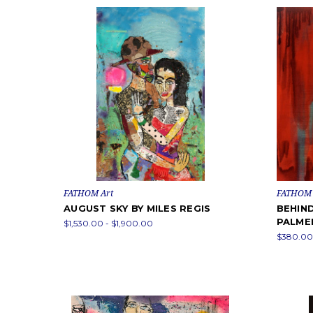
FATHOM Art
FATHOM 
AUGUST SKY BY MILES REGIS
BEHIND
PALME
$1,530.00 - $1,900.00
$380.00 