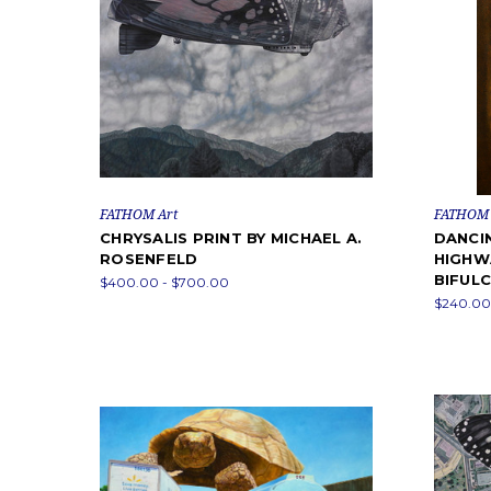
FATHOM Art
FATHOM 
CHRYSALIS PRINT BY MICHAEL A.
DANCI
ROSENFELD
HIGHW
BIFUL
$400.00 - $700.00
$240.00 