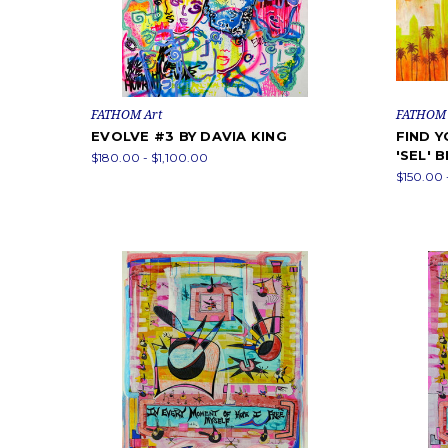
FATHOM Art
FATHOM 
EVOLVE #3 BY DAVIA KING
FIND 
'SEL' 
$180.00 - $1,100.00
$150.00 