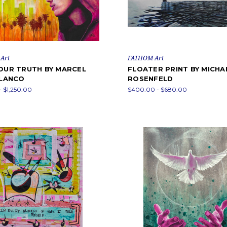
Art
FATHOM Art
YOUR TRUTH BY MARCEL
FLOATER PRINT BY MICHAE
BLANCO
ROSENFELD
- $1,250.00
$400.00 - $680.00