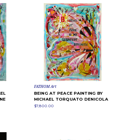
FATHOM Art
AEL
BEING AT PEACE PAINTING BY
INE
MICHAEL TORQUATO DENICOLA
$7,800.00