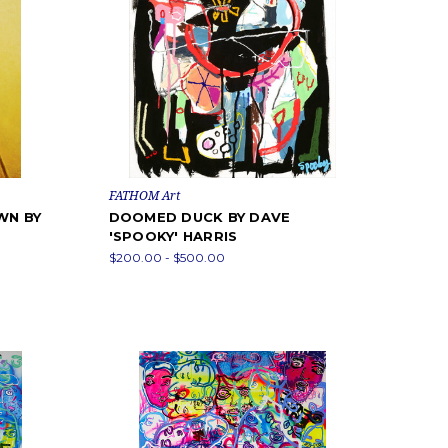
FATHOM Art
WN BY
DOOMED DUCK BY DAVE
'SPOOKY' HARRIS
$200.00 - $500.00