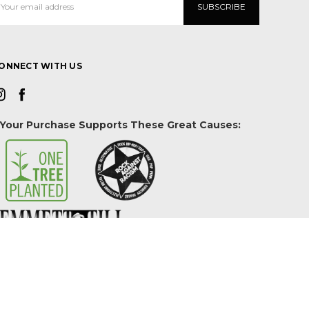
ddress
ONNECT WITH US
Your Purchase Supports These Great Causes: