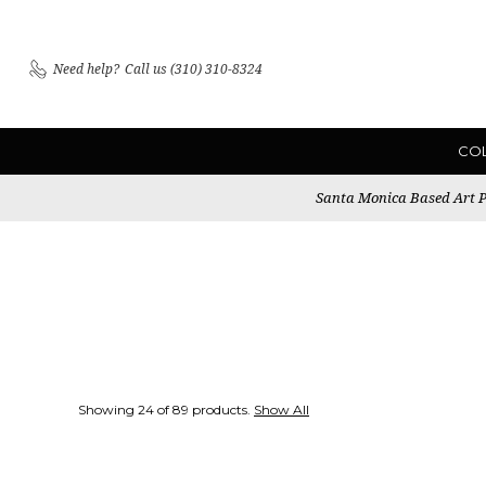
Need help?
Call us (310) 310-8324
CO
Santa Monica Based Art Pu
Showing 24 of 89 products.
Show All