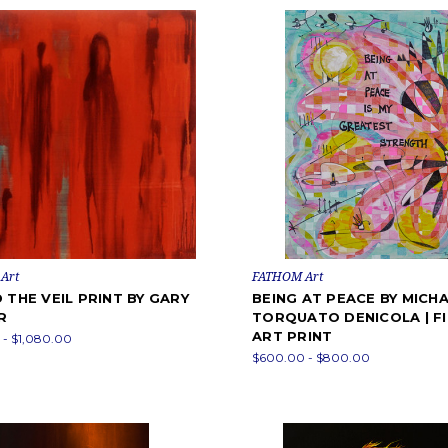
Art
FATHOM Art
 THE VEIL PRINT BY GARY
BEING AT PEACE BY MICH
R
TORQUATO DENICOLA | F
ART PRINT
- $1,080.00
$600.00 - $800.00