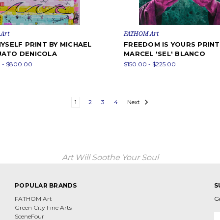
Art
FATHOM Art
YSELF PRINT BY MICHAEL
FREEDOM IS YOURS PRINT
ATO DENICOLA
MARCEL 'SEL' BLANCO
 - $800.00
$150.00 - $225.00
1
2
3
4
Next
Art Will Soothe Your Soul
POPULAR BRANDS
S
FATHOM Art
G
Green City Fine Arts
E
SceneFour