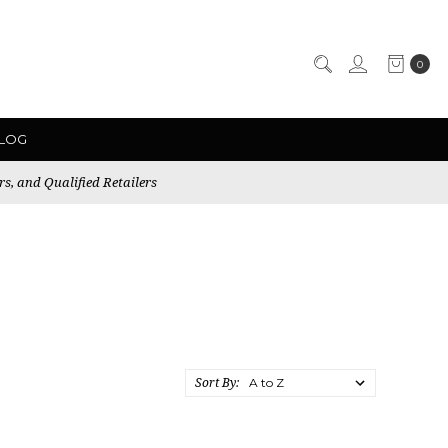
0
LOG
rs, and Qualified Retailers
Sort By: