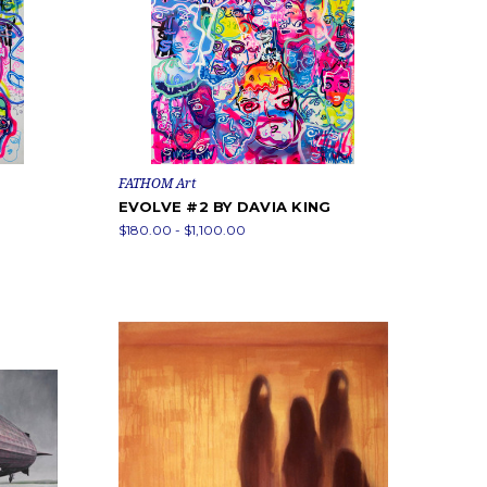
FATHOM Art
EVOLVE #2 BY DAVIA KING
$180.00 - $1,100.00