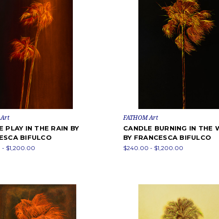
Art
FATHOM Art
 PLAY IN THE RAIN BY
CANDLE BURNING IN THE 
ESCA BIFULCO
BY FRANCESCA BIFULCO
- $1,200.00
$240.00 - $1,200.00