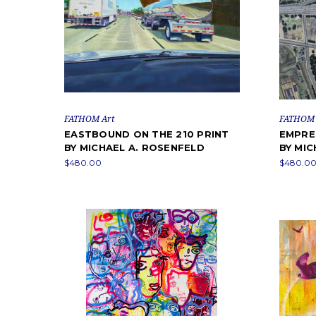
FATHOM Art
FATHOM 
EASTBOUND ON THE 210 PRINT
EMPRE
BY MICHAEL A. ROSENFELD
BY MIC
$480.00
$480.00