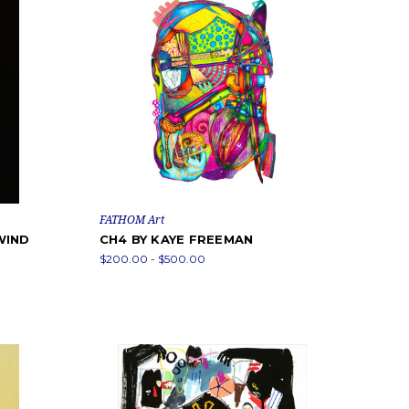
FATHOM Art
WIND
CH4 BY KAYE FREEMAN
$200.00 - $500.00