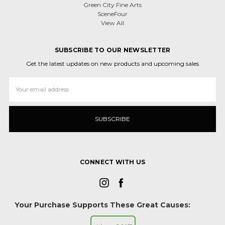
Green City Fine Arts
SceneFour
View All
SUBSCRIBE TO OUR NEWSLETTER
Get the latest updates on new products and upcoming sales
Email
Address
CONNECT WITH US
Your Purchase Supports These Great Causes: