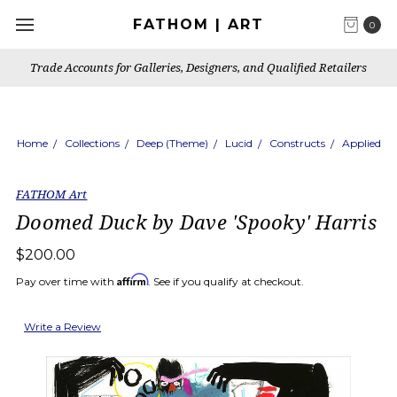
FATHOM | ART
0
Trade Accounts for Galleries, Designers, and Qualified Retailers
Home
Collections
Deep (Theme)
Lucid
Constructs
Applied
FATHOM Art
Doomed Duck by Dave 'Spooky' Harris
$200.00
Affirm
Pay over time with
. See if you qualify at checkout.
Write a Review