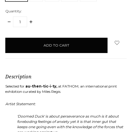
Quantity:
DECREASE
INCREASE
QUANTITY:
QUANTITY:
items
in
stock
Description
Selected for
au-then-tic-i-ty,
at FATHOM, an international print
exhibition curated by Miles Regis.
Artist Statement:
'Doomed Duck' is about perseverance as much is it about
foreboding feelings of anxiety yet it is that inner gut that
keeps one going even with the knowledge of the forces that