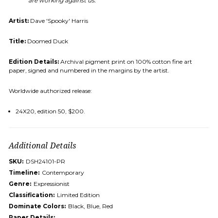
are working against us.
Artist:
Dave 'Spooky' Harris
Title:
Doomed Duck
Edition Details:
Archival pigment print on 100% cotton fine art
paper, signed and numbered in the margins by the artist.
Worldwide authorized release:
24X20, edition 50, $200.
Additional Details
SKU:
DSH24101-PR
Timeline:
Contemporary
Genre:
Expressionist
Classification:
Limited Edition
Dominate Colors:
Black, Blue, Red
Paper Details: