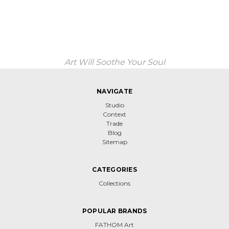
Art Will Soothe Your Soul
NAVIGATE
Studio
Context
Trade
Blog
Sitemap
CATEGORIES
Collections
POPULAR BRANDS
FATHOM Art