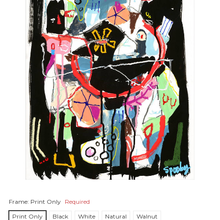
Frame:
Print Only
Required
Print Only
Black
White
Natural
Walnut