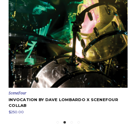
SceneFour
INVOCATION BY DAVE LOMBARDO X SCENEFOUR
COLLAB
$250.00