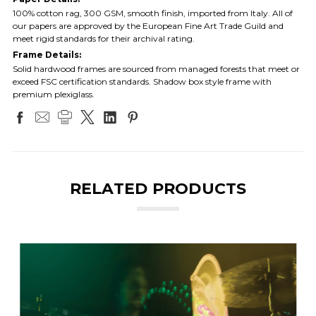
100% cotton rag, 300 GSM, smooth finish, imported from Italy. All of
our papers are approved by the European Fine Art Trade Guild and
meet rigid standards for their archival rating.
Frame Details:
Solid hardwood frames are sourced from managed forests that meet or
exceed FSC certification standards. Shadow box style frame with
premium plexiglass.
RELATED PRODUCTS