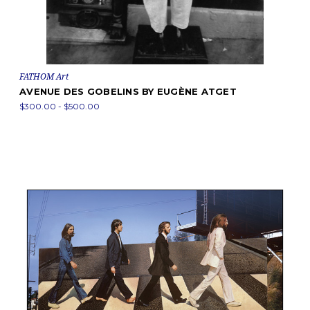
FATHOM Art
AVENUE DES GOBELINS BY EUGÈNE ATGET
$300.00 - $500.00