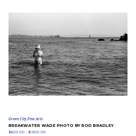
Green City Fine Arts
BREAKWATER WADE PHOTO BY ROD BRADLEY
$600.00 - $1,500.00