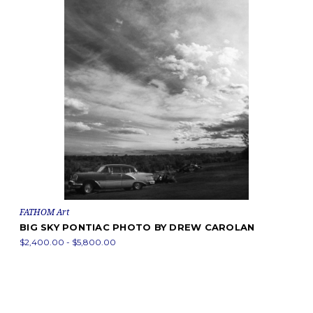
FATHOM Art
BIG SKY PONTIAC PHOTO BY DREW CAROLAN
$2,400.00 - $5,800.00