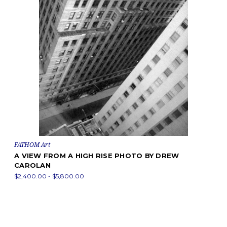
FATHOM Art
A VIEW FROM A HIGH RISE PHOTO BY DREW
CAROLAN
$2,400.00 - $5,800.00