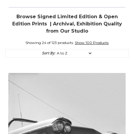
Browse Signed Limited Edition & Open
Edition Prints | Archival, Exhibition Quality
from Our Studio
Showing 24 of 123 products.
Show 100 Products
Sort By: