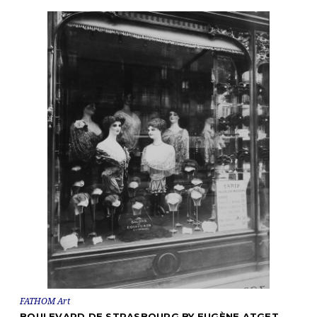
FATHOM Art
BOULEVARD DE STRASBOURG BY EUGÈNE ATGET