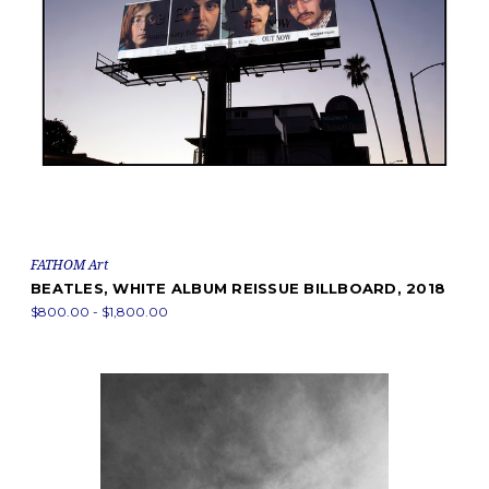
FATHOM Art
BEATLES, WHITE ALBUM REISSUE BILLBOARD, 2018
$800.00 - $1,800.00