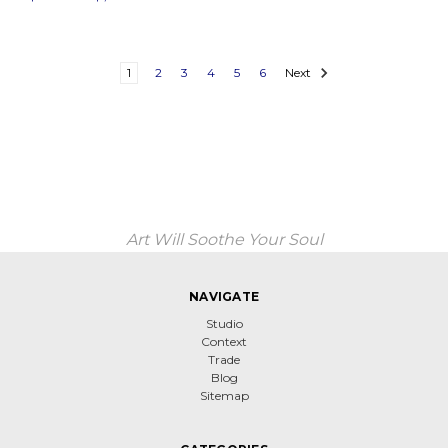
1
2
3
4
5
6
Next
Art Will Soothe Your Soul
NAVIGATE
Studio
Context
Trade
Blog
Sitemap