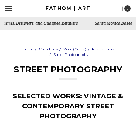
FATHOM | ART
0
Santa Monica Based Art Publisher, Gallery & Artist's Studio
Home
Collections
Wide (Genre)
Photo Iconix
Street Photography
STREET PHOTOGRAPHY
SELECTED WORKS: VINTAGE &
CONTEMPORARY STREET
PHOTOGRAPHY