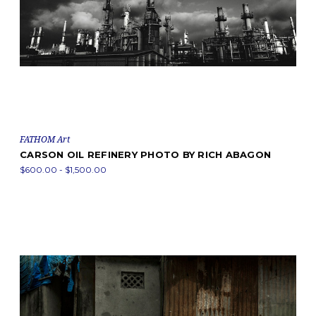
FATHOM Art
CARSON OIL REFINERY PHOTO BY RICH ABAGON
$600.00 - $1,500.00