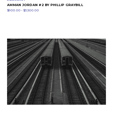
AMMAN JORDAN #2 BY PHILLIP GRAYBILL
$900.00 - $3,500.00