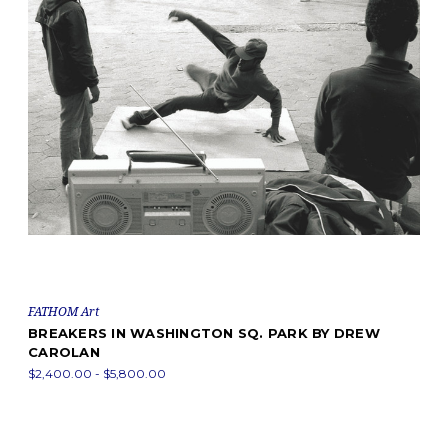
FATHOM Art
BREAKERS IN WASHINGTON SQ. PARK BY DREW
CAROLAN
$2,400.00 - $5,800.00