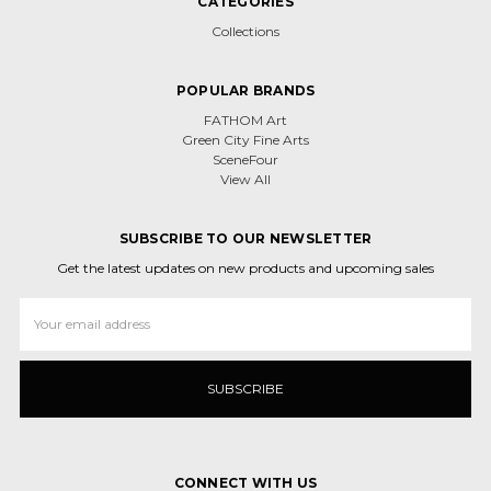
CATEGORIES
Collections
POPULAR BRANDS
FATHOM Art
Green City Fine Arts
SceneFour
View All
SUBSCRIBE TO OUR NEWSLETTER
Get the latest updates on new products and upcoming sales
Email
Address
CONNECT WITH US