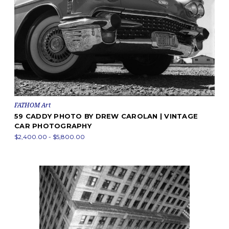
FATHOM Art
59 CADDY PHOTO BY DREW CAROLAN | VINTAGE
CAR PHOTOGRAPHY
$2,400.00 - $5,800.00