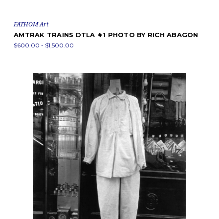
FATHOM Art
AMTRAK TRAINS DTLA #1 PHOTO BY RICH ABAGON
$600.00 - $1,500.00