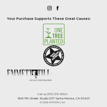
Your Purchase Supports These Great Causes:
Call us (310) 310-8324
1549 11th Street, Studio 207 Santa Monica, CA 90401
© 2026 FATHOM | Art