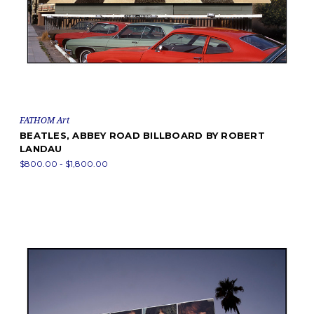
FATHOM Art
BEATLES, ABBEY ROAD BILLBOARD BY ROBERT
LANDAU
$800.00 - $1,800.00