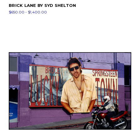
BRICK LANE BY SYD SHELTON
$650.00 - $1,400.00