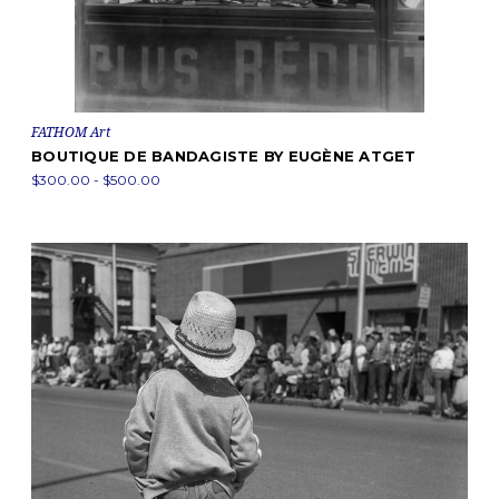
FATHOM Art
BOUTIQUE DE BANDAGISTE BY EUGÈNE ATGET
$300.00 - $500.00