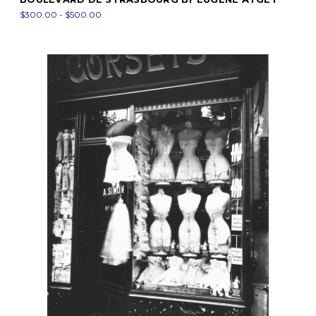
$300.00 - $500.00