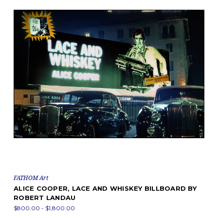
FATHOM Art
ALICE COOPER, LACE AND WHISKEY BILLBOARD BY
ROBERT LANDAU
$800.00 - $1,800.00