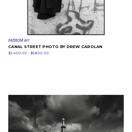
FATHOM Art
CANAL STREET PHOTO BY DREW CAROLAN
$2,400.00 - $5,800.00