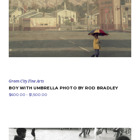
Green City Fine Arts
BOY WITH UMBRELLA PHOTO BY ROD BRADLEY
$600.00 - $1,500.00