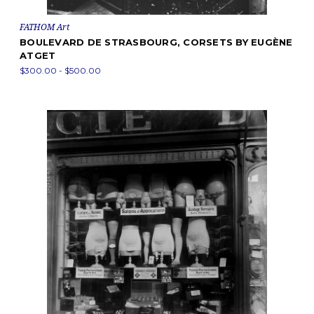
FATHOM Art
BOULEVARD DE STRASBOURG, CORSETS BY EUGÈNE
ATGET
$300.00 - $500.00