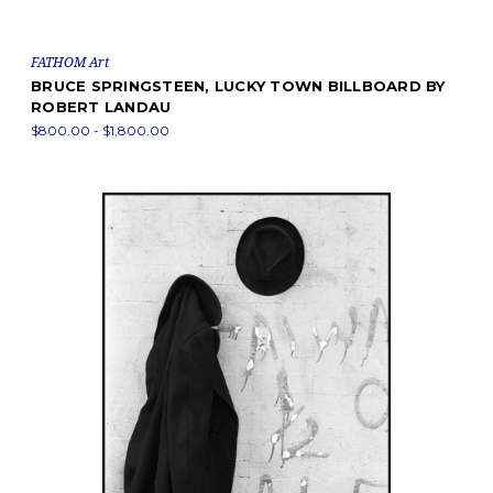
FATHOM Art
BRUCE SPRINGSTEEN, LUCKY TOWN BILLBOARD BY
ROBERT LANDAU
$800.00 - $1,800.00