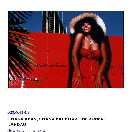
FATHOM Art
CHAKA KHAN, CHAKA BILLBOARD BY ROBERT
LANDAU
$800.00 - $1,800.00