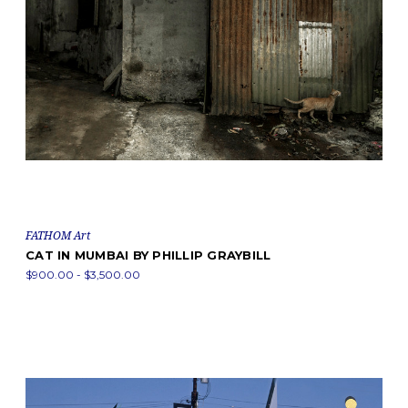
FATHOM Art
CAT IN MUMBAI BY PHILLIP GRAYBILL
$900.00 - $3,500.00