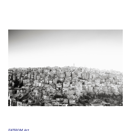
FATHOM Art