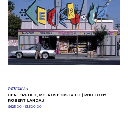
FATHOM Art
CENTERFOLD, MELROSE DISTRICT | PHOTO BY
ROBERT LANDAU
$625.00 - $1,500.00