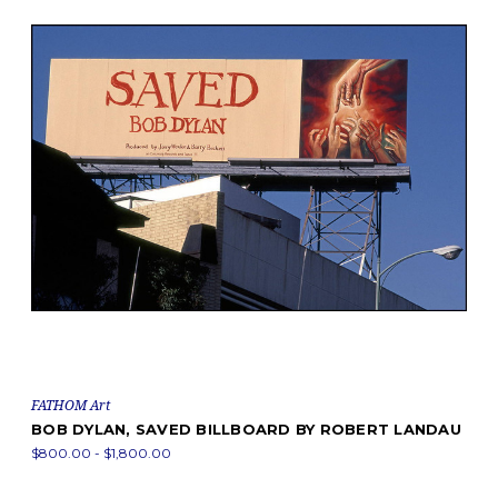
FATHOM Art
BOB DYLAN, SAVED BILLBOARD BY ROBERT LANDAU
$800.00 - $1,800.00