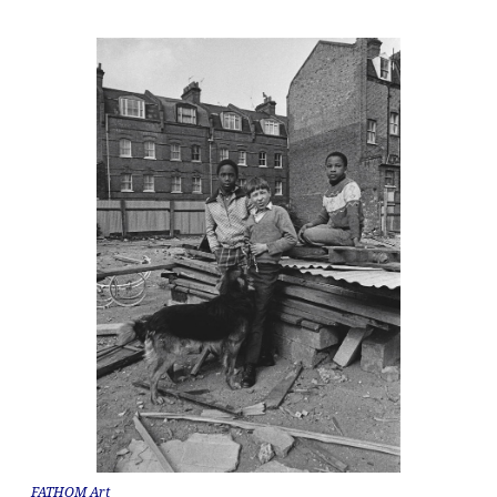
FATHOM Art