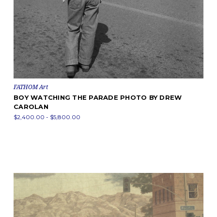
FATHOM Art
BOY WATCHING THE PARADE PHOTO BY DREW
CAROLAN
$2,400.00 - $5,800.00