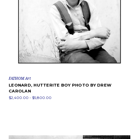
FATHOM Art
LEONARD, HUTTERITE BOY PHOTO BY DREW
CAROLAN
$2,400.00 - $5,800.00