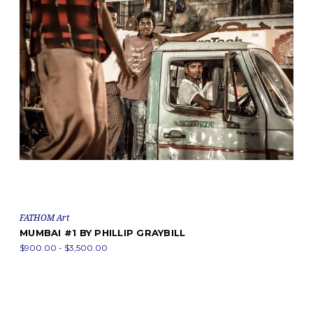
FATHOM Art
MUMBAI #1 BY PHILLIP GRAYBILL
$900.00 - $3,500.00