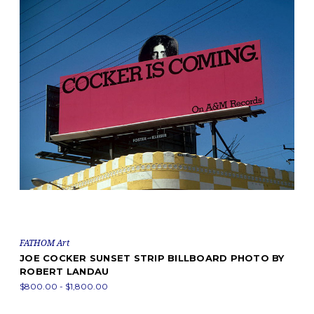
FATHOM Art
JOE COCKER SUNSET STRIP BILLBOARD PHOTO BY
ROBERT LANDAU
$800.00 - $1,800.00