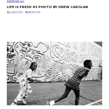
FATHOM Art
LIFE IS FRESH #3 PHOTO BY DREW CAROLAN
$2,400.00 - $5,800.00