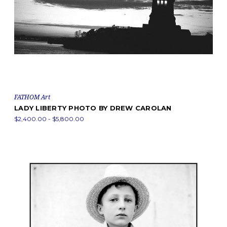
FATHOM Art
LADY LIBERTY PHOTO BY DREW CAROLAN
$2,400.00 - $5,800.00