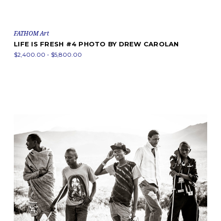
FATHOM Art
LIFE IS FRESH #4 PHOTO BY DREW CAROLAN
$2,400.00 - $5,800.00