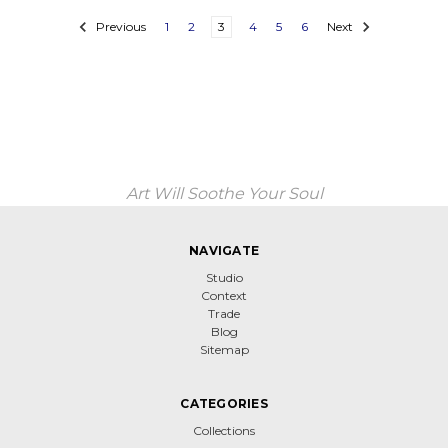
Previous
1
2
3
4
5
6
Next
Art Will Soothe Your Soul
NAVIGATE
Studio
Context
Trade
Blog
Sitemap
CATEGORIES
Collections