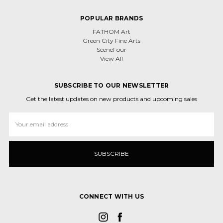
POPULAR BRANDS
FATHOM Art
Green City Fine Arts
SceneFour
View All
SUBSCRIBE TO OUR NEWSLETTER
Get the latest updates on new products and upcoming sales
Email
Address
CONNECT WITH US