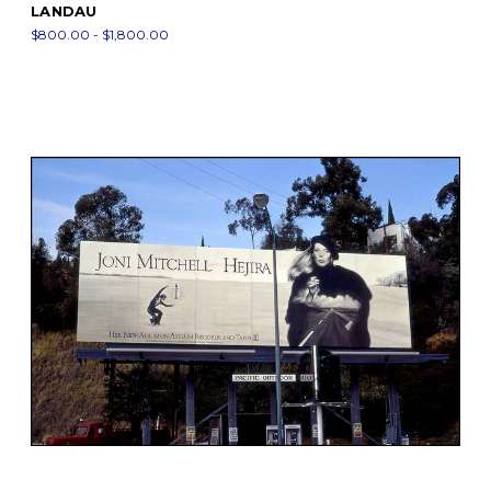
LANDAU
$800.00 - $1,800.00