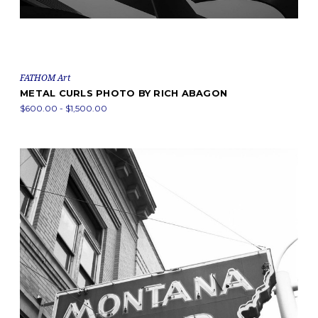
FATHOM Art
METAL CURLS PHOTO BY RICH ABAGON
$600.00 - $1,500.00