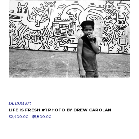
FATHOM Art
LIFE IS FRESH #1 PHOTO BY DREW CAROLAN
$2,400.00 - $5,800.00