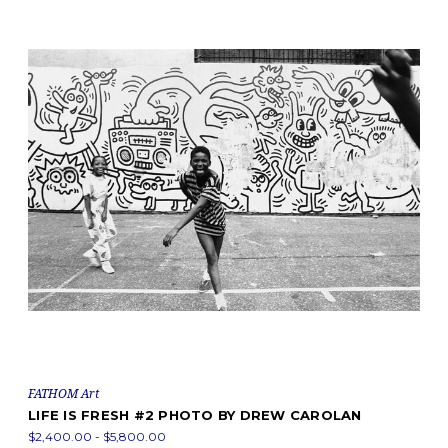
FATHOM Art
LIFE IS FRESH #2 PHOTO BY DREW CAROLAN
$2,400.00 - $5,800.00