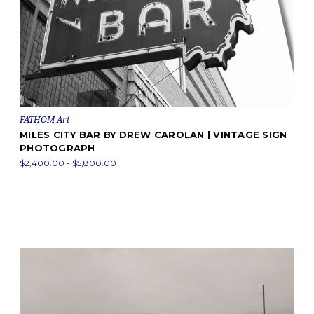
FATHOM Art
MILES CITY BAR BY DREW CAROLAN | VINTAGE SIGN
PHOTOGRAPH
$2,400.00 - $5,800.00