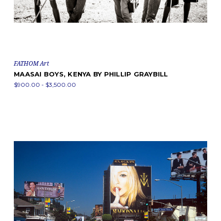
FATHOM Art
MAASAI BOYS, KENYA BY PHILLIP GRAYBILL
$900.00 - $3,500.00