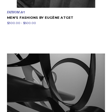
FATHOM Art
MEN'S FASHIONS BY EUGÈNE ATGET
$300.00 - $500.00