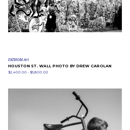
FATHOM Art
HOUSTON ST. WALL PHOTO BY DREW CAROLAN
$2,400.00 - $5,800.00