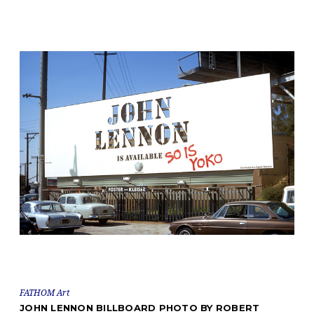
FATHOM Art
JOHN LENNON BILLBOARD PHOTO BY ROBERT