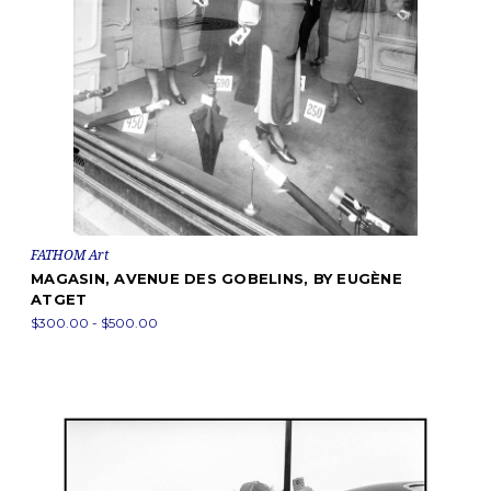
FATHOM Art
MAGASIN, AVENUE DES GOBELINS, BY EUGÈNE
ATGET
$300.00 - $500.00