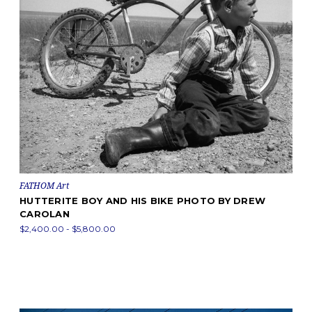
FATHOM Art
HUTTERITE BOY AND HIS BIKE PHOTO BY DREW
CAROLAN
$2,400.00 - $5,800.00