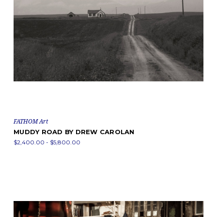
FATHOM Art
MUDDY ROAD BY DREW CAROLAN
$2,400.00 - $5,800.00