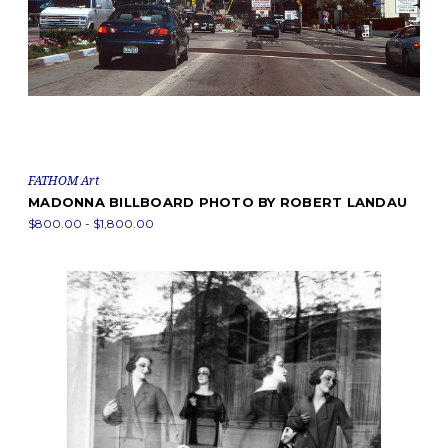
FATHOM Art
MADONNA BILLBOARD PHOTO BY ROBERT LANDAU
$800.00 - $1,800.00