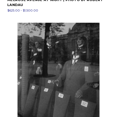
LANDAU
$625.00 - $1,500.00