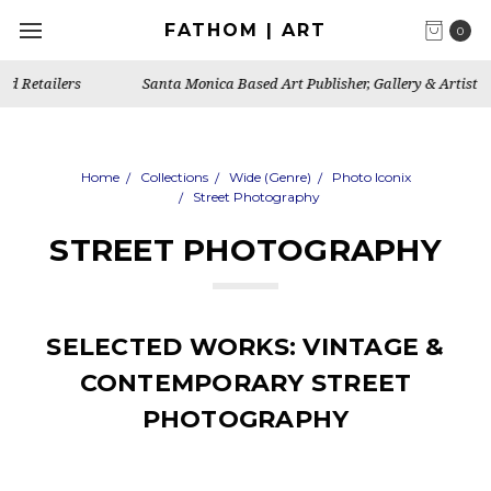
FATHOM | ART
0
Santa Monica Based Art Publisher, Gallery & Artist's Studio
Home
Collections
Wide (Genre)
Photo Iconix
Street Photography
STREET PHOTOGRAPHY
SELECTED WORKS: VINTAGE &
CONTEMPORARY STREET
PHOTOGRAPHY