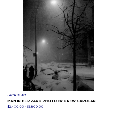
FATHOM Art
MAN IN BLIZZARD PHOTO BY DREW CAROLAN
$2,400.00 - $5,800.00