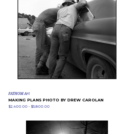
FATHOM Art
MAKING PLANS PHOTO BY DREW CAROLAN
$2,400.00 - $5,800.00