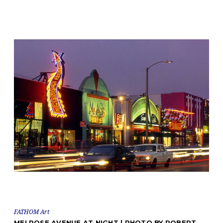
FATHOM Art
MELROSE AVENUE AT NIGHT | PHOTO BY ROBERT