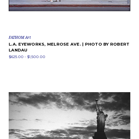
FATHOM Art
L.A. EYEWORKS, MELROSE AVE. | PHOTO BY ROBERT
LANDAU
$625.00 - $1,500.00