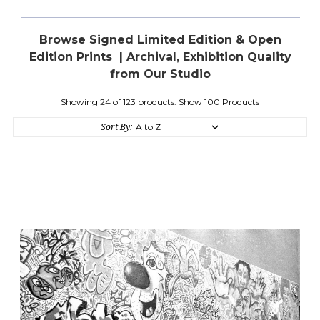
Browse Signed Limited Edition & Open
Edition Prints | Archival, Exhibition Quality
from Our Studio
Showing 24 of 123 products.
Show 100 Products
Sort By: