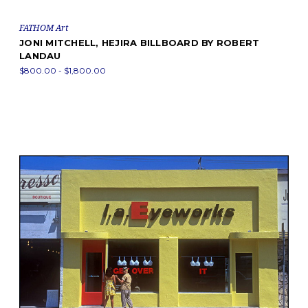
FATHOM Art
JONI MITCHELL, HEJIRA BILLBOARD BY ROBERT
LANDAU
$800.00 - $1,800.00