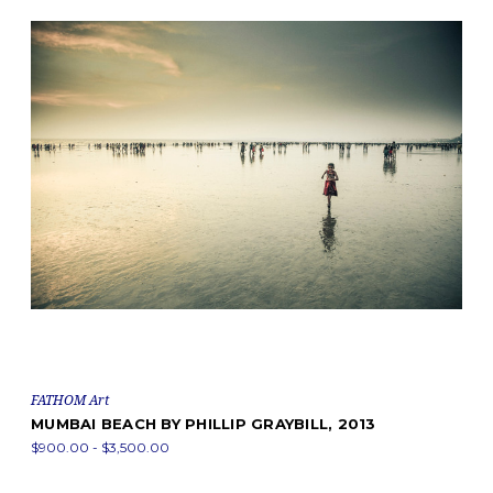
FATHOM Art
MUMBAI BEACH BY PHILLIP GRAYBILL, 2013
$900.00 - $3,500.00