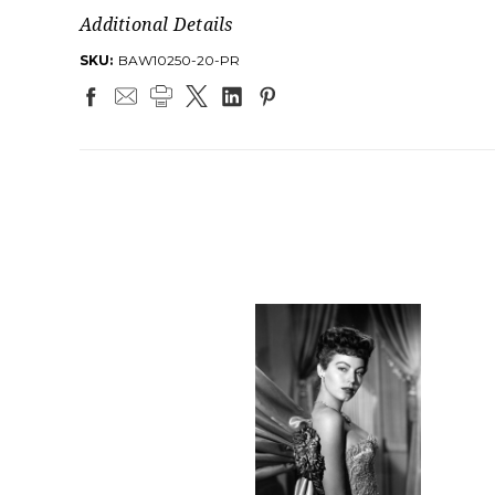
Additional Details
SKU:
BAW10250-20-PR