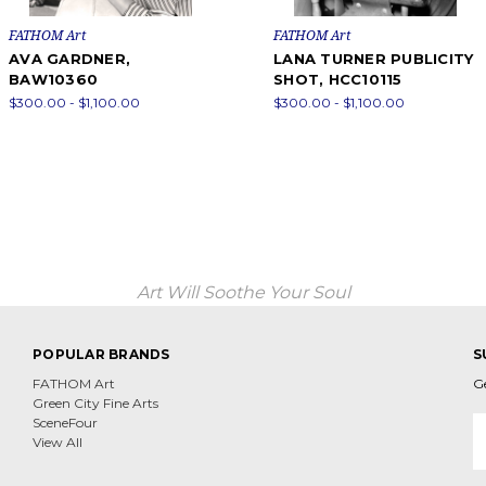
FATHOM Art
FATHOM Art
AVA GARDNER,
LANA TURNER PUBLICITY
BAW10360
SHOT, HCC10115
$300.00 - $1,100.00
$300.00 - $1,100.00
Art Will Soothe Your Soul
POPULAR BRANDS
S
FATHOM Art
G
Green City Fine Arts
E
SceneFour
A
View All