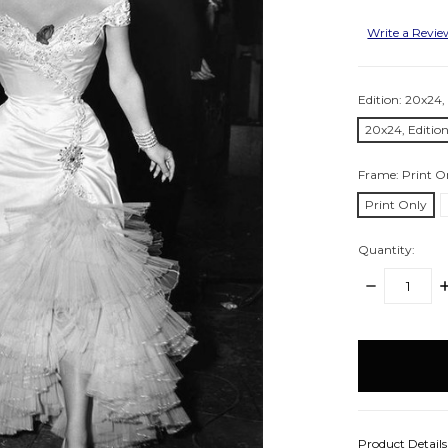
Write a Revi
Edition:
20x24, 
20x24, Edition
Frame:
Print O
Print Only
Quantity:
DECREASE
I
QUANTITY:
Q
items
in
stock
Product Detail