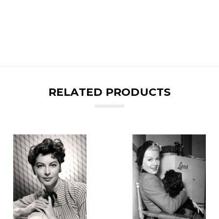
RELATED PRODUCTS