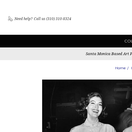
Need help?
Call us (310) 310-8324
CO
Santa Monica Based Art Pu
Home