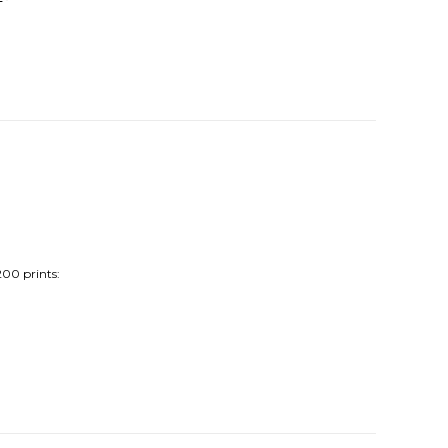
200 prints: