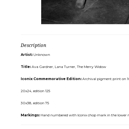
Description
Artist:
Unknown
Title:
Ava Gardner, Lana Turner, The Merry Widow
Iconix Commemorative Edition:
Archival pigment print on 10
20x24, edition 125
30x38, edition 75
Markings:
Hand numbered with Iconix chop mark in the lower 