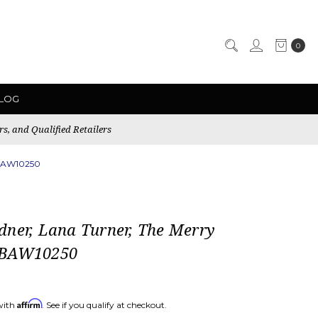
0
LOG
rs, and Qualified Retailers
 BAW10250
dner, Lana Turner, The Merry
 BAW10250
Affirm
with
. See if you qualify at checkout.