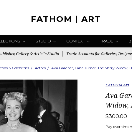
FATHOM | ART
LLECTIONS
STUDIO
CONTEXT
TRADE
B
blisher, Gallery & Artist's Studio
Trade Accounts for Galleries, Designe
Icons & Celebrities
Actors
Ava Gardner, Lana Turner, The Merry Widow,
FATHOM Art
Ava Gar
Widow,
$300.00
Pay over time 