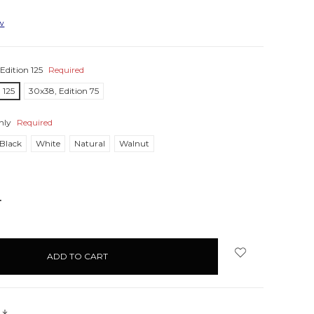
ew
Edition 125
Required
 125
30x38, Edition 75
nly
Required
Black
White
Natural
Walnut
NCREASE
UANTITY:
s