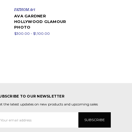
FATHOM Art
AVA GARDNER
HOLLYWOOD GLAMOUR
PHOTO
$300.00 - $1,100.00
UBSCRIBE TO OUR NEWSLETTER
et the latest updates on new products and upcoming sales
mail
ddress