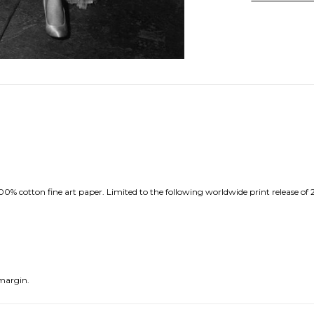
0% cotton fine art paper. Limited to the following worldwide print release of 
margin.