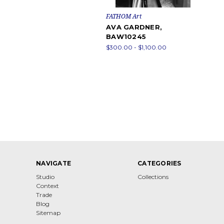
FATHOM Art
AVA GARDNER,
BAW10245
$300.00 - $1,100.00
NAVIGATE
CATEGORIES
Studio
Collections
Context
Trade
Blog
Sitemap