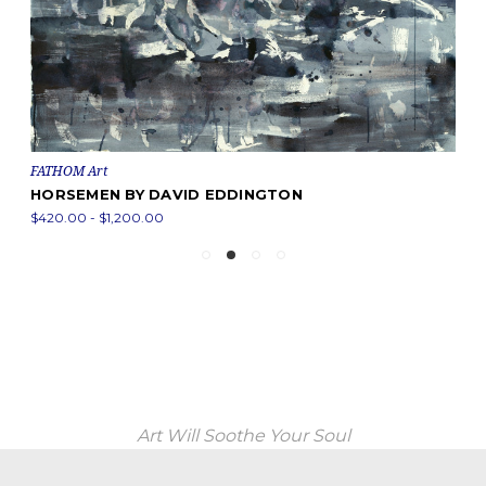
FATHOM Art
HORSEMEN BY DAVID EDDINGTON
$420.00 - $1,200.00
Art Will Soothe Your Soul