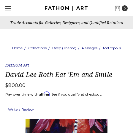
FATHOM | ART
0
Trade Accounts for Galleries, Designers, and Qualified Retailers
Home
Collections
Deep (Theme)
Passages
Metropolis
FATHOM Art
David Lee Roth Eat 'Em and Smile
$800.00
Affirm
Pay over time with
. See if you qualify at checkout.
Write a Review