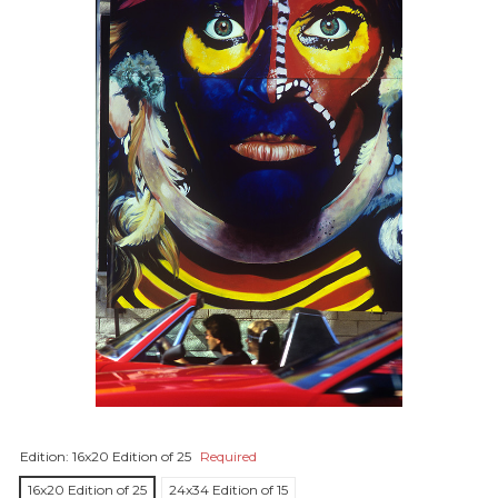
Edition:
16x20 Edition of 25
Required
16x20 Edition of 25
24x34 Edition of 15