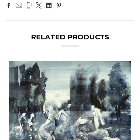
RELATED PRODUCTS