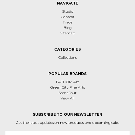
NAVIGATE
Studio
Context
Trade
Blog
Sitemap
CATEGORIES
Collections
POPULAR BRANDS
FATHOM Art
Green City Fine Arts
SceneFour
View All
SUBSCRIBE TO OUR NEWSLETTER
Get the latest updates on new products and upcoming sales
Email