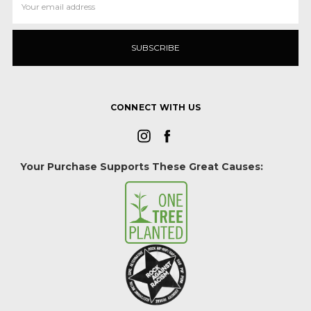
Address
CONNECT WITH US
Your Purchase Supports These Great Causes: