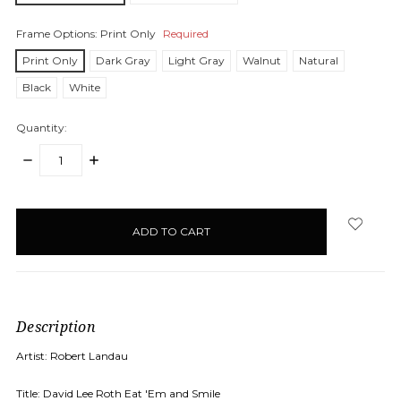
Frame Options:
Print Only
Required
Print Only
Dark Gray
Light Gray
Walnut
Natural
Black
White
Quantity:
DECREASE
INCREASE
QUANTITY:
QUANTITY:
items
in
stock
Description
Artist: Robert Landau
Title: David Lee Roth Eat 'Em and Smile