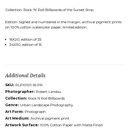
Collection: Rock 'N' Roll Billboards of the Sunset Strip
Edition: Signed and numbered in the margin, archival pigment prints
on 100% cotton watercolor paper, limited edition:
16X20, edition of 25
24X30, edition of 15
Additional Details
SKU:
RLP10101-16-PR
Photographer:
Robert Landau
Collection:
Rock N Roll Billboards
Genre:
Urban Landscape Photography
Art Form:
Photograph
Art Medium:
Archival pigment print
Artwork Surface:
100% Cotton Paper with Matte Finish