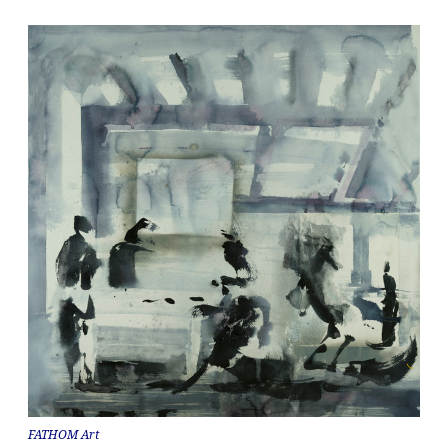
FATHOM Art