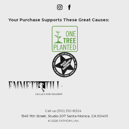
Your Purchase Supports These Great Causes:
Call us (310) 310-8324
1549 11th Street, Studio 207 Santa Monica, CA 90401
© 2026 FATHOM | Art