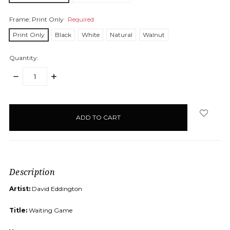
Frame:
Print Only
Required
Print Only
Black
White
Natural
Walnut
Quantity:
DECREASE
INCREASE
QUANTITY:
QUANTITY:
items
in
stock
Description
Artist:
David Eddington
Title:
Waiting Game