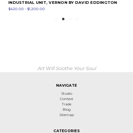
INDUSTRIAL UNIT, VERNON BY DAVID EDDINGTON
$420.00 - $1,200.00
Art Will Soothe Your Soul
NAVIGATE
Studio
Context
Trade
Blog
Sitemap
CATEGORIES