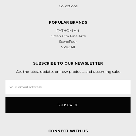
Collections
POPULAR BRANDS
FATHOM Art
Green City Fine Arts
SceneFour
View All
SUBSCRIBE TO OUR NEWSLETTER
Get the latest updates on new products and upcoming sales
Email
Address
CONNECT WITH US