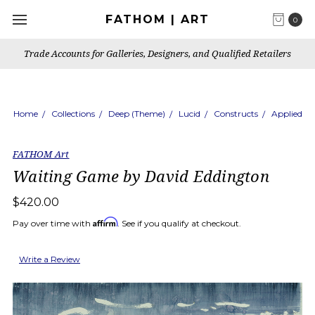
FATHOM | ART
0
Trade Accounts for Galleries, Designers, and Qualified Retailers
Home
Collections
Deep (Theme)
Lucid
Constructs
Applied
FATHOM Art
Waiting Game by David Eddington
$420.00
Affirm
Pay over time with
. See if you qualify at checkout.
Write a Review