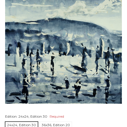
Edition:
24x24, Edition 30
Required
24x24, Edition 30
36x36, Edition 20