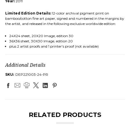
Year:
2011
Limited Edition Details:
12-color archival pigment print on
bamboo/cotton fine art paper, signed and numbered in the margins by
the artist, and released in the following exclusive worldwide edition:
24X24 sheet, 20X20 Image, edition 30
36X36 sheet, 30X30 Image, edition 20
plus 2 artist proofs and 1 printer’s proof (not available)
Additional Details
SKU:
DEP221003-24-PR
RELATED PRODUCTS