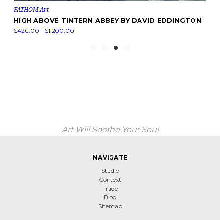
FATHOM Art
HIGH ABOVE TINTERN ABBEY BY DAVID EDDINGTON
$420.00 - $1,200.00
Art Will Soothe Your Soul
NAVIGATE
Studio
Context
Trade
Blog
Sitemap