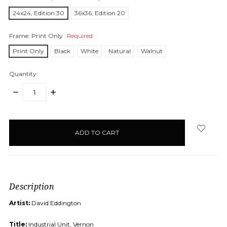
24x24, Edition 30
36x36, Edition 20
Frame:
Print Only
Required
Print Only
Black
White
Natural
Walnut
Quantity:
DECREASE
INCREASE
QUANTITY:
QUANTITY:
items
in
stock
Description
Artist:
David Eddington
Title:
Industrial Unit, Vernon