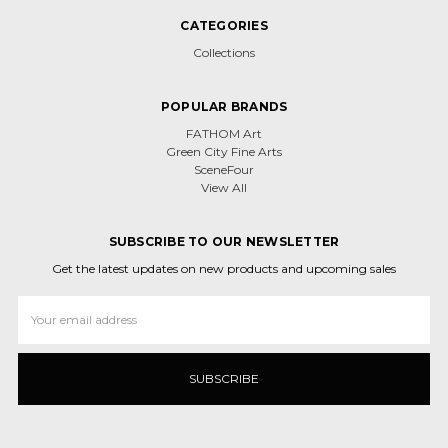
CATEGORIES
Collections
POPULAR BRANDS
FATHOM Art
Green City Fine Arts
SceneFour
View All
SUBSCRIBE TO OUR NEWSLETTER
Get the latest updates on new products and upcoming sales
Email
Address