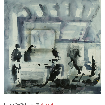
Edition:
24x24, Edition 30
Required