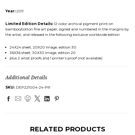
Year:
2011
Limited Edition Details:
12-color archival pigment print on
bamboo/cotton fine art paper, signed and numbered in the margins by
the artist, and released in the following exclusive worldwide edition:
24X24 sheet, 20X20 Image, edition 30
36X36 sheet, 30X30 Image, edition 20
plus 2 artist proofs and 1 printer’s proof (not available)
Additional Details
SKU:
DEP221004-24-PR
×
SUBSCRIBE TO OUR
NEWSLETTER
RELATED PRODUCTS