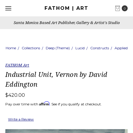
FATHOM | ART
0
Santa Monica Based Art Publisher, Gallery & Artist's Studio
Home
Collections
Deep (Theme)
Lucid
Constructs
Applied
FATHOM Art
Industrial Unit, Vernon by David
Eddington
$420.00
Affirm
Pay over time with
. See if you qualify at checkout.
Write a Review