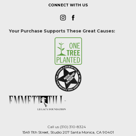
CONNECT WITH US
Your Purchase Supports These Great Causes:
Call us (310) 310-8324
1549 11th Street, Studio 207 Santa Monica, CA 90401