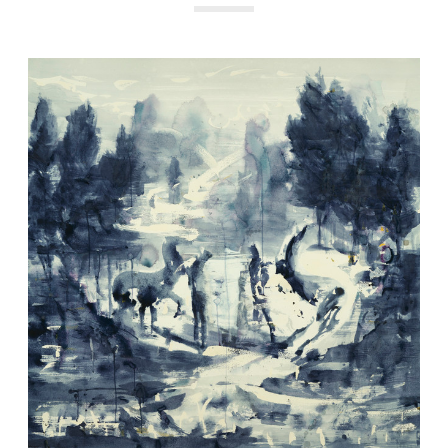
Get the latest updates on new products and upcoming sales
Email
Address
NO THANKS