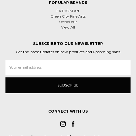
POPULAR BRANDS
FATHOM Art
Green City Fine Arts
SceneFour
View All
SUBSCRIBE TO OUR NEWSLETTER
Get the latest updates on new products and upcoming sales
Email
Address
CONNECT WITH US