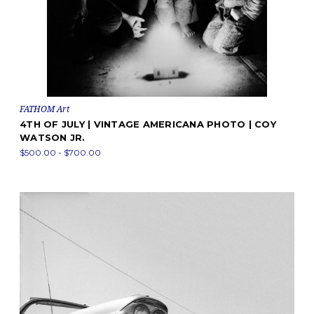
FATHOM Art
4TH OF JULY | VINTAGE AMERICANA PHOTO | COY
WATSON JR.
$500.00 - $700.00