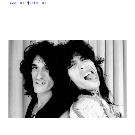
$850.00 - $2,500.00