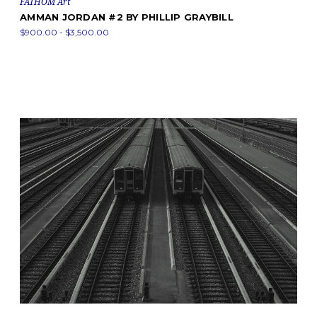
FATHOM Art
AMMAN JORDAN #2 BY PHILLIP GRAYBILL
$900.00 - $3,500.00