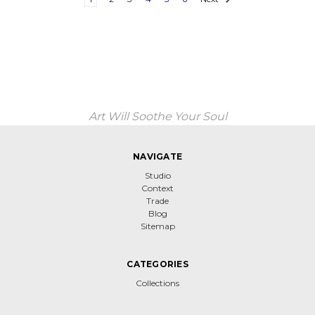
Art Will Soothe Your Soul
NAVIGATE
Studio
Context
Trade
Blog
Sitemap
CATEGORIES
Collections