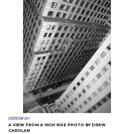
FATHOM Art
A VIEW FROM A HIGH RISE PHOTO BY DREW
CAROLAN