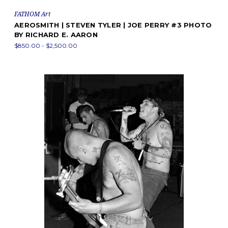
FATHOM Art
AEROSMITH | STEVEN TYLER | JOE PERRY #3 PHOTO
BY RICHARD E. AARON
$850.00 - $2,500.00