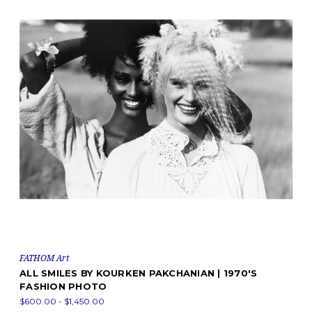
FATHOM Art
ALL SMILES BY KOURKEN PAKCHANIAN | 1970'S
FASHION PHOTO
$600.00 - $1,450.00