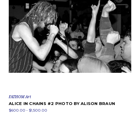
FATHOM Art
ALICE IN CHAINS #2 PHOTO BY ALISON BRAUN
$600.00 - $1,500.00