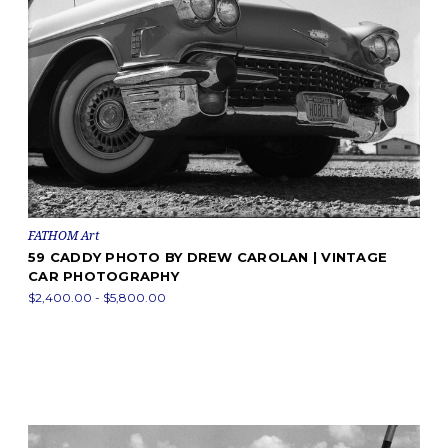
FATHOM Art
59 CADDY PHOTO BY DREW CAROLAN | VINTAGE
CAR PHOTOGRAPHY
$2,400.00 - $5,800.00