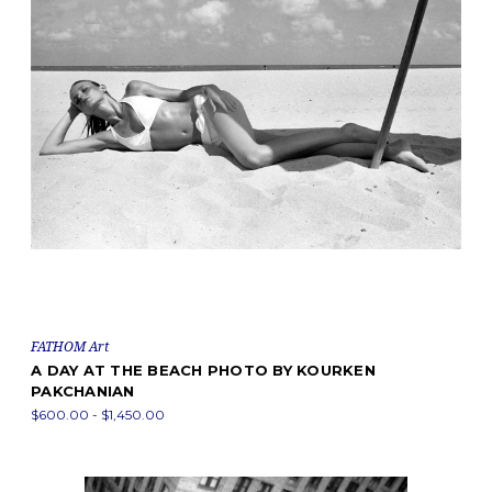
FATHOM Art
A DAY AT THE BEACH PHOTO BY KOURKEN
PAKCHANIAN
$600.00 - $1,450.00