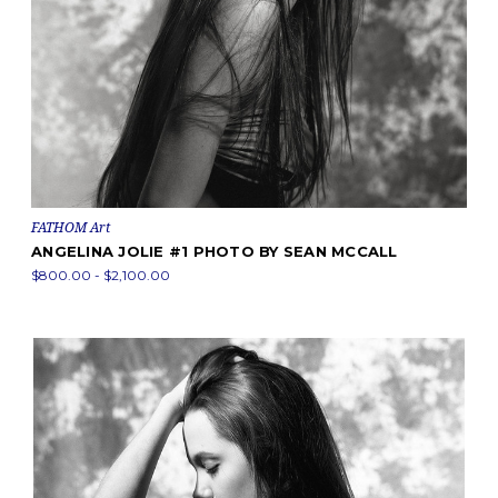
FATHOM Art
ANGELINA JOLIE #1 PHOTO BY SEAN MCCALL
$800.00 - $2,100.00