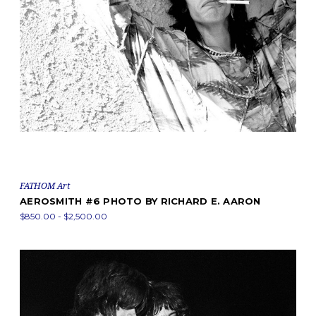
FATHOM Art
AEROSMITH #6 PHOTO BY RICHARD E. AARON
$850.00 - $2,500.00