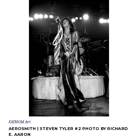
FATHOM Art
AEROSMITH | STEVEN TYLER #2 PHOTO BY RICHARD
E. AARON