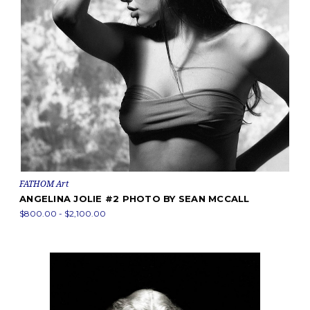
FATHOM Art
ANGELINA JOLIE #2 PHOTO BY SEAN MCCALL
$800.00 - $2,100.00