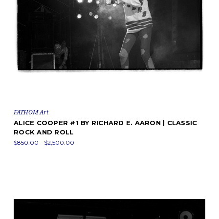
FATHOM Art
ALICE COOPER #1 BY RICHARD E. AARON | CLASSIC
ROCK AND ROLL
$850.00 - $2,500.00