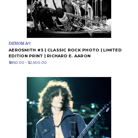
FATHOM Art
AEROSMITH #3 | CLASSIC ROCK PHOTO | LIMITED
EDITION PRINT | RICHARD E. AARON
$850.00 - $2,500.00