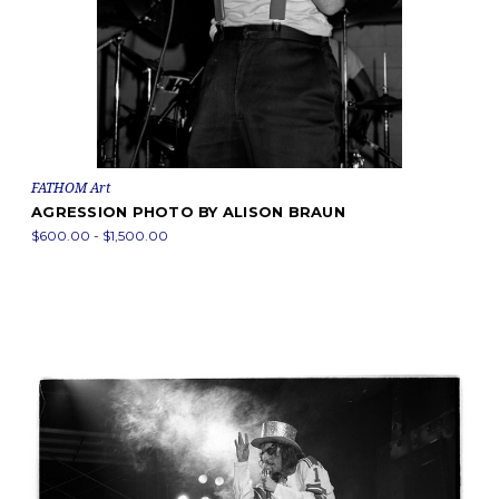
FATHOM Art
AGRESSION PHOTO BY ALISON BRAUN
$600.00 - $1,500.00