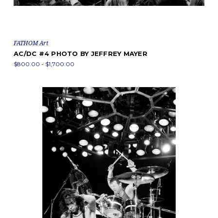
FATHOM Art
AC/DC #4 PHOTO BY JEFFREY MAYER
$800.00 - $1,700.00