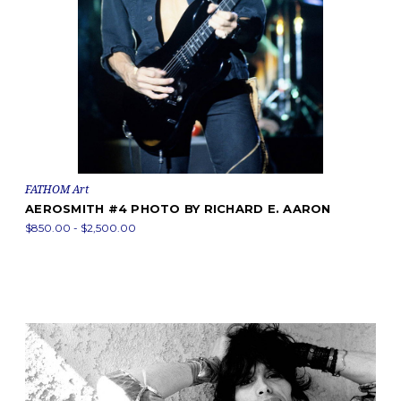
FATHOM Art
AEROSMITH #4 PHOTO BY RICHARD E. AARON
$850.00 - $2,500.00