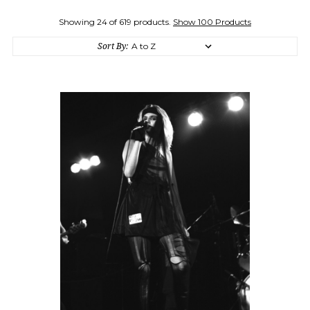
Showing 24 of 619 products.
Show 100 Products
Sort By: