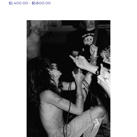
$2,400.00 - $5,800.00