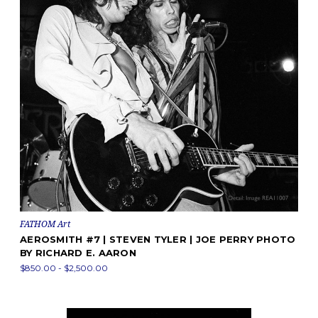
FATHOM Art
AEROSMITH #7 | STEVEN TYLER | JOE PERRY PHOTO
BY RICHARD E. AARON
$850.00 - $2,500.00