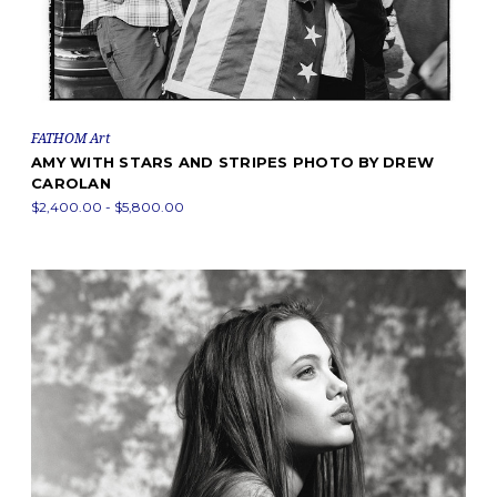
FATHOM Art
AMY WITH STARS AND STRIPES PHOTO BY DREW
CAROLAN
$2,400.00 - $5,800.00