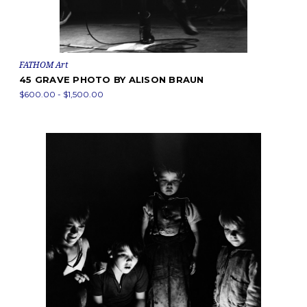
FATHOM Art
45 GRAVE PHOTO BY ALISON BRAUN
$600.00 - $1,500.00