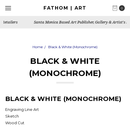
FATHOM | ART
0
Santa Monica Based Art Publisher, Gallery & Artist's Studio
Home
Black & White (Monochrome)
BLACK & WHITE
(MONOCHROME)
BLACK & WHITE (MONOCHROME)
Engraving Line Art
Sketch
Wood Cut