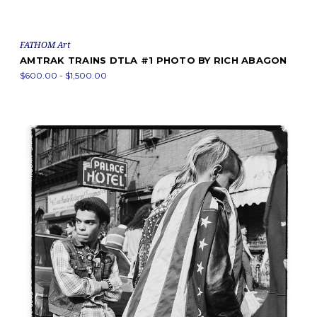
FATHOM Art
AMTRAK TRAINS DTLA #1 PHOTO BY RICH ABAGON
$600.00 - $1,500.00