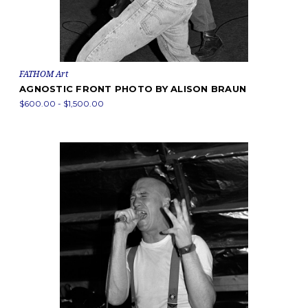
FATHOM Art
AGNOSTIC FRONT PHOTO BY ALISON BRAUN
$600.00 - $1,500.00