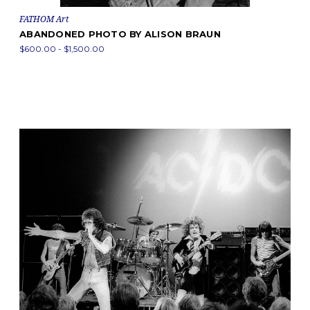
FATHOM Art
ABANDONED PHOTO BY ALISON BRAUN
$600.00 - $1,500.00