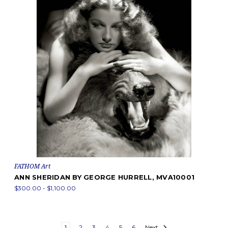
FATHOM Art
ANN SHERIDAN BY GEORGE HURRELL, MVA10001
$300.00 - $1,100.00
1
2
3
4
5
6
Next