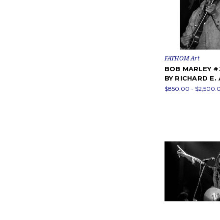
FATHOM Art
BOB MARLEY 
BY RICHARD E.
$850.00 - $2,500.