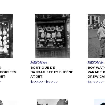
FATHOM Art
FATHOM Art
E
BOUTIQUE DE
BOY WAT
 CORSETS
BANDAGISTE BY EUGÈNE
PARADE 
GET
ATGET
DREW CA
0
$300.00 - $500.00
$2,400.00 -