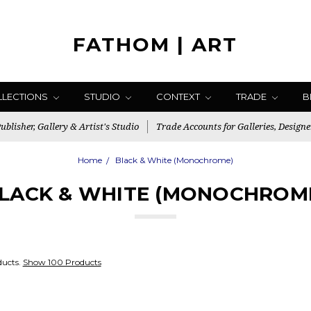
FATHOM | ART
LLECTIONS
STUDIO
CONTEXT
TRADE
B
blisher, Gallery & Artist's Studio
Trade Accounts for Galleries, Designe
Home
Black & White (Monochrome)
LACK & WHITE (MONOCHROM
ducts.
Show 100 Products