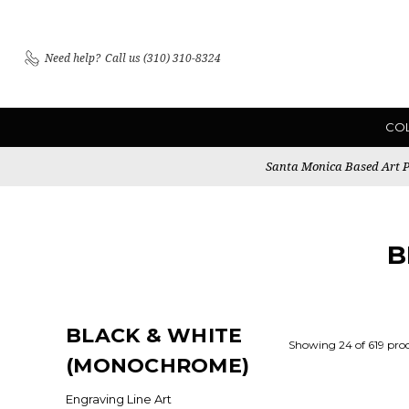
Need help?
Call us (310) 310-8324
CO
Santa Monica Based Art Pu
B
BLACK & WHITE
Showing 24 of 619 pro
(MONOCHROME)
Engraving Line Art