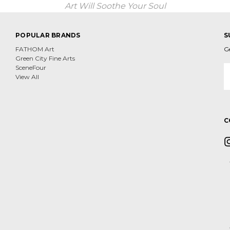
Art Will Soothe Your Soul
POPULAR BRANDS
S
FATHOM Art
G
Green City Fine Arts
E
SceneFour
A
View All
C