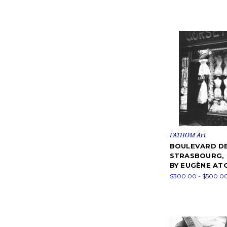
FATHOM Art
BOULEVARD D
STRASBOURG,
BY EUGÈNE AT
$300.00 - $500.0