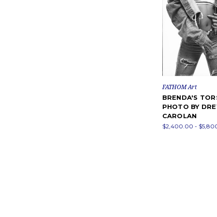
FATHOM Art
BRENDA'S TO
PHOTO BY DR
CAROLAN
$2,400.00 - $5,80