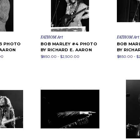
FATHOM Art
FATHOM Art
#3 PHOTO
BOB MARLEY #4 PHOTO
BOB MAR
 AARON
BY RICHARD E. AARON
BY RICHA
00
$850.00 - $2,500.00
$850.00 - $