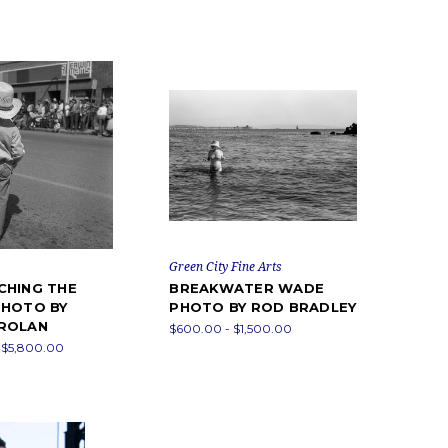
Green City Fine Arts
CHING THE
BREAKWATER WADE
PHOTO BY
PHOTO BY ROD BRADLEY
ROLAN
$600.00 - $1,500.00
 $5,800.00