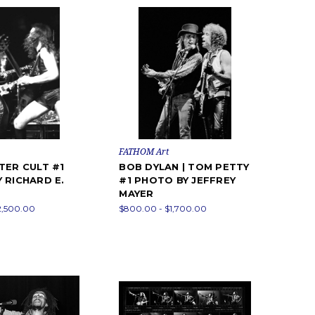
FATHOM Art
TER CULT #1
BOB DYLAN | TOM PETTY
 RICHARD E.
#1 PHOTO BY JEFFREY
MAYER
2,500.00
$800.00 - $1,700.00