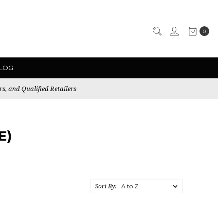
0
LOG
rs, and Qualified Retailers
E)
Sort By: