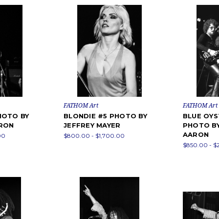
FATHOM Art
FATHOM Art
HOTO BY
BLONDIE #5 PHOTO BY
BLUE OYS
ARON
JEFFREY MAYER
PHOTO BY
AARON
00
$800.00 - $1,700.00
$850.00 - $