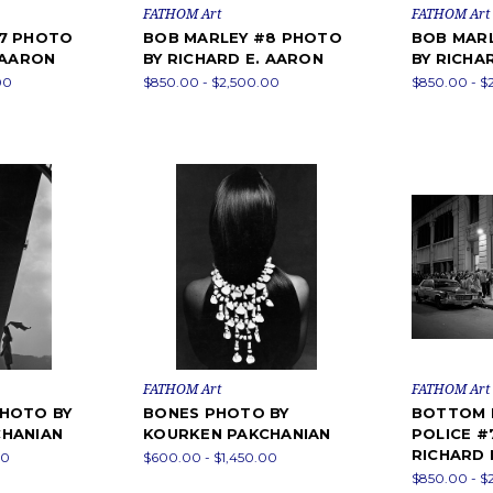
FATHOM Art
FATHOM Art
#7 PHOTO
BOB MARLEY #8 PHOTO
BOB MAR
 AARON
BY RICHARD E. AARON
BY RICHA
00
$850.00 - $2,500.00
$850.00 - $
FATHOM Art
FATHOM Art
HOTO BY
BONES PHOTO BY
BOTTOM L
CHANIAN
KOURKEN PAKCHANIAN
POLICE #
RICHARD 
00
$600.00 - $1,450.00
$850.00 - $