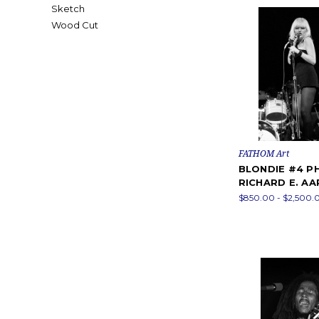
Sketch
Wood Cut
FATHOM Art
BLONDIE #4 P
RICHARD E. A
$850.00 - $2,500.