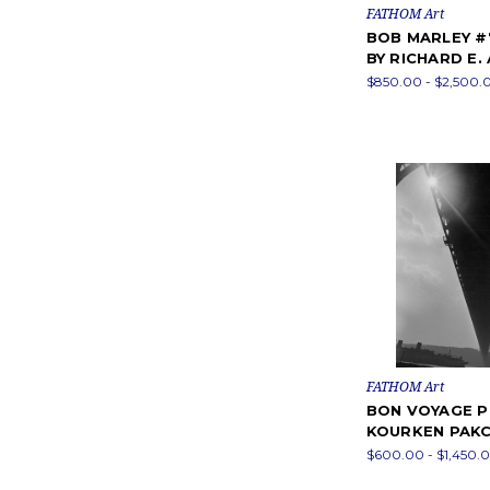
FATHOM Art
BOB MARLEY 
BY RICHARD E.
$850.00 - $2,500.
FATHOM Art
BON VOYAGE P
KOURKEN PAK
$600.00 - $1,450.