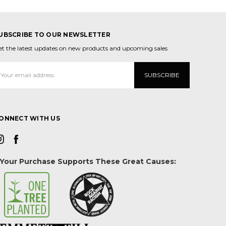
UBSCRIBE TO OUR NEWSLETTER
et the latest updates on new products and upcoming sales
mail
ddress
ONNECT WITH US
Your Purchase Supports These Great Causes: