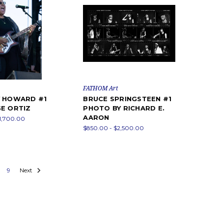
FATHOM Art
Y HOWARD #1
BRUCE SPRINGSTEEN #1
E ORTIZ
PHOTO BY RICHARD E.
AARON
1,700.00
$850.00 - $2,500.00
9
Next