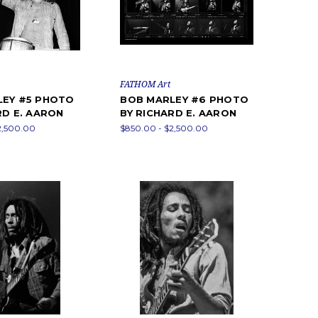
FATHOM Art
LEY #5 PHOTO
BOB MARLEY #6 PHOTO
RD E. AARON
BY RICHARD E. AARON
2,500.00
$850.00 - $2,500.00