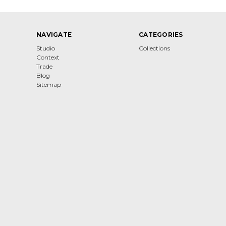
NAVIGATE
CATEGORIES
Studio
Collections
Context
Trade
Blog
Sitemap