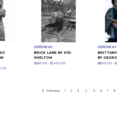
FATHOM Art
FATHOM Art
RSO
BRICK LANE BY SYD
BRITTAN
EW
SHELTON
BY GEORG
$650.00 - $1,400.00
$800.00 - $
0.00
Previous
1
2
3
4
5
6
7
8