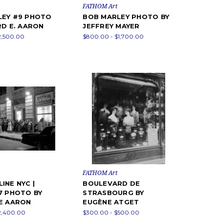
FATHOM Art
LEY #9 PHOTO
BOB MARLEY PHOTO BY
RD E. AARON
JEFFREY MAYER
2,500.00
$800.00 - $1,700.00
FATHOM Art
INE NYC |
BOULEVARD DE
7 PHOTO BY
STRASBOURG BY
E AARON
EUGÈNE ATGET
2,400.00
$300.00 - $500.00