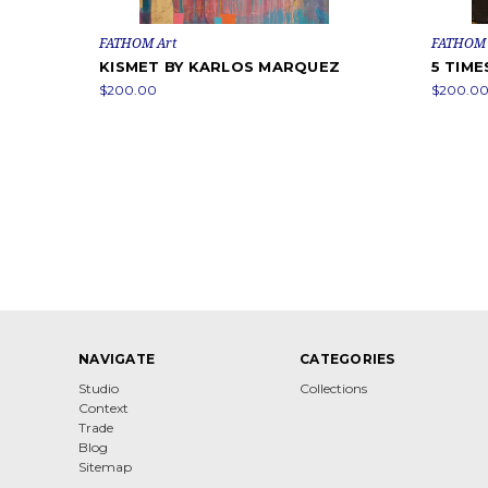
FATHOM Art
FATHOM 
KISMET BY KARLOS MARQUEZ
5 TIM
$200.00
$200.0
NAVIGATE
CATEGORIES
Studio
Collections
Context
Trade
Blog
Sitemap