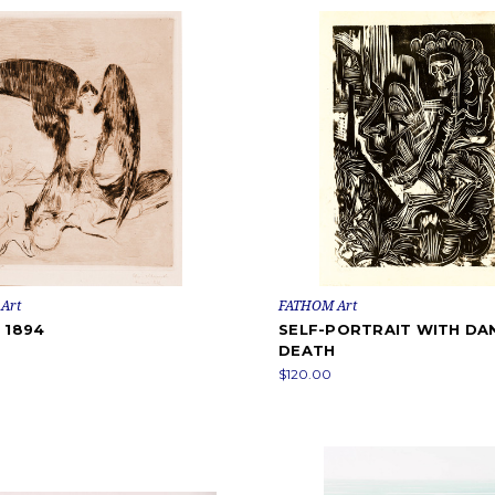
Art
FATHOM Art
 1894
SELF-PORTRAIT WITH DA
DEATH
$120.00