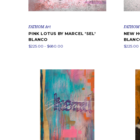
FATHOM Art
FATHOM 
PINK LOTUS BY MARCEL 'SEL'
NEW HO
BLANCO
BLANC
$225.00 - $680.00
$225.00 