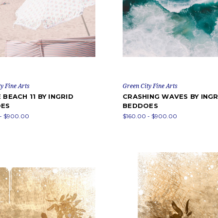
y Fine Arts
Green City Fine Arts
 BEACH 11 BY INGRID
CRASHING WAVES BY INGR
ES
BEDDOES
 - $900.00
$160.00 - $900.00