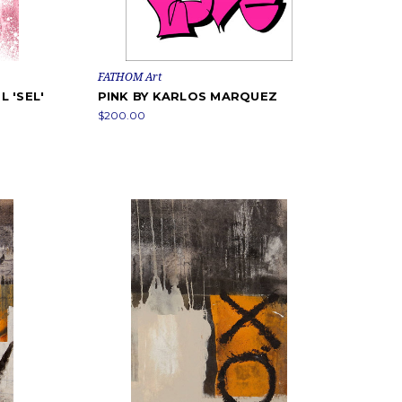
FATHOM Art
 'SEL'
PINK BY KARLOS MARQUEZ
$200.00