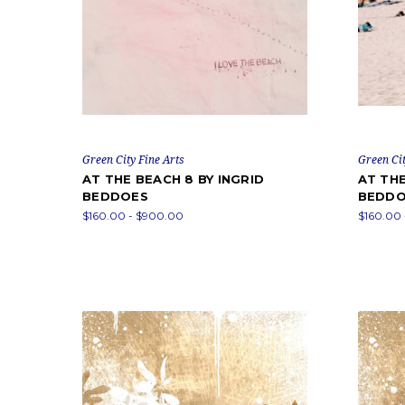
Green City Fine Arts
Green Cit
AT THE BEACH 8 BY INGRID
AT THE
BEDDOES
BEDDO
$160.00 - $900.00
$160.00