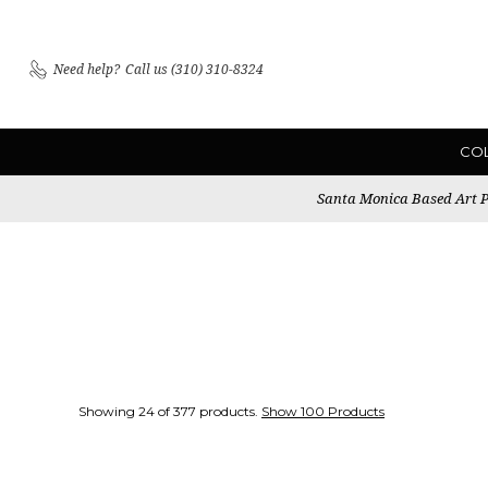
Need help?
Call us (310) 310-8324
CO
Santa Monica Based Art Pu
Showing 24 of 377 products.
Show 100 Products