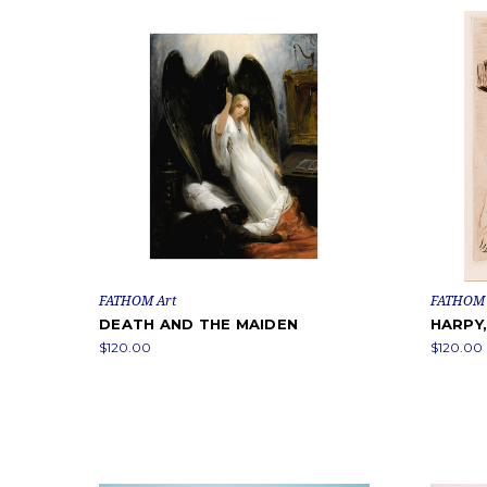
FATHOM Art
FATHOM 
DEATH AND THE MAIDEN
HARPY,
$120.00
$120.00