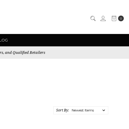
0
LOG
rs, and Qualified Retailers
Sort By: