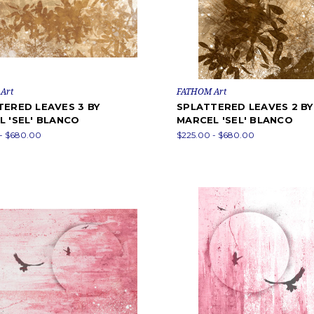
Art
FATHOM Art
TERED LEAVES 3 BY
SPLATTERED LEAVES 2 BY
 'SEL' BLANCO
MARCEL 'SEL' BLANCO
- $680.00
$225.00 - $680.00