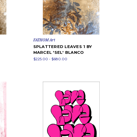
FATHOM Art
SPLATTERED LEAVES 1 BY
MARCEL 'SEL' BLANCO
$225.00 - $680.00