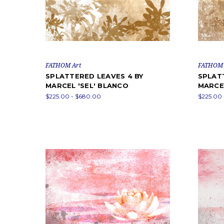
FATHOM Art
FATHOM 
SPLATTERED LEAVES 4 BY
SPLAT
MARCEL 'SEL' BLANCO
MARCEL
$225.00 - $680.00
$225.00 