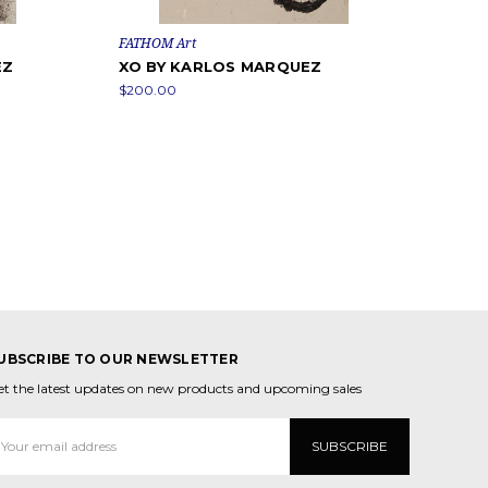
FATHOM Art
EZ
XO BY KARLOS MARQUEZ
$200.00
UBSCRIBE TO OUR NEWSLETTER
et the latest updates on new products and upcoming sales
mail
ddress