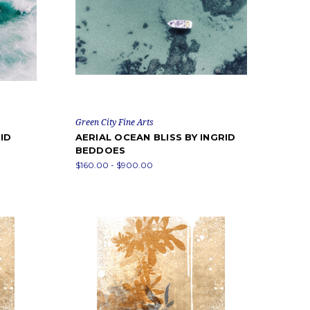
Green City Fine Arts
ID
AERIAL OCEAN BLISS BY INGRID
BEDDOES
$160.00 - $900.00