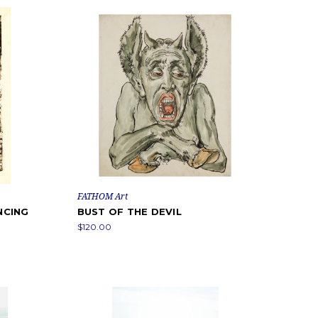
FATHOM Art
NCING
BUST OF THE DEVIL
$120.00