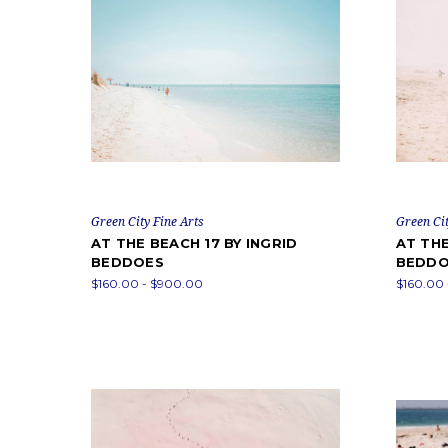
Green City Fine Arts
Green Cit
AT THE BEACH 17 BY INGRID
AT THE
BEDDOES
BEDDO
$160.00 - $900.00
$160.00