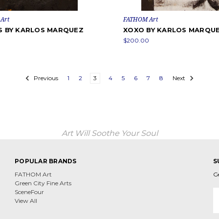
Art
FATHOM Art
ES BY KARLOS MARQUEZ
XOXO BY KARLOS MARQU
0
$200.00
Previous
1
2
3
4
5
6
7
8
Next
Art Will Soothe Your Soul
POPULAR BRANDS
S
FATHOM Art
G
Green City Fine Arts
E
SceneFour
A
View All