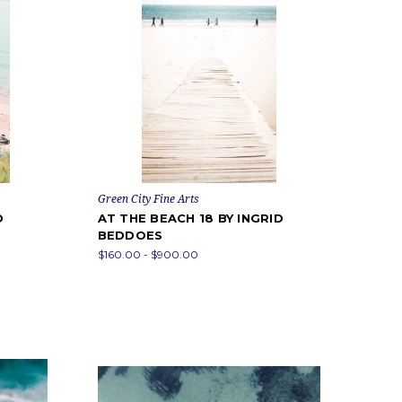
Green City Fine Arts
D
AT THE BEACH 18 BY INGRID
BEDDOES
$160.00 - $900.00