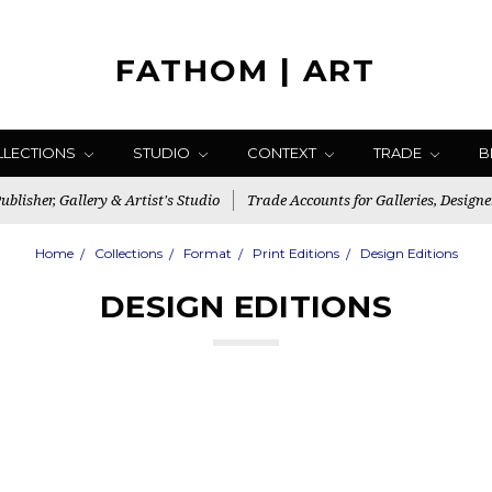
FATHOM | ART
LLECTIONS
STUDIO
CONTEXT
TRADE
B
blisher, Gallery & Artist's Studio
Trade Accounts for Galleries, Designe
Home
Collections
Format
Print Editions
Design Editions
DESIGN EDITIONS