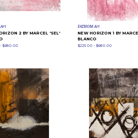
Art
FATHOM Art
RIZON 2 BY MARCEL 'SEL'
NEW HORIZON 1 BY MARCEL
O
BLANCO
- $680.00
$225.00 - $680.00