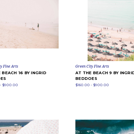
y Fine Arts
Green City Fine Arts
 BEACH 16 BY INGRID
AT THE BEACH 9 BY INGRI
ES
BEDDOES
 - $900.00
$160.00 - $900.00