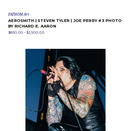
FATHOM Art
AEROSMITH | STEVEN TYLER | JOE PERRY #3 PHOTO
BY RICHARD E. AARON
$850.00 - $2,500.00