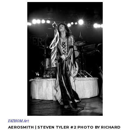
FATHOM Art
AEROSMITH | STEVEN TYLER #2 PHOTO BY RICHARD