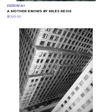
FATHOM Art
A MOTHER KNOWS BY MILES REGIS
$1,100.00