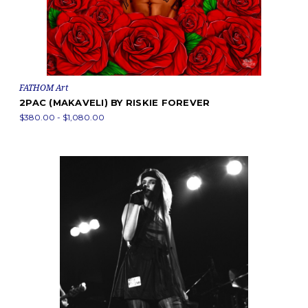
FATHOM Art
2PAC (MAKAVELI) BY RISKIE FOREVER
$380.00 - $1,080.00