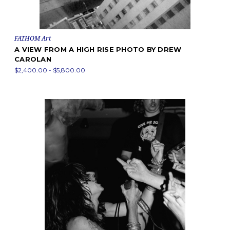
FATHOM Art
A VIEW FROM A HIGH RISE PHOTO BY DREW
CAROLAN
$2,400.00 - $5,800.00