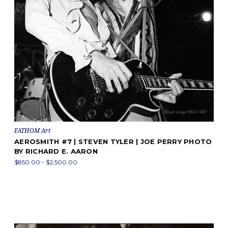
FATHOM Art
AEROSMITH #7 | STEVEN TYLER | JOE PERRY PHOTO
BY RICHARD E. AARON
$850.00 - $2,500.00