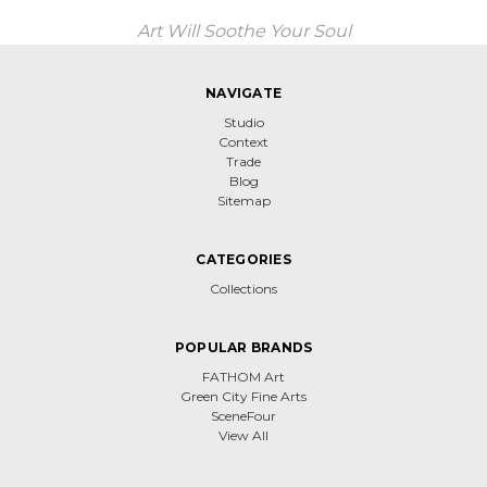
Art Will Soothe Your Soul
NAVIGATE
Studio
Context
Trade
Blog
Sitemap
CATEGORIES
Collections
POPULAR BRANDS
FATHOM Art
Green City Fine Arts
SceneFour
View All