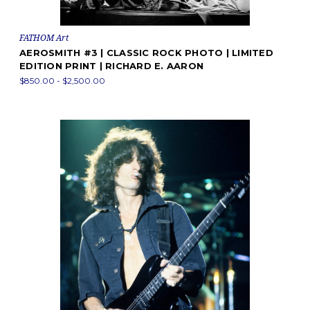
FATHOM Art
AEROSMITH #3 | CLASSIC ROCK PHOTO | LIMITED
EDITION PRINT | RICHARD E. AARON
$850.00 - $2,500.00