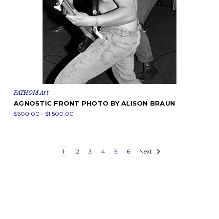
FATHOM Art
AGNOSTIC FRONT PHOTO BY ALISON BRAUN
$600.00 - $1,500.00
1
2
3
4
5
6
Next