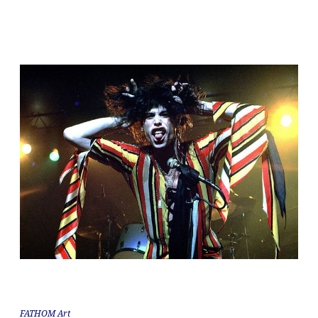
FATHOM Art