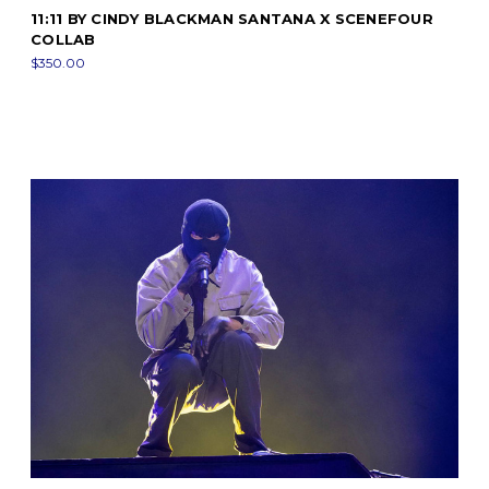
11:11 BY CINDY BLACKMAN SANTANA X SCENEFOUR
COLLAB
$350.00