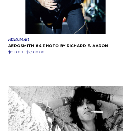
FATHOM Art
AEROSMITH #4 PHOTO BY RICHARD E. AARON
$850.00 - $2,500.00