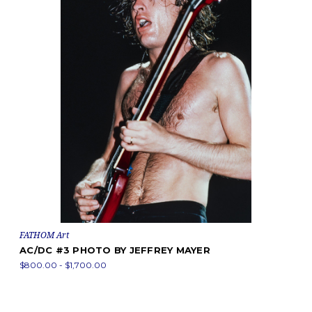
FATHOM Art
AC/DC #3 PHOTO BY JEFFREY MAYER
$800.00 - $1,700.00