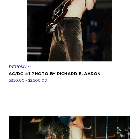
FATHOM Art
AC/DC #1 PHOTO BY RICHARD E. AARON
$850.00 - $2,500.00