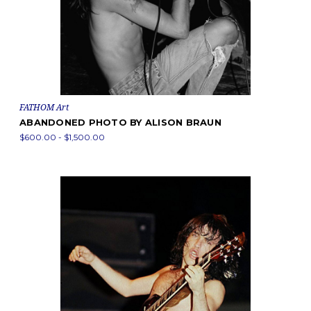
FATHOM Art
ABANDONED PHOTO BY ALISON BRAUN
$600.00 - $1,500.00