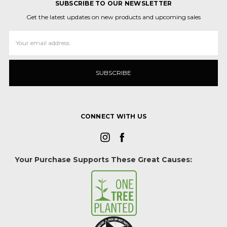
SUBSCRIBE TO OUR NEWSLETTER
Get the latest updates on new products and upcoming sales
Email
Address
CONNECT WITH US
Your Purchase Supports These Great Causes: