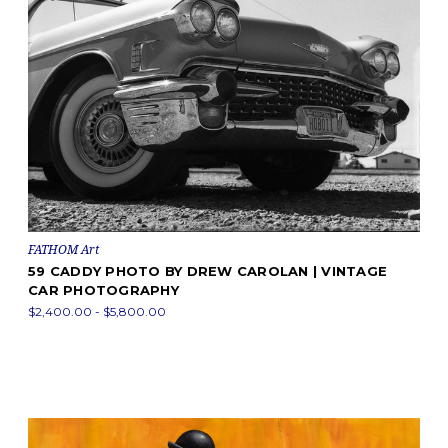
FATHOM Art
59 CADDY PHOTO BY DREW CAROLAN | VINTAGE
CAR PHOTOGRAPHY
$2,400.00 - $5,800.00