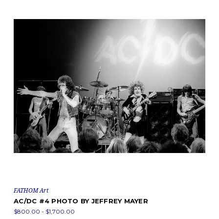
FATHOM Art
AC/DC #4 PHOTO BY JEFFREY MAYER
$800.00 - $1,700.00