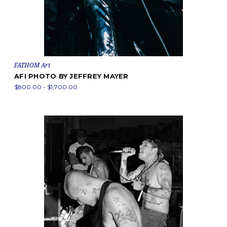
FATHOM Art
AFI PHOTO BY JEFFREY MAYER
$800.00 - $1,700.00