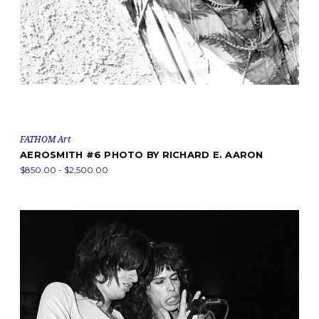
FATHOM Art
AEROSMITH #6 PHOTO BY RICHARD E. AARON
$850.00 - $2,500.00