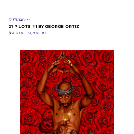
FATHOM Art
21 PILOTS #1 BY GEORGE ORTIZ
$800.00 - $1,700.00