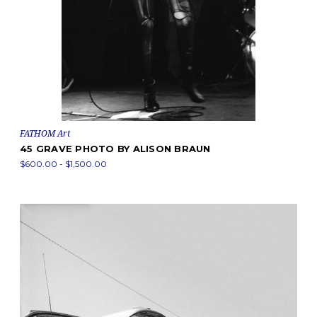
FATHOM Art
45 GRAVE PHOTO BY ALISON BRAUN
$600.00 - $1,500.00