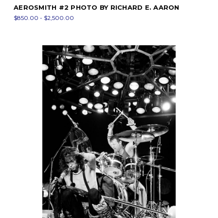
AEROSMITH #2 PHOTO BY RICHARD E. AARON
$850.00 - $2,500.00