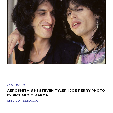
FATHOM Art
AEROSMITH #8 | STEVEN TYLER | JOE PERRY PHOTO
BY RICHARD E. AARON
$850.00 - $2,500.00