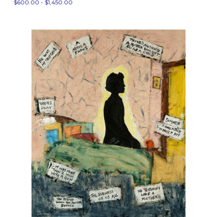
$600.00 - $1,450.00