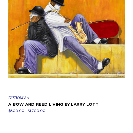
FATHOM Art
A BOW AND REED LIVING BY LARRY LOTT
$800.00 - $1,700.00