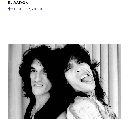
E. AARON
$850.00 - $2,500.00