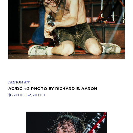
FATHOM Art
AC/DC #2 PHOTO BY RICHARD E. AARON
$850.00 - $2,500.00