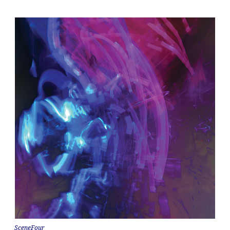
SceneFour