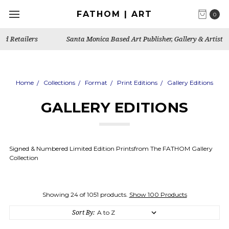
FATHOM | ART
0
Santa Monica Based Art Publisher, Gallery & Artist's Studio
Home
Collections
Format
Print Editions
Gallery Editions
GALLERY EDITIONS
Signed & Numbered Limited Edition Printsfrom The FATHOM Gallery
Collection
Showing 24 of 1051 products.
Show 100 Products
Sort By: