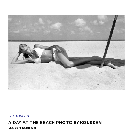
FATHOM Art
A DAY AT THE BEACH PHOTO BY KOURKEN
PAKCHANIAN