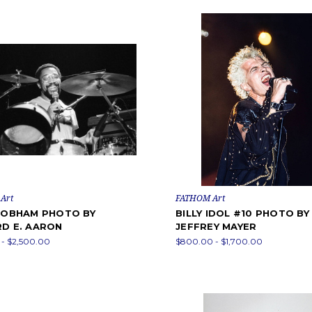
Art
FATHOM Art
 COBHAM PHOTO BY
BILLY IDOL #10 PHOTO BY
RD E. AARON
JEFFREY MAYER
- $2,500.00
$800.00 - $1,700.00