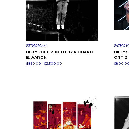
FATHOM Art
FATHOM 
BILLY JOEL PHOTO BY RICHARD
BILLY 
E. AARON
ORTIZ
$850.00 - $2,500.00
$800.00