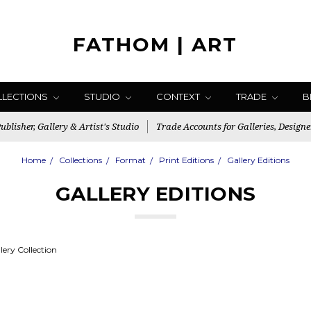
FATHOM | ART
LLECTIONS
STUDIO
CONTEXT
TRADE
B
blisher, Gallery & Artist's Studio
Trade Accounts for Galleries, Designe
Home
Collections
Format
Print Editions
Gallery Editions
GALLERY EDITIONS
ery Collection