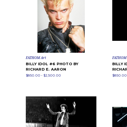
FATHOM Art
FATHOM 
BILLY IDOL #6 PHOTO BY
BILLY 
RICHARD E. AARON
RICHA
$850.00 - $2,500.00
$850.00 