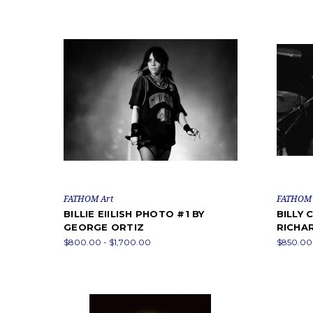
FATHOM Art
FATHOM 
BILLIE EIILISH PHOTO #1 BY
BILLY
GEORGE ORTIZ
RICHA
$800.00 - $1,700.00
$850.00 