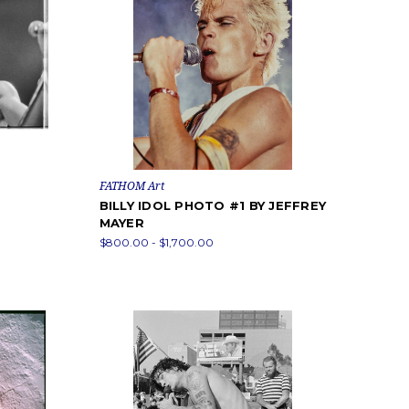
FATHOM Art
BILLY IDOL PHOTO #1 BY JEFFREY
MAYER
$800.00 - $1,700.00