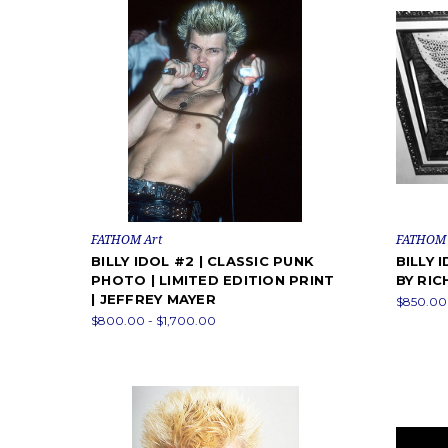
FATHOM Art
FATHOM 
BILLY IDOL #2 | CLASSIC PUNK
BILLY 
PHOTO | LIMITED EDITION PRINT
BY RIC
| JEFFREY MAYER
$850.00 
$800.00 - $1,700.00