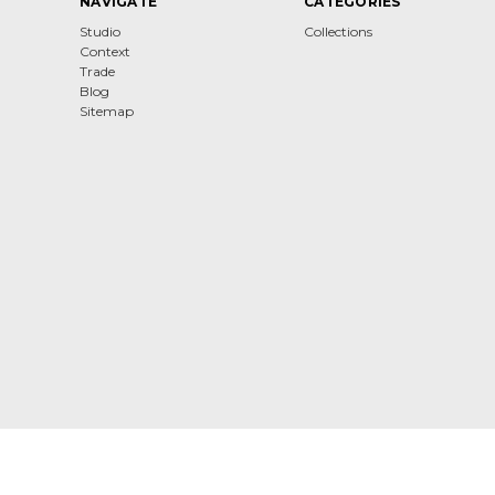
NAVIGATE
CATEGORIES
Studio
Collections
Context
Trade
Blog
Sitemap