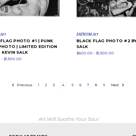
Art
FATHOM Art
FLAG PHOTO #1 | PUNK
BLACK FLAG PHOTO #2 BY
HOTO | LIMITED EDITION
SALK
| KEVIN SALK
$600.00 - $1,500.00
- $1,500.00
Previous
1
2
3
4
5
6
7
8
9
Next
Art Will Soothe Your Soul