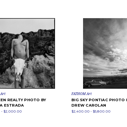
Art
FATHOM Art
EN REALTY PHOTO BY
BIG SKY PONTIAC PHOTO 
RA ESTRADA
DREW CAROLAN
 - $2,000.00
$2,400.00 - $5,800.00