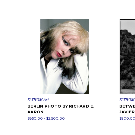
FATHOM Art
FATHOM 
BERLIN PHOTO BY RICHARD E.
BETWE
AARON
JAVIE
$850.00 - $2,500.00
$900.00