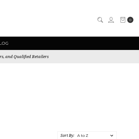
0
LOG
rs, and Qualified Retailers
Sort By: