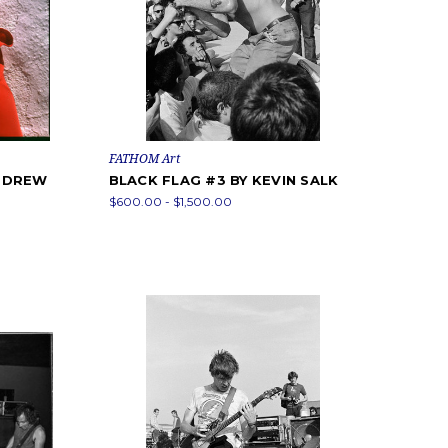
FATHOM Art
Y DREW
BLACK FLAG #3 BY KEVIN SALK
$600.00 - $1,500.00