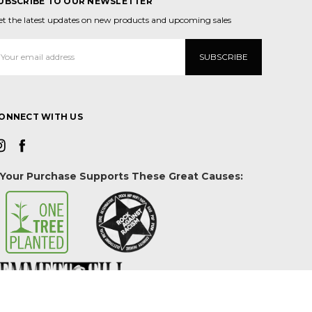
UBSCRIBE TO OUR NEWSLETTER
et the latest updates on new products and upcoming sales
mail
ddress
ONNECT WITH US
Your Purchase Supports These Great Causes: