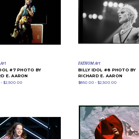
Art
FATHOM Art
IDOL #7 PHOTO BY
BILLY IDOL #8 PHOTO BY
RD E. AARON
RICHARD E. AARON
- $2,500.00
$850.00 - $2,500.00