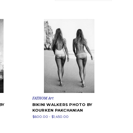
FATHOM Art
BY
BIKINI WALKERS PHOTO BY
KOURKEN PAKCHANIAN
$600.00 - $1,450.00