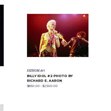
FATHOM Art
BILLY IDOL #2 PHOTO BY
RICHARD E. AARON
$850.00 - $2,500.00