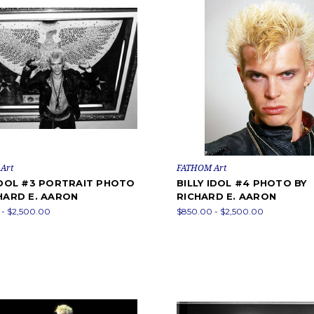
Art
FATHOM Art
IDOL #3 PORTRAIT PHOTO
BILLY IDOL #4 PHOTO BY
HARD E. AARON
RICHARD E. AARON
- $2,500.00
$850.00 - $2,500.00