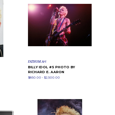
FATHOM Art
BILLY IDOL #5 PHOTO BY
RICHARD E. AARON
$850.00 - $2,500.00