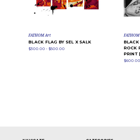
FATHOM Art
FATHOM 
BLACK FLAG BY SEL X SALK
BLACK 
ROCK P
$300.00 - $500.00
PRINT 
$600.00 