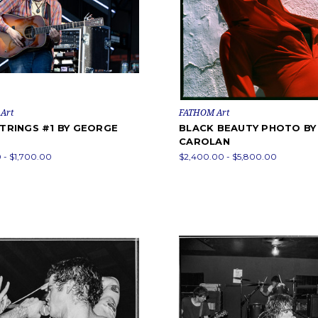
Art
FATHOM Art
STRINGS #1 BY GEORGE
BLACK BEAUTY PHOTO B
CAROLAN
 - $1,700.00
$2,400.00 - $5,800.00