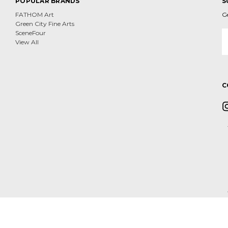
POPULAR BRANDS
S
FATHOM Art
G
Green City Fine Arts
E
SceneFour
A
View All
C