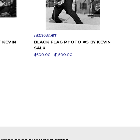
FATHOM Art
 KEVIN
BLACK FLAG PHOTO #5 BY KEVIN
SALK
$600.00 - $1,500.00