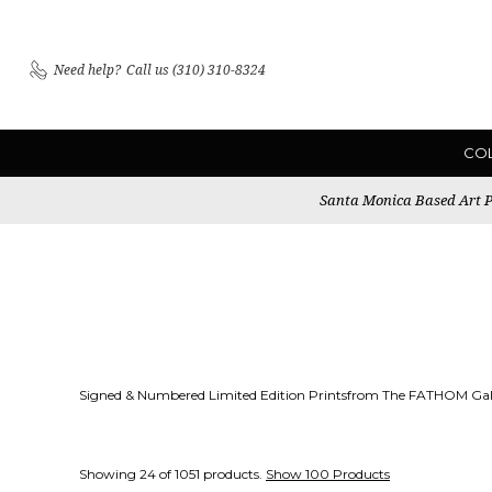
Need help?
Call us (310) 310-8324
CO
Santa Monica Based Art Pu
Signed & Numbered Limited Edition Printsfrom The FATHOM Gall
Showing 24 of 1051 products.
Show 100 Products