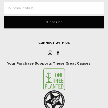
Email
Address
CONNECT WITH US
Your Purchase Supports These Great Causes: