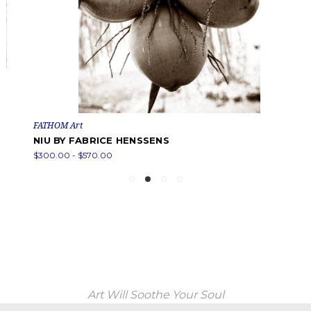
FATHOM Art
NIU BY FABRICE HENSSENS
$300.00 - $570.00
Art Will Soothe Your Soul