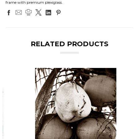
frame with premium plexiglass.
RELATED PRODUCTS