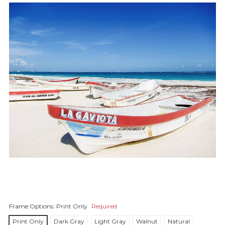
Frame Options:
Print Only
Required
Print Only
Dark Gray
Light Gray
Walnut
Natural