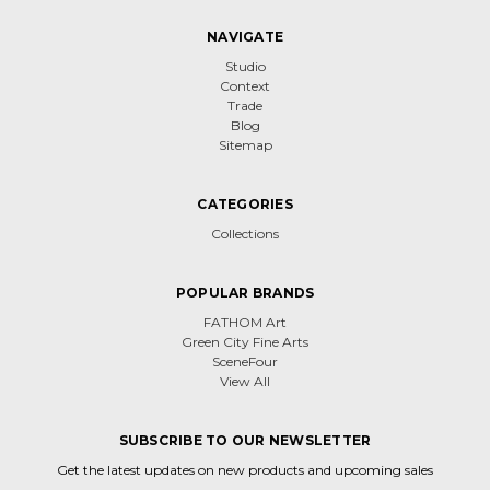
NAVIGATE
Studio
Context
Trade
Blog
Sitemap
CATEGORIES
Collections
POPULAR BRANDS
FATHOM Art
Green City Fine Arts
SceneFour
View All
SUBSCRIBE TO OUR NEWSLETTER
Get the latest updates on new products and upcoming sales