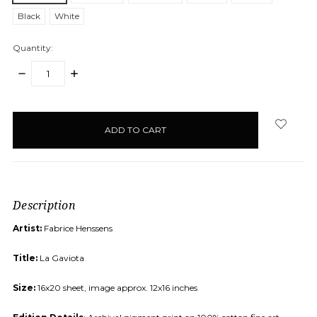
Black
White
Quantity:
DECREASE
INCREASE
QUANTITY:
QUANTITY:
items
in
stock
Description
Artist:
Fabrice Henssens
Title:
La Gaviota
Size:
16x20 sheet, image approx. 12x16 inches