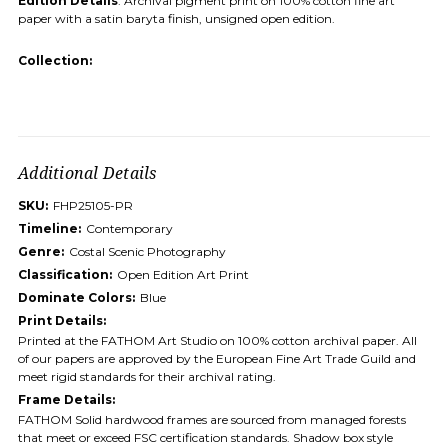
Edition Details
: Archival pigment print on 100% cotton fine art
paper with a satin baryta finish, unsigned open edition.
Collection:
Additional Details
SKU:
FHP25105-PR
Timeline:
Contemporary
Genre:
Costal Scenic Photography
Classification:
Open Edition Art Print
Dominate Colors:
Blue
Print Details:
Printed at the FATHOM Art Studio on 100% cotton archival paper. All
of our papers are approved by the European Fine Art Trade Guild and
meet rigid standards for their archival rating.
Frame Details:
FATHOM Solid hardwood frames are sourced from managed forests
that meet or exceed FSC certification standards. Shadow box style