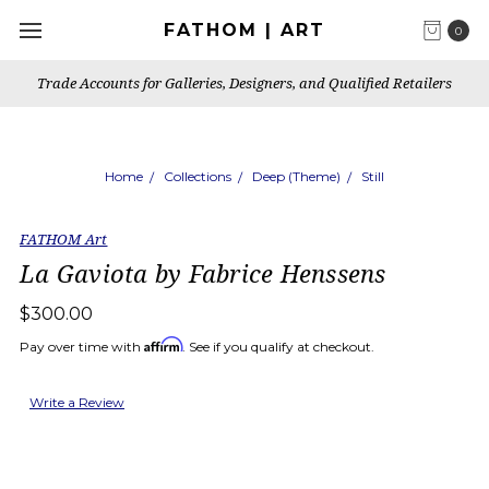
FATHOM | ART
0
Trade Accounts for Galleries, Designers, and Qualified Retailers
Home
Collections
Deep (Theme)
Still
FATHOM Art
La Gaviota by Fabrice Henssens
$300.00
Affirm
Pay over time with
. See if you qualify at checkout.
Write a Review