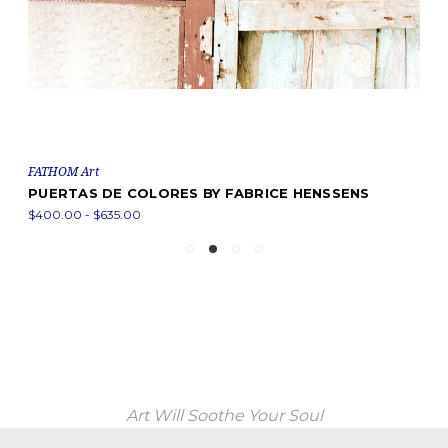
FATHOM Art
PUERTAS DE COLORES BY FABRICE HENSSENS
$400.00 - $635.00
Art Will Soothe Your Soul