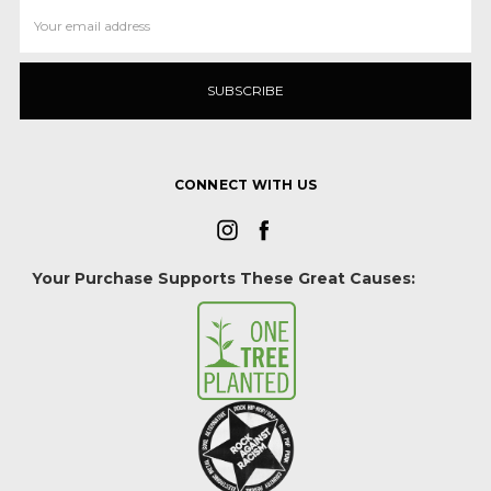
Email
Address
CONNECT WITH US
Your Purchase Supports These Great Causes: