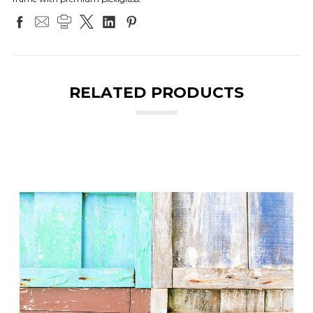
RELATED PRODUCTS