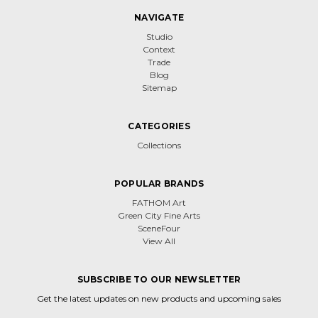
NAVIGATE
Studio
Context
Trade
Blog
Sitemap
CATEGORIES
Collections
POPULAR BRANDS
FATHOM Art
Green City Fine Arts
SceneFour
View All
SUBSCRIBE TO OUR NEWSLETTER
Get the latest updates on new products and upcoming sales