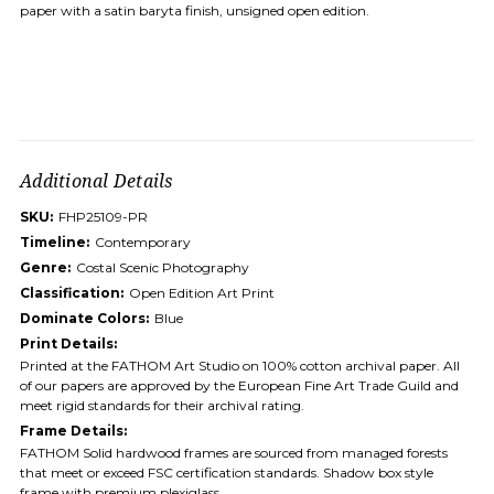
paper with a satin baryta finish, unsigned open edition.
Additional Details
SKU:
FHP25109-PR
Timeline:
Contemporary
Genre:
Costal Scenic Photography
Classification:
Open Edition Art Print
Dominate Colors:
Blue
Print Details:
Printed at the FATHOM Art Studio on 100% cotton archival paper. All
of our papers are approved by the European Fine Art Trade Guild and
meet rigid standards for their archival rating.
Frame Details:
FATHOM Solid hardwood frames are sourced from managed forests
that meet or exceed FSC certification standards. Shadow box style
frame with premium plexiglass.