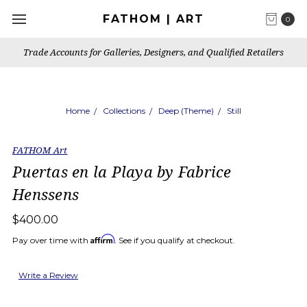
FATHOM | ART
0
Trade Accounts for Galleries, Designers, and Qualified Retailers
Home
Collections
Deep (Theme)
Still
FATHOM Art
Puertas en la Playa by Fabrice
Henssens
$400.00
Affirm
Pay over time with
. See if you qualify at checkout.
Write a Review