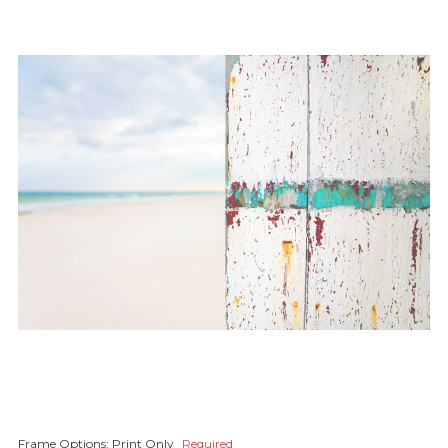
Frame Options:
Print Only
Required