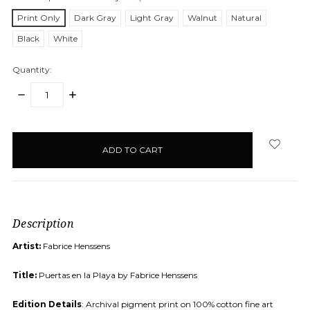
Print Only
Dark Gray
Light Gray
Walnut
Natural
Black
White
Quantity:
DECREASE
INCREASE
QUANTITY:
QUANTITY:
items
in
stock
Description
Artist:
Fabrice Henssens
Title:
Puertas en la Playa by Fabrice Henssens
Edition Details
: Archival pigment print on 100% cotton fine art