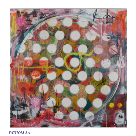
FATHOM Art