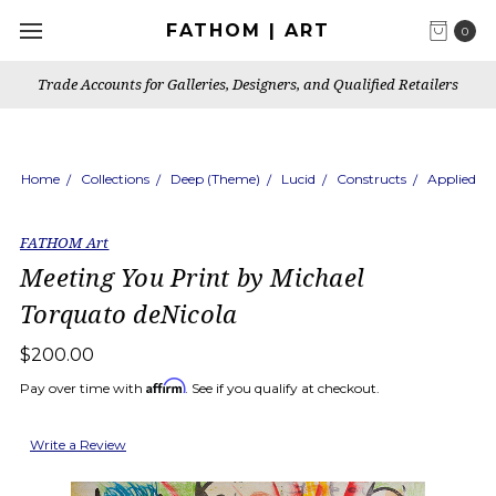
FATHOM | ART
0
Trade Accounts for Galleries, Designers, and Qualified Retailers
Home
Collections
Deep (Theme)
Lucid
Constructs
Applied
FATHOM Art
Meeting You Print by Michael
Torquato deNicola
$200.00
Affirm
Pay over time with
. See if you qualify at checkout.
Write a Review