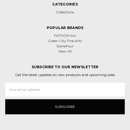
CATEGORIES
Collections
POPULAR BRANDS
FATHOM Art
Green City Fine Arts
SceneFour
View All
SUBSCRIBE TO OUR NEWSLETTER
Get the latest updates on new products and upcoming sales
Email
Address