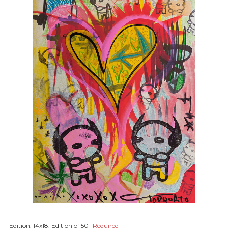
Edition:
14x18, Edition of 50
Required