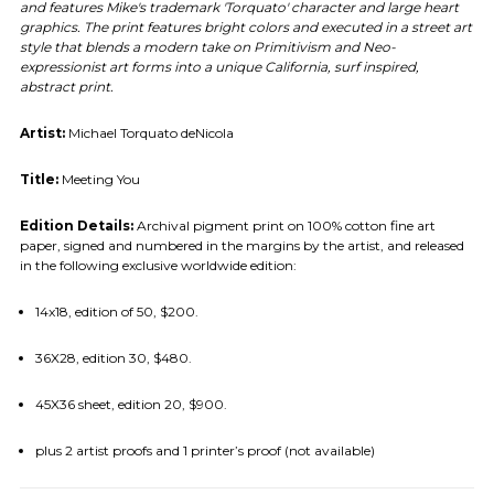
and features Mike's trademark 'Torquato' character and large heart
graphics. The print features bright colors and executed in a street art
style that blends a modern take on Primitivism and Neo-
expressionist art forms into a unique California, surf inspired,
abstract print.
Artist:
Michael Torquato deNicola
Title:
Meeting You
Edition Details:
Archival pigment print on 100% cotton fine art
paper, signed and numbered in the margins by the artist, and released
in the following exclusive worldwide edition:
14x18, edition of 50, $200.
36X28, edition 30, $480.
45X36 sheet, edition 20, $900.
plus 2 artist proofs and 1 printer’s proof (not available)