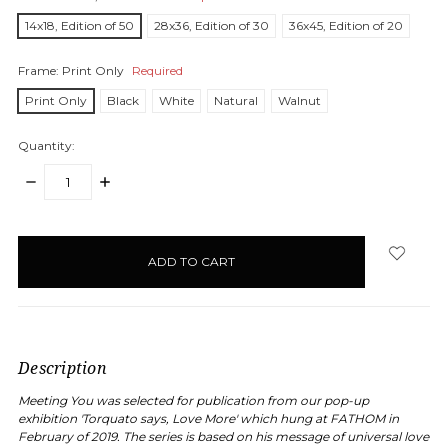
14x18, Edition of 50
28x36, Edition of 30
36x45, Edition of 20
Frame:
Print Only
Required
Print Only
Black
White
Natural
Walnut
Quantity:
DECREASE
INCREASE
QUANTITY:
QUANTITY:
items
in
stock
Description
Meeting You was selected for publication from our pop-up
exhibition 'Torquato says, Love More' which hung at FATHOM in
February of 2019. The series is based on his message of universal love