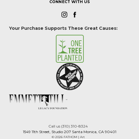
CONNECT WITH US
Your Purchase Supports These Great Causes:
Call us (310) 310-8324
1549 11th Street, Studio 207 Santa Monica, CA 90401
© 2026 FATHOM | Art