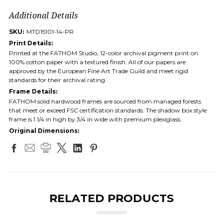
Additional Details
SKU:
MTD15101-14-PR
Print Details:
Printed at the FATHOM Studio, 12-color archival pigment print on
100% cotton paper with a textured finish. All of our papers are
approved by the European Fine Art Trade Guild and meet rigid
standards for their archival rating.
Frame Details:
FATHOM solid hardwood frames are sourced from managed forests
that meet or exceed FSC certification standards. The shadow box style
frame is 1 1/4 in high by 3/4 in wide with premium plexiglass.
Original Dimensions:
RELATED PRODUCTS