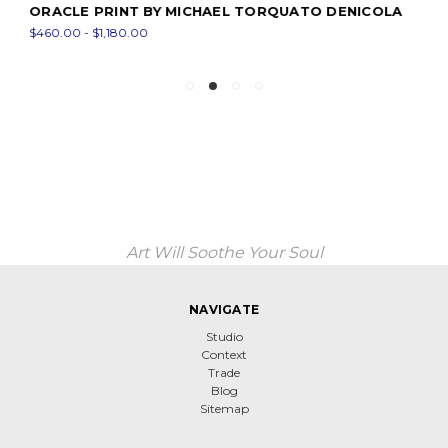
ORACLE PRINT BY MICHAEL TORQUATO DENICOLA
$460.00 - $1,180.00
Art Will Soothe Your Soul
NAVIGATE
Studio
Context
Trade
Blog
Sitemap