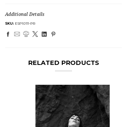
Additional Details
SKU:
ESP10111-PR
RELATED PRODUCTS