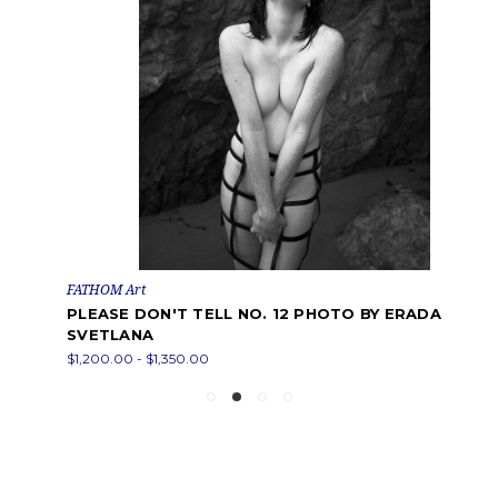
FATHOM Art
PLEASE DON'T TELL NO. 12 PHOTO BY ERADA
SVETLANA
$1,200.00 - $1,350.00