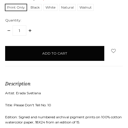
Print Only
Black
White
Natural
Walnut
Quantity:
DECREASE
INCREASE
QUANTITY:
QUANTITY:
items
in
stock
Description
Artist: Erada Svetlana
Title: Please Don't Tell No. 10
Edition: Signed and numbered archival pigment prints on 100% cotton
watercolor paper, 18X24 from an edition of 15.