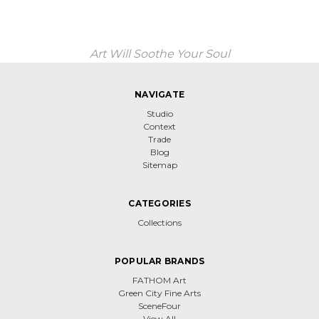
Art Will Soothe Your Soul
NAVIGATE
Studio
Context
Trade
Blog
Sitemap
CATEGORIES
Collections
POPULAR BRANDS
FATHOM Art
Green City Fine Arts
SceneFour
View All