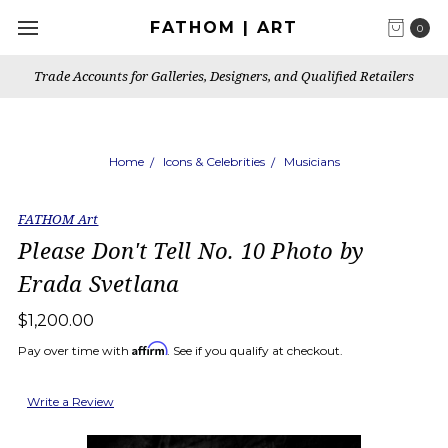
FATHOM | ART
0
Trade Accounts for Galleries, Designers, and Qualified Retailers
Home
Icons & Celebrities
Musicians
FATHOM Art
Please Don't Tell No. 10 Photo by
Erada Svetlana
$1,200.00
Affirm
Pay over time with
. See if you qualify at checkout.
Write a Review