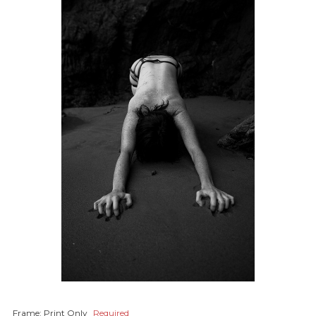
Frame:
Print Only
Required