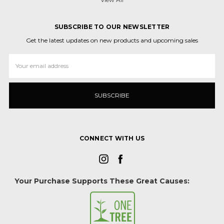
SUBSCRIBE TO OUR NEWSLETTER
Get the latest updates on new products and upcoming sales
Email
Address
CONNECT WITH US
Your Purchase Supports These Great Causes: