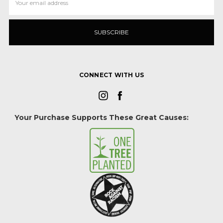
Address
CONNECT WITH US
Your Purchase Supports These Great Causes: