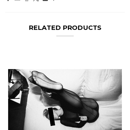
RELATED PRODUCTS