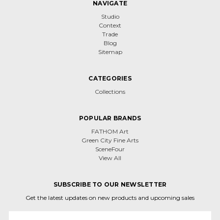
NAVIGATE
Studio
Context
Trade
Blog
Sitemap
CATEGORIES
Collections
POPULAR BRANDS
FATHOM Art
Green City Fine Arts
SceneFour
View All
SUBSCRIBE TO OUR NEWSLETTER
Get the latest updates on new products and upcoming sales
Email