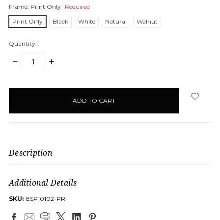
Frame:
Print Only
Required
Print Only
Black
White
Natural
Walnut
Quantity:
DECREASE
INCREASE
QUANTITY:
QUANTITY:
items
in
stock
Description
Additional Details
SKU:
ESP10102-PR