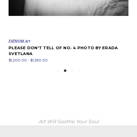
FATHOM Art
PLEASE DON'T TELL OF NO. 4 PHOTO BY ERADA
SVETLANA
$1,200.00 - $1,350.00
Art Will Soothe Your Soul