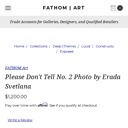
FATHOM | ART
0
Trade Accounts for Galleries, Designers, and Qualified Retailers
Home
Collections
Deep (Theme)
Lucid
Constructs
Exposed
FATHOM Art
Please Don't Tell No. 2 Photo by Erada
Svetlana
$1,200.00
Affirm
Pay over time with
. See if you qualify at checkout.
Write a Review