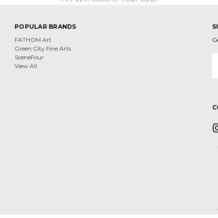
POPULAR BRANDS
S
FATHOM Art
G
Green City Fine Arts
E
SceneFour
A
View All
C