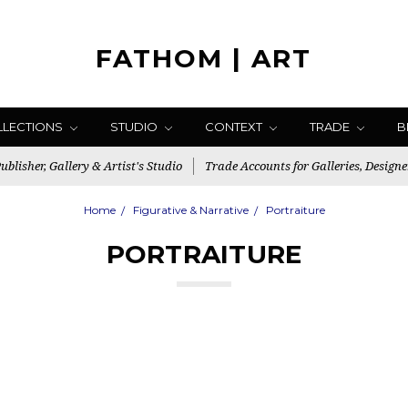
FATHOM | ART
LLECTIONS
STUDIO
CONTEXT
TRADE
B
blisher, Gallery & Artist's Studio
Trade Accounts for Galleries, Designe
Home
Figurative & Narrative
Portraiture
PORTRAITURE