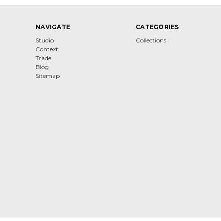
NAVIGATE
CATEGORIES
Studio
Collections
Context
Trade
Blog
Sitemap