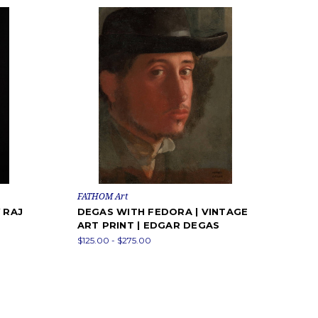
FATHOM Art
 RAJ
DEGAS WITH FEDORA | VINTAGE
ART PRINT | EDGAR DEGAS
$125.00 - $275.00