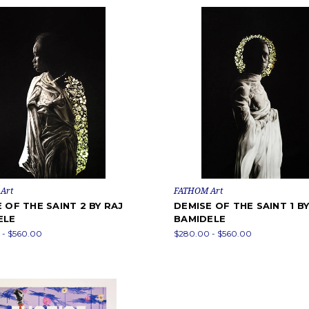
Art
FATHOM Art
 OF THE SAINT 2 BY RAJ
DEMISE OF THE SAINT 1 BY
ELE
BAMIDELE
 - $560.00
$280.00 - $560.00