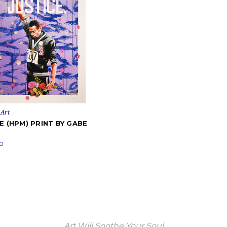
Art
E (HPM) PRINT BY GABE
0
Art Will Soothe Your Soul