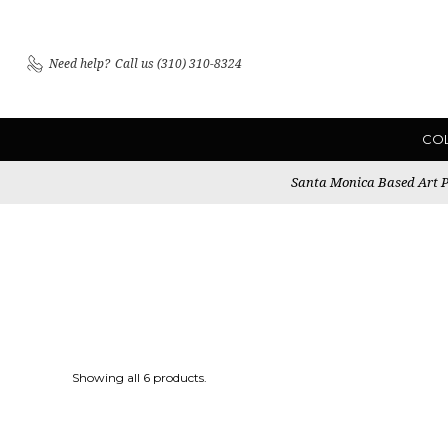
Need help?
Call us (310) 310-8324
CO
Santa Monica Based Art Pu
Showing all 6 products.