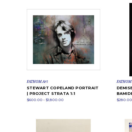
FATHOM Art
FATHOM 
STEWART COPELAND PORTRAIT
DEMISE
| PROJECT STRATA 1:1
BAMID
$600.00 - $1,800.00
$280.00