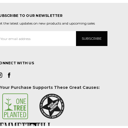
UBSCRIBE TO OUR NEWSLETTER
et the latest updates on new products and upcoming sales
mail
ddress
ONNECT WITH US
Your Purchase Supports These Great Causes: