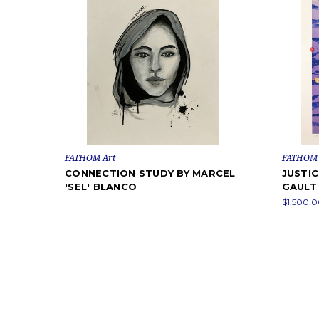
FATHOM Art
FATHOM 
CONNECTION STUDY BY MARCEL
JUSTIC
'SEL' BLANCO
GAULT
$1,500.0