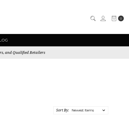
0
LOG
rs, and Qualified Retailers
Sort By: