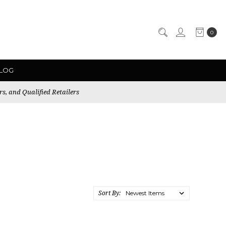
0
LOG
rs, and Qualified Retailers
Sort By: