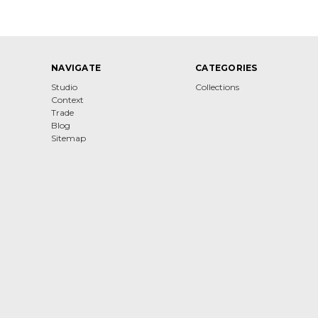
NAVIGATE
CATEGORIES
Studio
Collections
Context
Trade
Blog
Sitemap