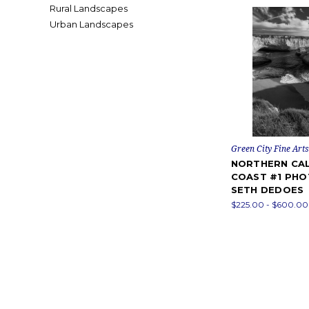
Rural Landscapes
Urban Landscapes
Green City Fine Arts
NORTHERN CAL
COAST #1 PHO
SETH DEDOES
$225.00 - $600.00