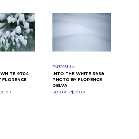
FATHOM Art
 WHITE 9704
INTO THE WHITE 3938
Y FLORENCE
PHOTO BY FLORENCE
DELVA
570.00
$180.00 - $570.00