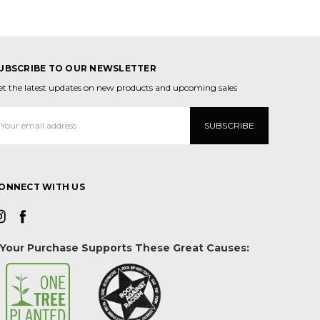
UBSCRIBE TO OUR NEWSLETTER
et the latest updates on new products and upcoming sales
mail
ddress
ONNECT WITH US
Your Purchase Supports These Great Causes: