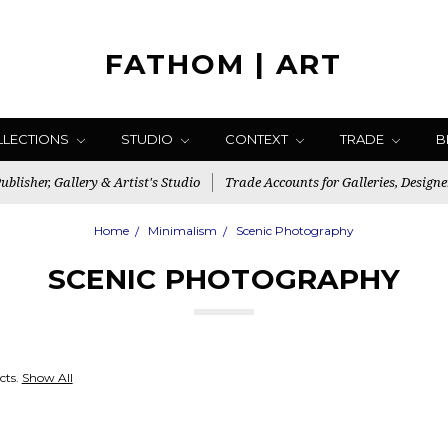
FATHOM | ART
LLECTIONS
STUDIO
CONTEXT
TRADE
B
blisher, Gallery & Artist's Studio
Trade Accounts for Galleries, Designe
Home
Minimalism
Scenic Photography
SCENIC PHOTOGRAPHY
cts.
Show All