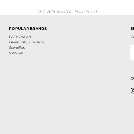
Art Will Soothe Your Soul
POPULAR BRANDS
S
FATHOM Art
G
Green City Fine Arts
E
SceneFour
A
View All
C