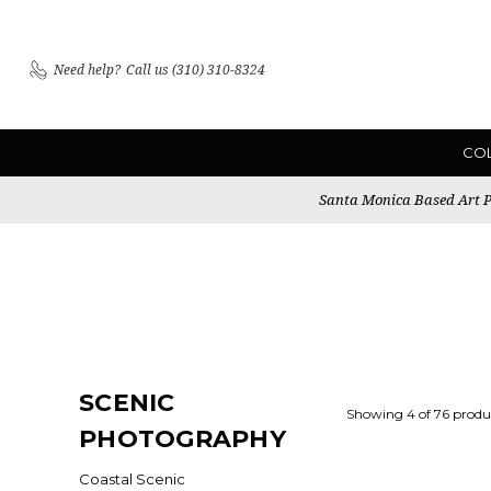
Need help?
Call us (310) 310-8324
CO
Santa Monica Based Art Pu
SCENIC
Showing 4 of 76 produ
PHOTOGRAPHY
Coastal Scenic