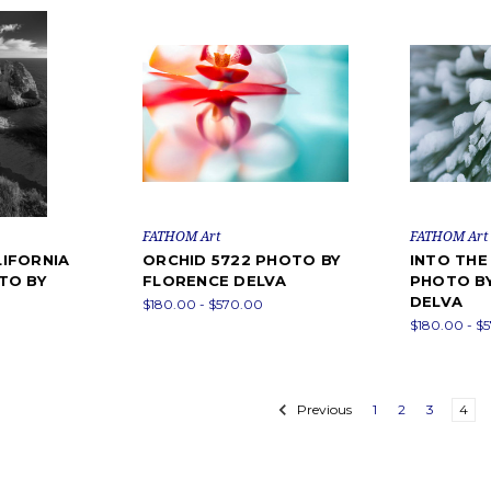
FATHOM Art
FATHOM Art
IFORNIA
ORCHID 5722 PHOTO BY
INTO THE
TO BY
FLORENCE DELVA
PHOTO B
DELVA
$180.00 - $570.00
$180.00 - $
Previous
1
2
3
4