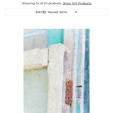
Showing 24 of 141 products.
Show 100 Products
Sort By: