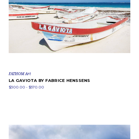
FATHOM Art
LA GAVIOTA BY FABRICE HENSSENS
$300.00 - $570.00