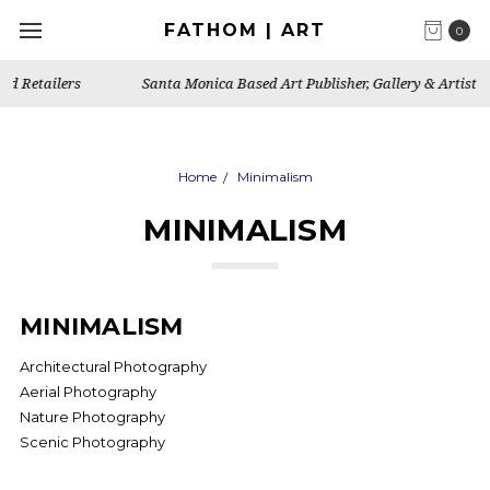
FATHOM | ART
0
Santa Monica Based Art Publisher, Gallery & Artist's Studio
Home
Minimalism
MINIMALISM
MINIMALISM
Architectural Photography
Aerial Photography
Nature Photography
Scenic Photography