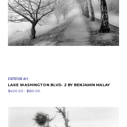
FATHOM Art
LAKE WASHINGTON BLVD. 2 BY BENJAMIN MALAY
$400.00 - $550.00