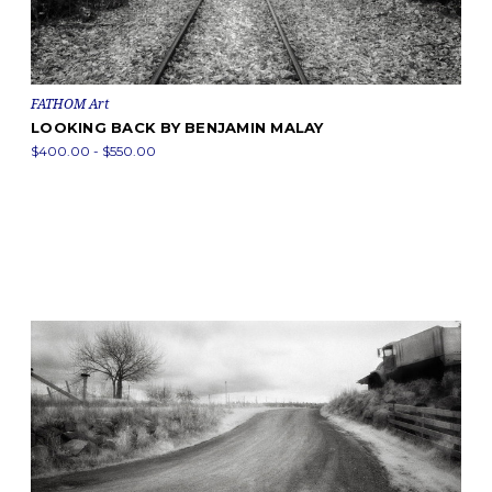
FATHOM Art
LOOKING BACK BY BENJAMIN MALAY
$400.00 - $550.00