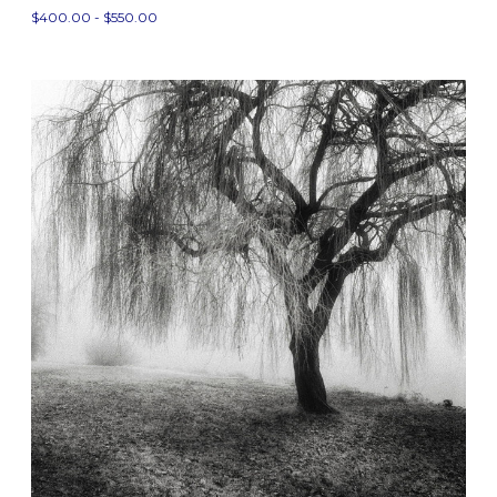
$400.00 - $550.00