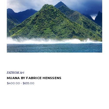
FATHOM Art
MUANA BY FABRICE HENSSENS
$400.00 - $635.00