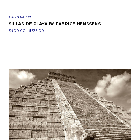
FATHOM Art
SILLAS DE PLAYA BY FABRICE HENSSENS
$400.00 - $635.00