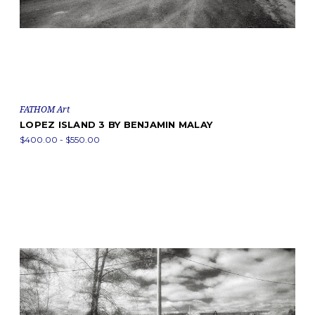
FATHOM Art
LOPEZ ISLAND 3 BY BENJAMIN MALAY
$400.00 - $550.00