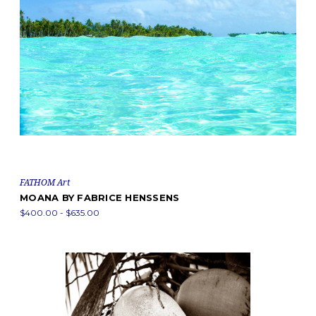
FATHOM Art
MOANA BY FABRICE HENSSENS
$400.00 - $635.00