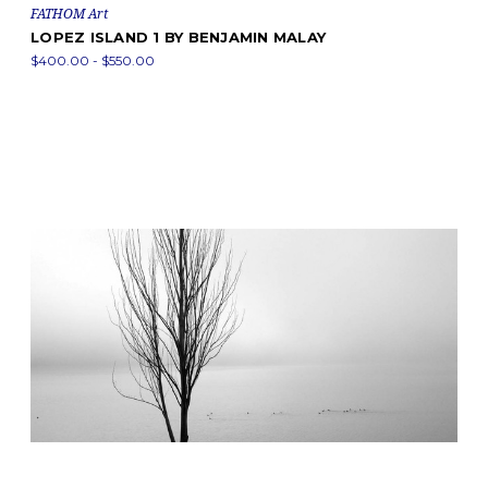
FATHOM Art
LOPEZ ISLAND 1 BY BENJAMIN MALAY
$400.00 - $550.00