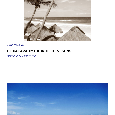
FATHOM Art
EL PALAPA BY FABRICE HENSSENS
$300.00 - $570.00