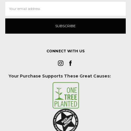
Email
Address
CONNECT WITH US
Your Purchase Supports These Great Causes: