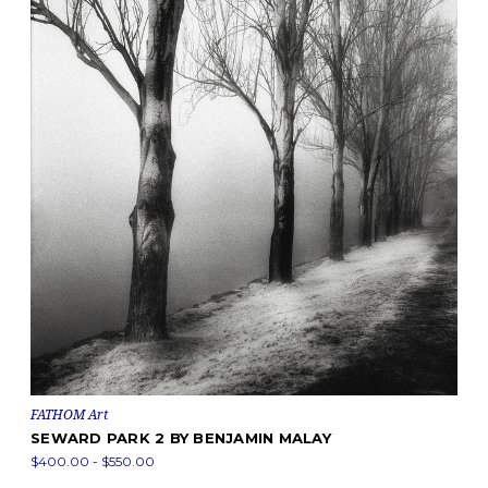
FATHOM Art
SEWARD PARK 2 BY BENJAMIN MALAY
$400.00 - $550.00