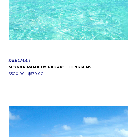
FATHOM Art
MOANA PAMA BY FABRICE HENSSENS
$300.00 - $570.00