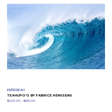
FATHOM Art
TEAHUPO’O BY FABRICE HENSSENS
$400.00 - $635.00