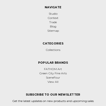
NAVIGATE
Studio
Context
Trade
Blog
Sitemap
CATEGORIES
Collections
POPULAR BRANDS
FATHOM Art
Green City Fine Arts
SceneFour
View All
SUBSCRIBE TO OUR NEWSLETTER
Get the latest updates on new products and upcoming sales