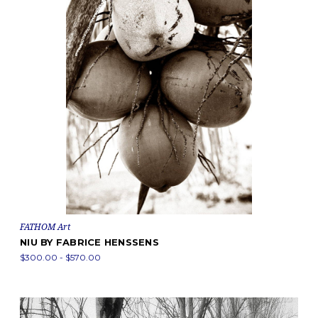
FATHOM Art
NIU BY FABRICE HENSSENS
$300.00 - $570.00