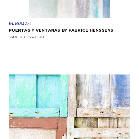
FATHOM Art
PUERTAS Y VENTANAS BY FABRICE HENSSENS
$300.00 - $570.00