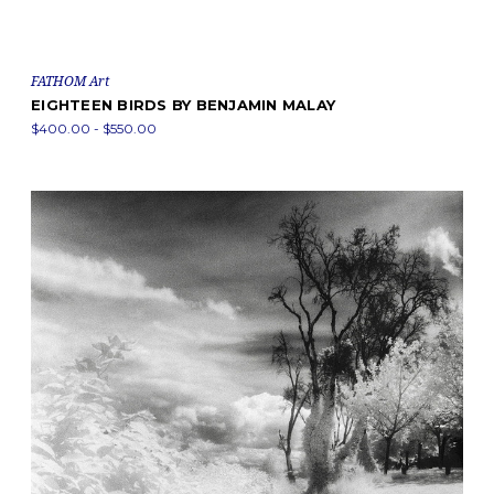
FATHOM Art
EIGHTEEN BIRDS BY BENJAMIN MALAY
$400.00 - $550.00