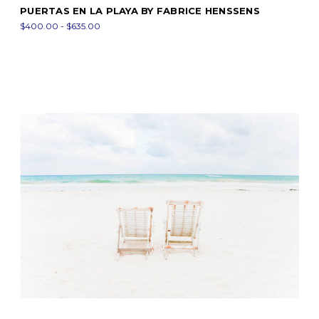
PUERTAS EN LA PLAYA BY FABRICE HENSSENS
$400.00 - $635.00