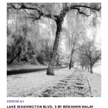
FATHOM Art
LAKE WASHINGTON BLVD. 3 BY BENJAMIN MALAY