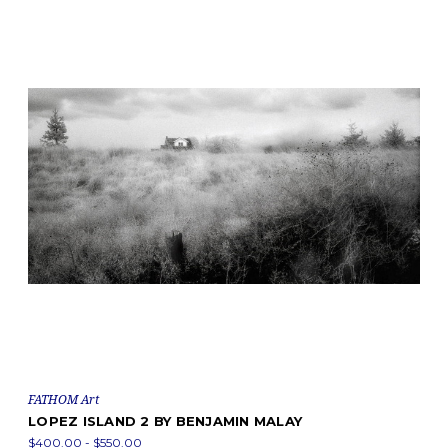
FATHOM Art
LOPEZ ISLAND 2 BY BENJAMIN MALAY
$400.00 - $550.00