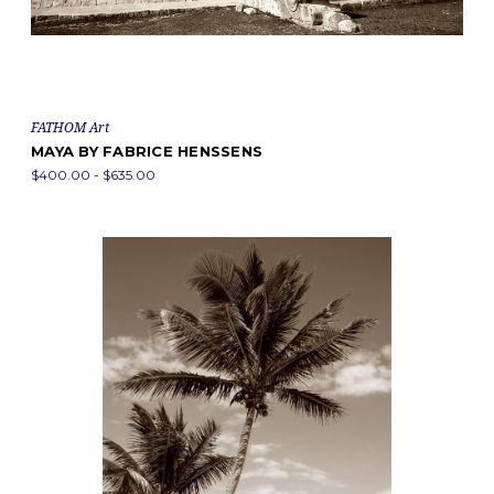
FATHOM Art
MAYA BY FABRICE HENSSENS
$400.00 - $635.00