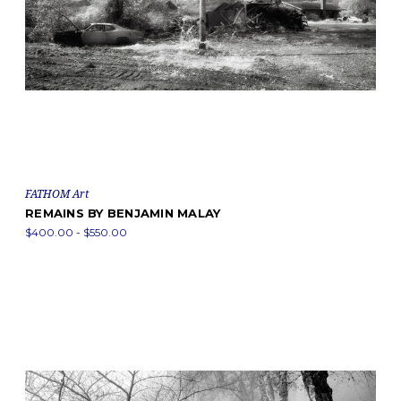
FATHOM Art
REMAINS BY BENJAMIN MALAY
$400.00 - $550.00