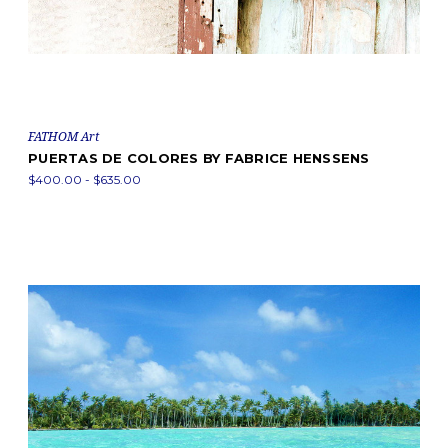
FATHOM Art
PUERTAS DE COLORES BY FABRICE HENSSENS
$400.00 - $635.00