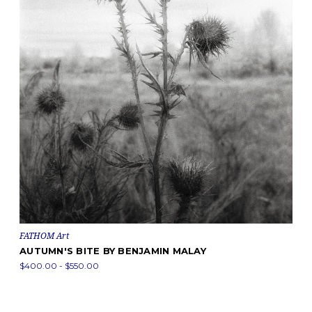
FATHOM Art
AUTUMN'S BITE BY BENJAMIN MALAY
$400.00 - $550.00