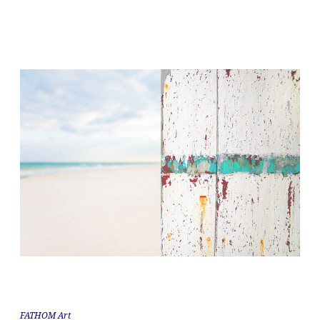
FATHOM Art