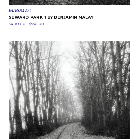
FATHOM Art
SEWARD PARK 1 BY BENJAMIN MALAY
$400.00 - $550.00