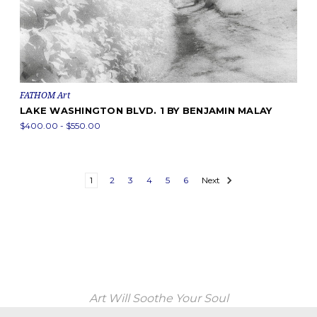
FATHOM Art
LAKE WASHINGTON BLVD. 1 BY BENJAMIN MALAY
$400.00 - $550.00
1
2
3
4
5
6
Next
Art Will Soothe Your Soul