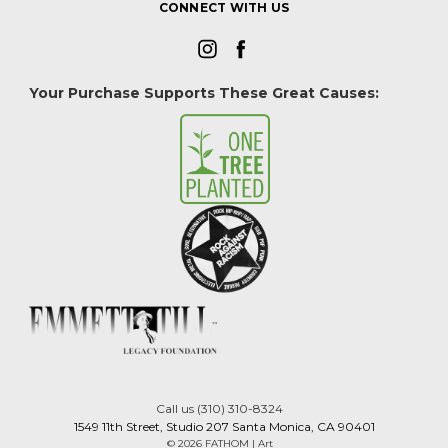
CONNECT WITH US
Your Purchase Supports These Great Causes:
Call us (310) 310-8324
1549 11th Street, Studio 207 Santa Monica, CA 90401
© 2026 FATHOM | Art