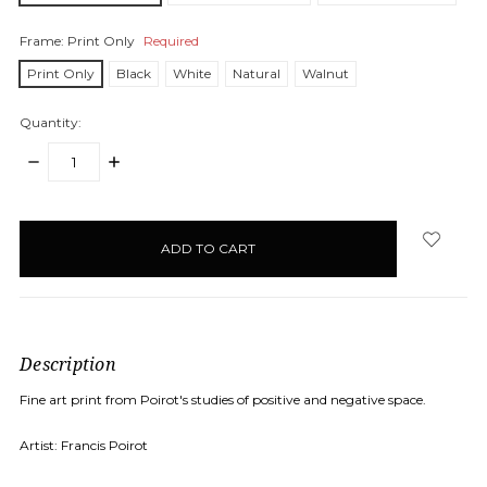
Frame:
Print Only
Required
Print Only
Black
White
Natural
Walnut
Quantity:
DECREASE
INCREASE
QUANTITY:
QUANTITY:
items
in
stock
Description
Fine art print from Poirot's studies of positive and negative space.
Artist: Francis Poirot