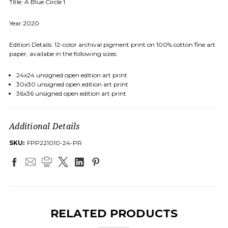
Title: A Blue Circle 1
Year 2020
Edition Details: 12-color archival pigment print on 100% cotton fine art
paper, availabe in the following sizes:
24x24 unsigned open edition art print
30x30 unsigned open edition art print
36x36 unsigned open edition art print
Additional Details
SKU:
FPP221010-24-PR
RELATED PRODUCTS