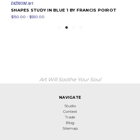
FATHOM Art
SHAPES STUDY IN BLUE 1 BY FRANCIS POIROT
$150.00 - $550.00
Art Will Soothe Your Soul
NAVIGATE
Studio
Context
Trade
Blog
Sitemap