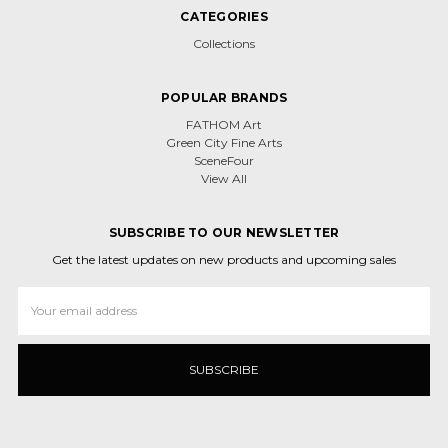
CATEGORIES
Collections
POPULAR BRANDS
FATHOM Art
Green City Fine Arts
SceneFour
View All
SUBSCRIBE TO OUR NEWSLETTER
Get the latest updates on new products and upcoming sales
Email
Address