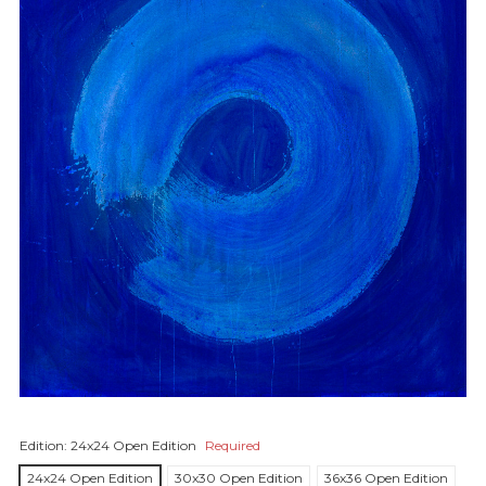
Edition:
24x24 Open Edition
Required
24x24 Open Edition
30x30 Open Edition
36x36 Open Edition