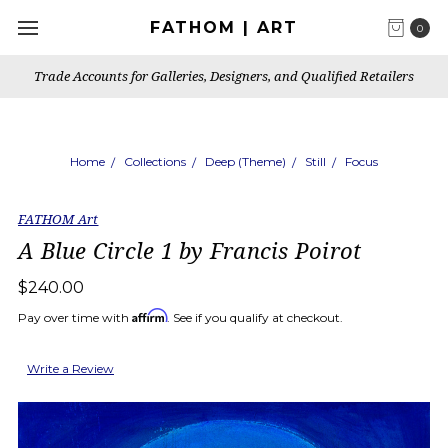
FATHOM | ART
0
Trade Accounts for Galleries, Designers, and Qualified Retailers
Home
Collections
Deep (Theme)
Still
Focus
FATHOM Art
A Blue Circle 1 by Francis Poirot
$240.00
Affirm
Pay over time with
. See if you qualify at checkout.
Write a Review