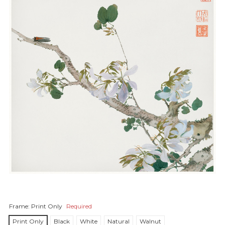
Frame:
Print Only
Required
Print Only
Black
White
Natural
Walnut