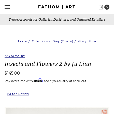
FATHOM | ART
0
Trade Accounts for Galleries, Designers, and Qualified Retailers
Home
Collections
Deep (Theme)
Vita
Flora
FATHOM Art
Insects and Flowers 2 by Ju Lian
$145.00
Affirm
Pay over time with
. See if you qualify at checkout.
Write a Review