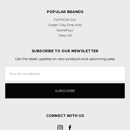
POPULAR BRANDS
FATHOM Art
Green City Fine Arts
SceneFour
View All
SUBSCRIBE TO OUR NEWSLETTER
Get the latest updates on new products and upcoming sales
Email
Address
CONNECT WITH US