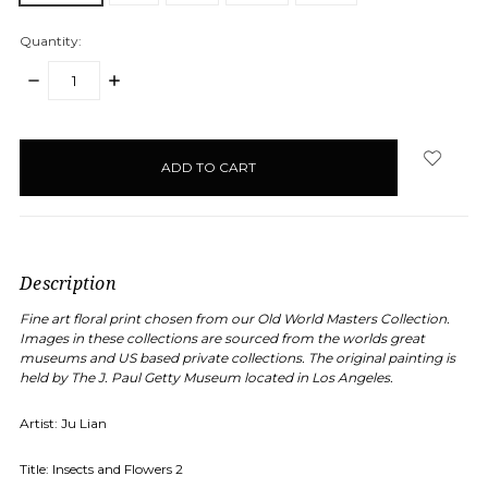
Quantity:
DECREASE
INCREASE
QUANTITY:
QUANTITY:
items
in
stock
Description
Fine art floral print chosen from our Old World Masters Collection.
Images in these collections are sourced from the worlds great
museums and US based private collections. The original painting is
held by
The J. Paul Getty Museum
located in Los Angeles.
Artist: Ju Lian
Title:
Insects and Flowers 2