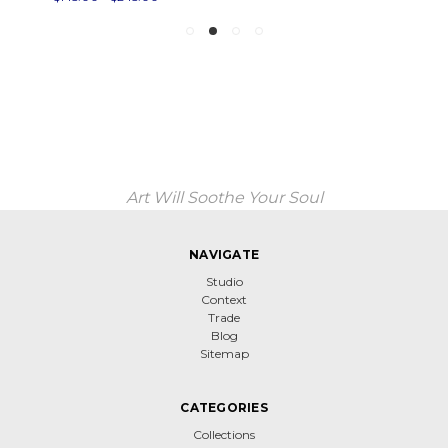
Art Will Soothe Your Soul
NAVIGATE
Studio
Context
Trade
Blog
Sitemap
CATEGORIES
Collections