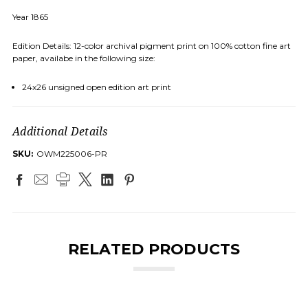
Year 1865
Edition Details: 12-color archival pigment print on 100% cotton fine art
paper, availabe in the following size:
24x26 unsigned open edition art print
Additional Details
SKU:
OWM225006-PR
RELATED PRODUCTS