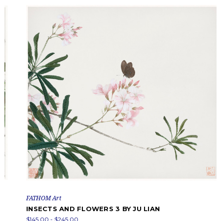
FATHOM Art
INSECTS AND FLOWERS 3 BY JU LIAN
$145.00 - $245.00