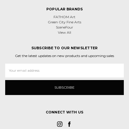
POPULAR BRANDS
FATHOM Art
Green City Fine Arts
SceneFour
View All
SUBSCRIBE TO OUR NEWSLETTER
Get the latest updates on new products and upcoming sales
Email
Address
CONNECT WITH US