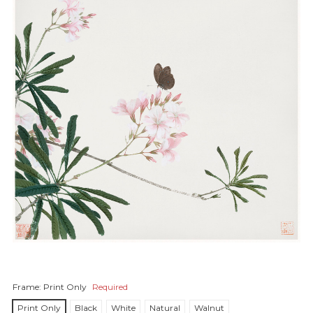
Frame:
Print Only
Required
Print Only
Black
White
Natural
Walnut