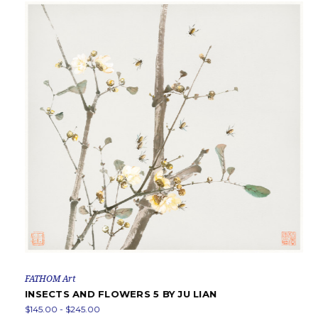
FATHOM Art
INSECTS AND FLOWERS 5 BY JU LIAN
$145.00 - $245.00