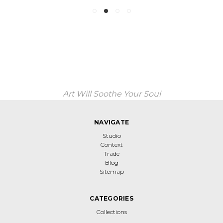
Art Will Soothe Your Soul
NAVIGATE
Studio
Context
Trade
Blog
Sitemap
CATEGORIES
Collections