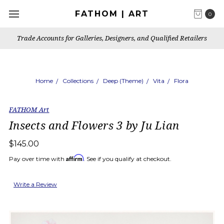
FATHOM | ART
0
Trade Accounts for Galleries, Designers, and Qualified Retailers
Home
Collections
Deep (Theme)
Vita
Flora
FATHOM Art
Insects and Flowers 3 by Ju Lian
$145.00
Affirm
Pay over time with
. See if you qualify at checkout.
Write a Review