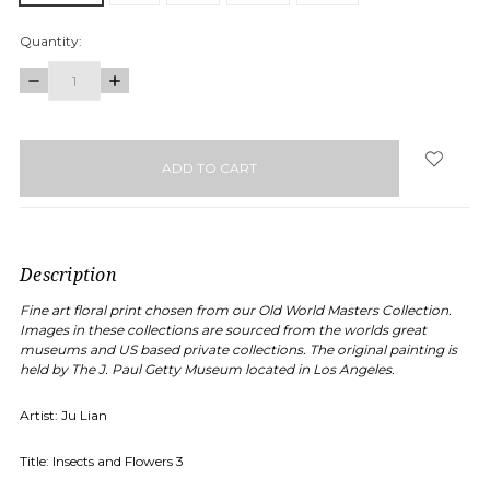
Quantity:
DECREASE
INCREASE
QUANTITY:
QUANTITY:
items
in
stock
Description
Fine art floral print chosen from our Old World Masters Collection.
Images in these collections are sourced from the worlds great
museums and US based private collections. The original painting is
held by
The J. Paul Getty Museum
located in Los Angeles.
Artist: Ju Lian
Title:
Insects and Flowers 3