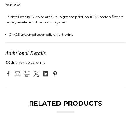
Year 1865
Edition Details: 12-color archival pigment print on 100% cotton fine art
paper, availabe in the following size:
24x26 unsigned open edition art print
Additional Details
SKU:
OWM225007-PR
RELATED PRODUCTS