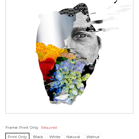
Frame:
Print Only
Required
Print Only
Black
White
Natural
Walnut