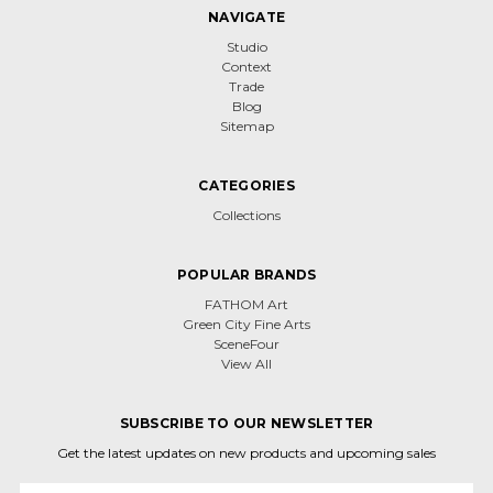
NAVIGATE
Studio
Context
Trade
Blog
Sitemap
CATEGORIES
Collections
POPULAR BRANDS
FATHOM Art
Green City Fine Arts
SceneFour
View All
SUBSCRIBE TO OUR NEWSLETTER
Get the latest updates on new products and upcoming sales
Email