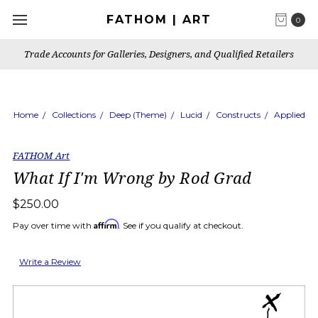
FATHOM | ART
0
Trade Accounts for Galleries, Designers, and Qualified Retailers
Home
Collections
Deep (Theme)
Lucid
Constructs
Applied
FATHOM Art
What If I'm Wrong by Rod Grad
$250.00
Affirm
Pay over time with
. See if you qualify at checkout.
Write a Review