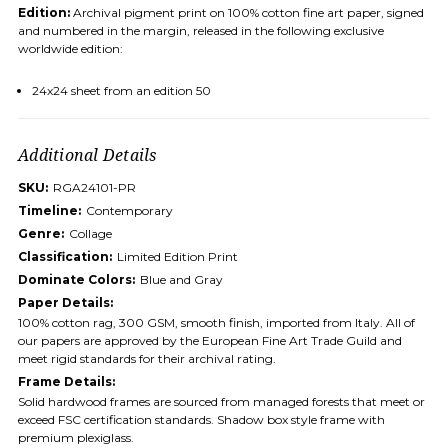
Edition:
Archival pigment print on 100% cotton fine art paper, signed
and numbered in the margin, released in the following exclusive
worldwide edition:
24x24 sheet from an edition 50
Additional Details
SKU:
RGA24101-PR
Timeline:
Contemporary
Genre:
Collage
Classification:
Limited Edition Print
Dominate Colors:
Blue and Gray
Paper Details:
100% cotton rag, 300 GSM, smooth finish, imported from Italy. All of
our papers are approved by the European Fine Art Trade Guild and
meet rigid standards for their archival rating.
Frame Details:
Solid hardwood frames are sourced from managed forests that meet or
exceed FSC certification standards. Shadow box style frame with
premium plexiglass.