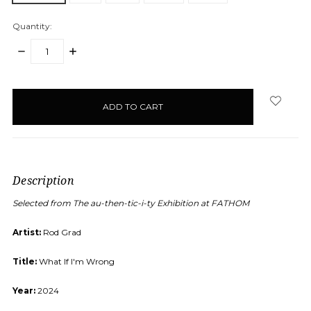
Quantity:
DECREASE
INCREASE
QUANTITY:
QUANTITY:
items
in
stock
Description
Selected from The au-then-tic-i-ty Exhibition at FATHOM
Artist:
Rod Grad
Title:
What If I'm Wrong
Year:
2024