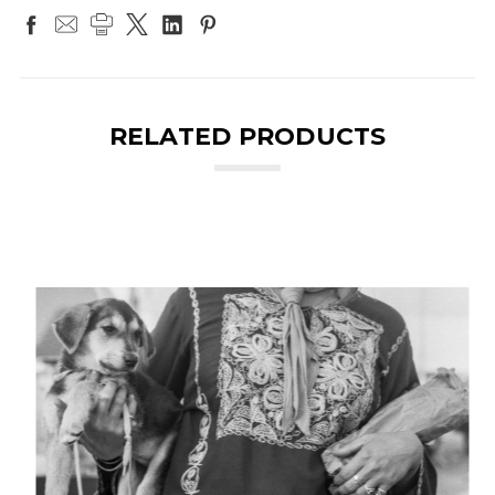
RELATED PRODUCTS