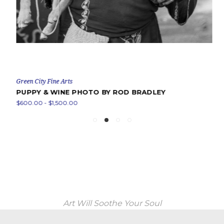
Green City Fine Arts
PUPPY & WINE PHOTO BY ROD BRADLEY
$600.00 - $1,500.00
Art Will Soothe Your Soul