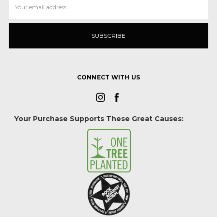
Address
CONNECT WITH US
Your Purchase Supports These Great Causes: