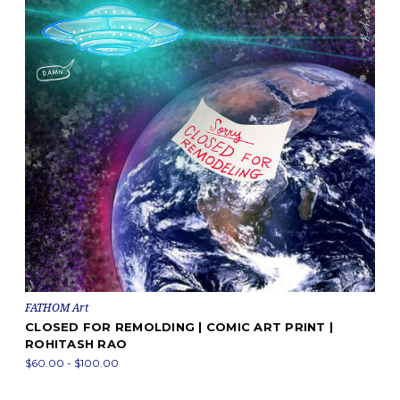
FATHOM Art
CLOSED FOR REMOLDING | COMIC ART PRINT |
ROHITASH RAO
$60.00 - $100.00