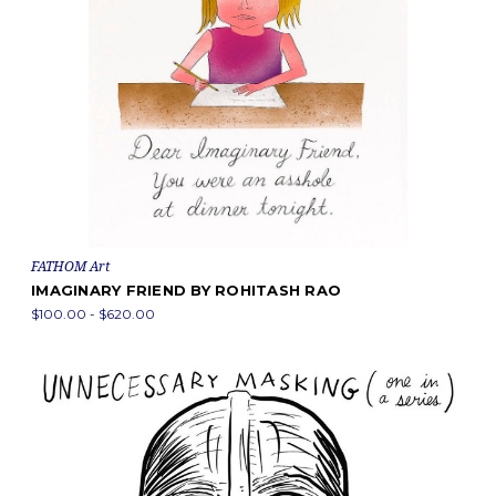
FATHOM Art
IMAGINARY FRIEND BY ROHITASH RAO
$100.00 - $620.00