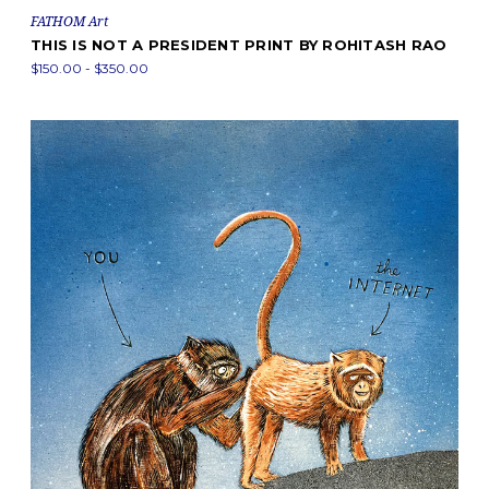
FATHOM Art
THIS IS NOT A PRESIDENT PRINT BY ROHITASH RAO
$150.00 - $350.00