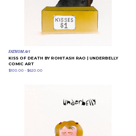
FATHOM Art
KISS OF DEATH BY ROHITASH RAO | UNDERBELLY
COMIC ART
$100.00 - $620.00