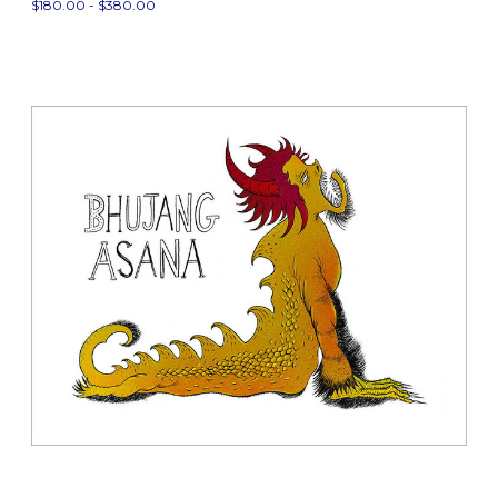
$180.00 - $380.00