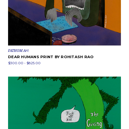
FATHOM Art
DEAR HUMANS PRINT BY ROHITASH RAO
$300.00 - $825.00