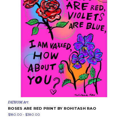
FATHOM Art
ROSES ARE RED PRINT BY ROHITASH RAO
$180.00 - $380.00