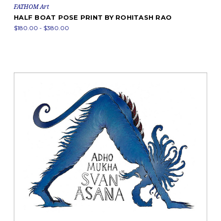
FATHOM Art
HALF BOAT POSE PRINT BY ROHITASH RAO
$180.00 - $380.00