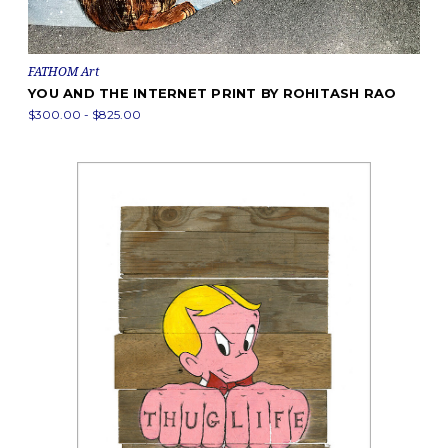
FATHOM Art
YOU AND THE INTERNET PRINT BY ROHITASH RAO
$300.00 - $825.00