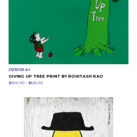
FATHOM Art
GIVING UP TREE PRINT BY ROHITASH RAO
$300.00 - $825.00