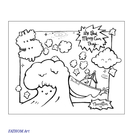
FATHOM Art