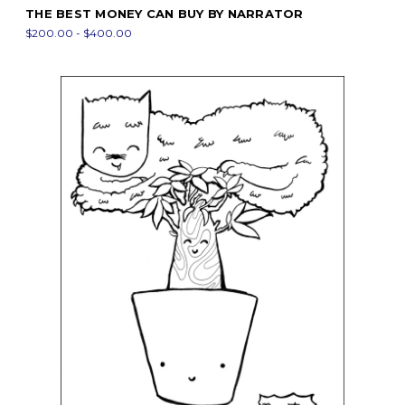
THE BEST MONEY CAN BUY BY NARRATOR
$200.00 - $400.00