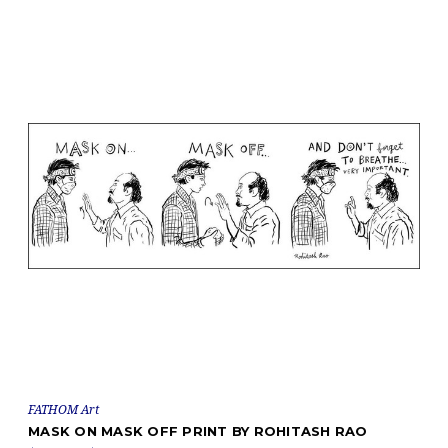
FATHOM Art
MASK ON MASK OFF PRINT BY ROHITASH RAO