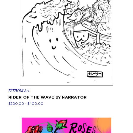
FATHOM Art
RIDER OF THE WAVE BY NARRATOR
$200.00 - $400.00