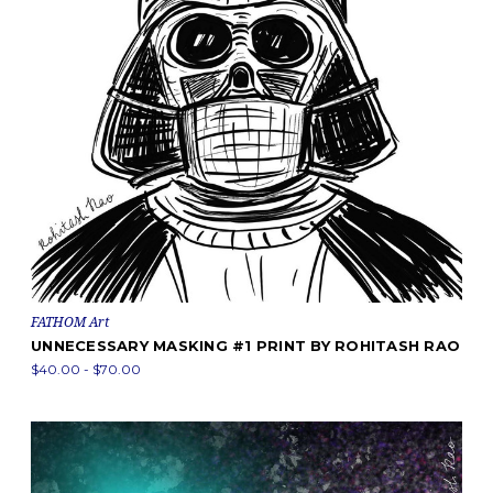
FATHOM Art
UNNECESSARY MASKING #1 PRINT BY ROHITASH RAO
$40.00 - $70.00