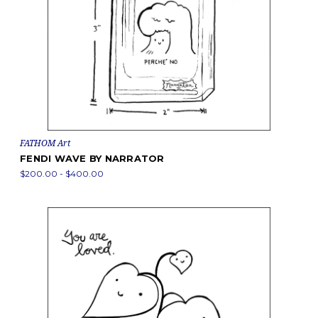
FATHOM Art
FENDI WAVE BY NARRATOR
$200.00 - $400.00