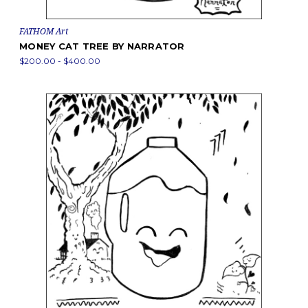
FATHOM Art
MONEY CAT TREE BY NARRATOR
$200.00 - $400.00