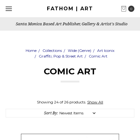
FATHOM | ART
0
Santa Monica Based Art Publisher, Gallery & Artist's Studio
Home
Collections
Wide (Genre)
Art Iconix
Graffiti, Pop & Street Art
Comic Art
COMIC ART
Showing 24 of 26 products.
Show All
Sort By: