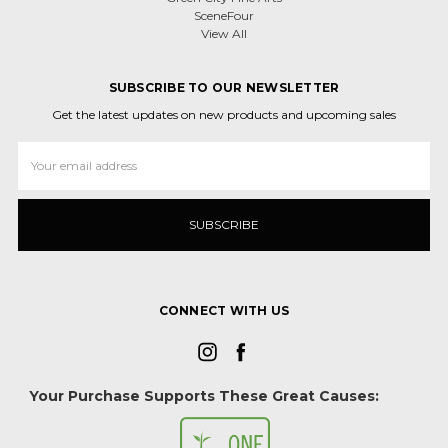
SceneFour
View All
SUBSCRIBE TO OUR NEWSLETTER
Get the latest updates on new products and upcoming sales
Email
Address
CONNECT WITH US
Your Purchase Supports These Great Causes: