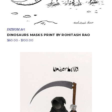
FATHOM Art
DINOSAURS MASKS PRINT BY ROHITASH RAO
$60.00 - $100.00