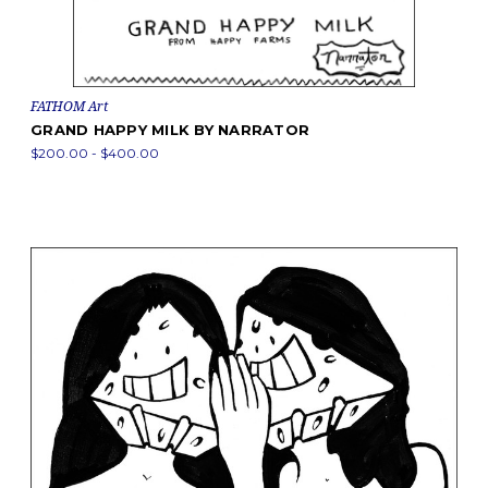
FATHOM Art
GRAND HAPPY MILK BY NARRATOR
$200.00 - $400.00