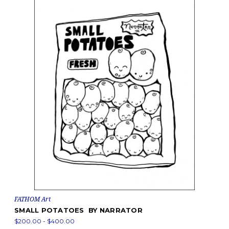
FATHOM Art
SMALL POTATOES BY NARRATOR
$200.00 - $400.00