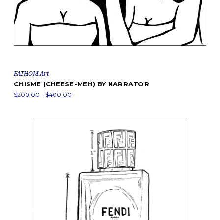
FATHOM Art
CHISME (CHEESE-MEH) BY NARRATOR
$200.00 - $400.00