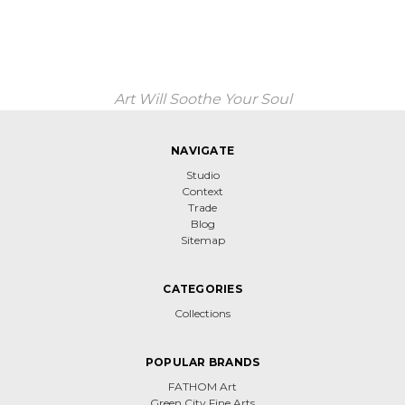
Art Will Soothe Your Soul
NAVIGATE
Studio
Context
Trade
Blog
Sitemap
CATEGORIES
Collections
POPULAR BRANDS
FATHOM Art
Green City Fine Arts