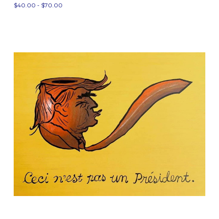
$40.00 - $70.00