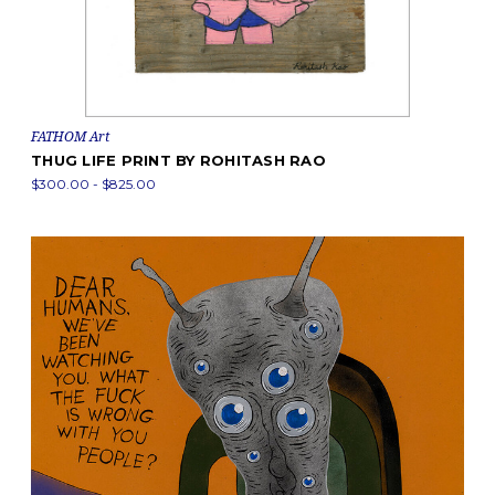
FATHOM Art
THUG LIFE PRINT BY ROHITASH RAO
$300.00 - $825.00