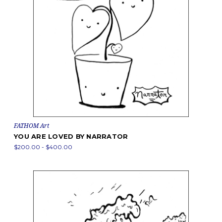
FATHOM Art
YOU ARE LOVED BY NARRATOR
$200.00 - $400.00