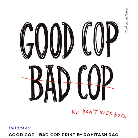
FATHOM Art
GOOD COP - BAD COP PRINT BY ROHITASH RAO