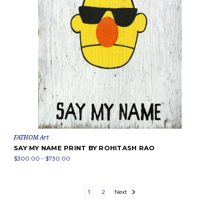
FATHOM Art
SAY MY NAME PRINT BY ROHITASH RAO
$300.00 - $730.00
1
2
Next