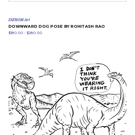
FATHOM Art
DOWNWARD DOG POSE BY ROHITASH RAO
$180.00 - $280.00