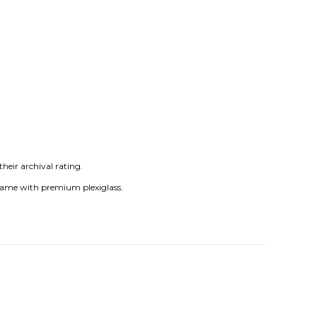
heir archival rating.
frame with premium plexiglass.