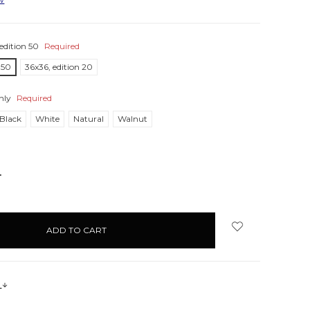
edition 50
Required
 50
36x36, edition 20
nly
Required
Black
White
Natural
Walnut
NCREASE
UANTITY:
s