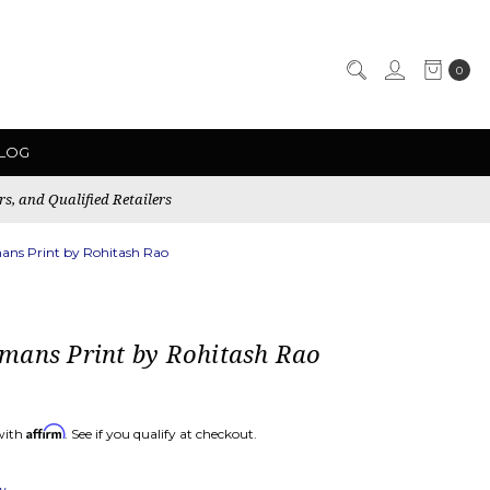
0
LOG
rs, and Qualified Retailers
ns Print by Rohitash Rao
mans Print by Rohitash Rao
Affirm
with
. See if you qualify at checkout.
ew