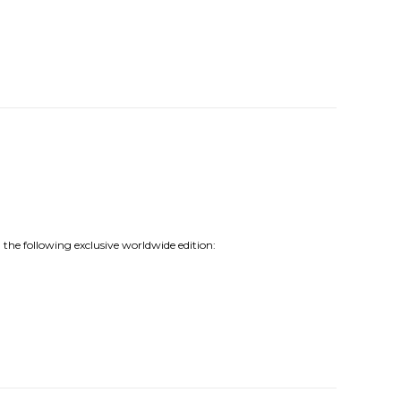
 the following exclusive worldwide edition: