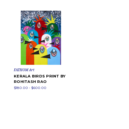
FATHOM Art
KERALA BIRDS PRINT BY
ROHITASH RAO
$180.00 - $600.00