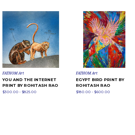
FATHOM Art
FATHOM Art
YOU AND THE INTERNET
EGYPT BIRD PRINT BY
PRINT BY ROHITASH RAO
ROHITASH RAO
$300.00 - $825.00
$180.00 - $600.00