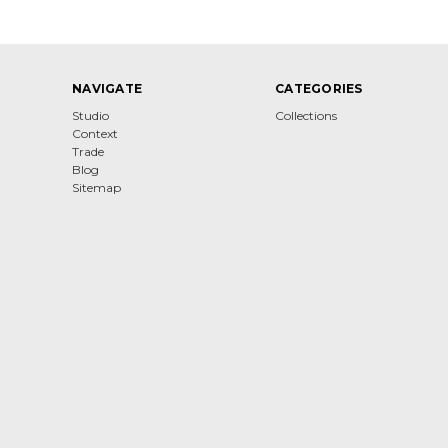
NAVIGATE
CATEGORIES
Studio
Collections
Context
Trade
Blog
Sitemap