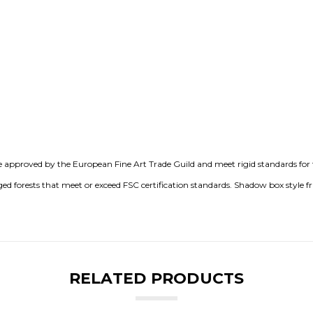
e approved by the European Fine Art Trade Guild and meet rigid standards for t
 forests that meet or exceed FSC certification standards. Shadow box style 
RELATED PRODUCTS