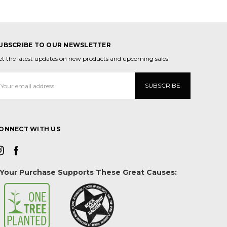
UBSCRIBE TO OUR NEWSLETTER
et the latest updates on new products and upcoming sales
mail
ddress
ONNECT WITH US
Your Purchase Supports These Great Causes: