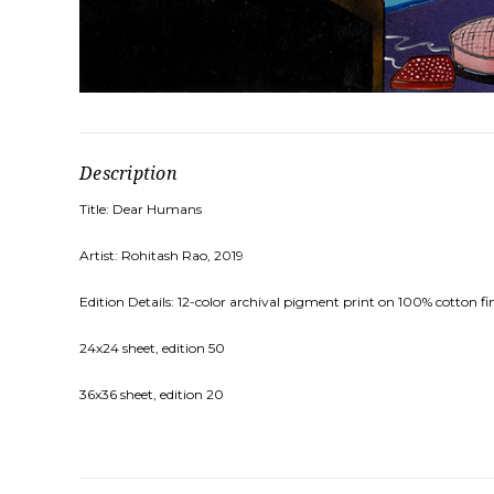
Description
Title: Dear Humans
Artist: Rohitash Rao, 2019
Edition Details: 12-color archival pigment print on 100% cotton fi
24x24 sheet, edition 50
36x36 sheet, edition 20