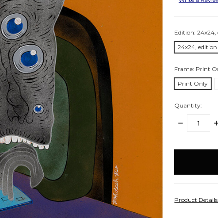
Edition:
24x24, 
24x24, edition
Frame:
Print O
Print Only
Quantity:
DECREASE
I
QUANTITY:
Q
items
in
stock
Product Detail