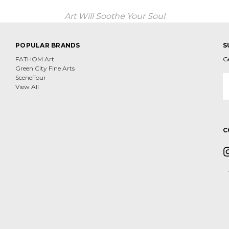
Art Will Soothe Your Soul
POPULAR BRANDS
S
FATHOM Art
G
Green City Fine Arts
E
SceneFour
A
View All
C