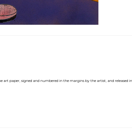
ne art paper, signed and numbered in the margins by the artist, and released in