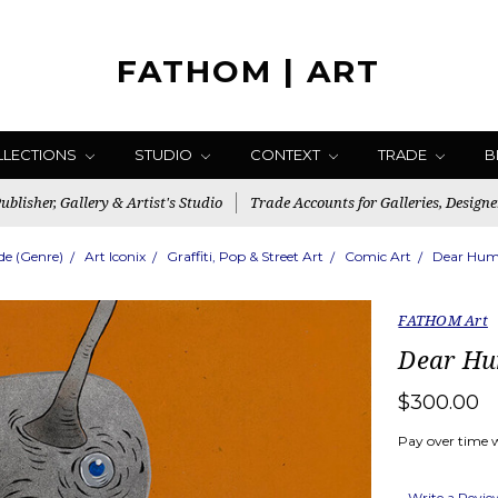
FATHOM | ART
LLECTIONS
STUDIO
CONTEXT
TRADE
B
blisher, Gallery & Artist's Studio
Trade Accounts for Galleries, Designe
de (Genre)
Art Iconix
Graffiti, Pop & Street Art
Comic Art
Dear Huma
FATHOM Art
Dear Hu
$300.00
Pay over time 
Write a Revi