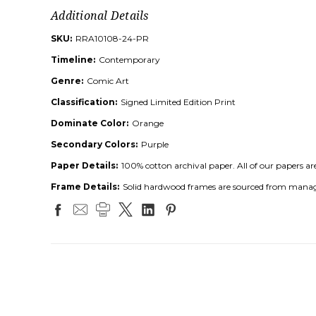
Additional Details
SKU:
RRA10108-24-PR
Timeline:
Contemporary
Genre:
Comic Art
Classification:
Signed Limited Edition Print
Dominate Color:
Orange
Secondary Colors:
Purple
Paper Details:
100% cotton archival paper. All of our papers ar
Frame Details:
Solid hardwood frames are sourced from managed