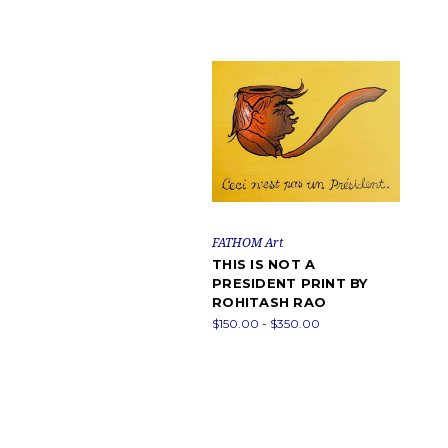
FATHOM Art
THIS IS NOT A
PRESIDENT PRINT BY
ROHITASH RAO
$150.00 - $350.00