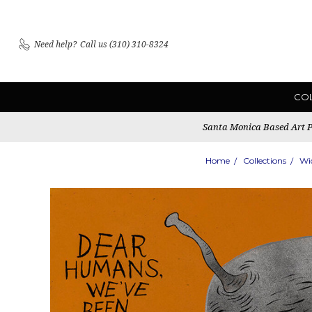
Need help?
Call us (310) 310-8324
CO
Santa Monica Based Art Pu
Home
Collections
Wi