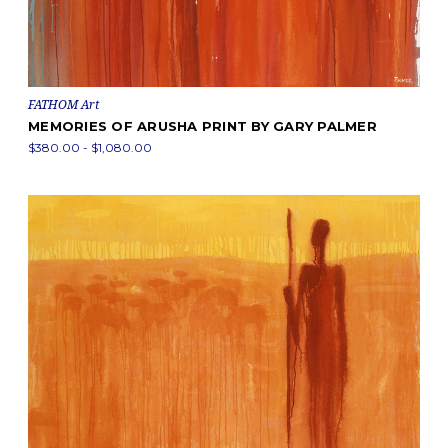
FATHOM Art
MEMORIES OF ARUSHA PRINT BY GARY PALMER
$380.00 - $1,080.00