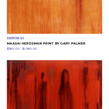
FATHOM Art
MAASAI HERDSMAN PRINT BY GARY PALMER
$380.00 - $1,080.00