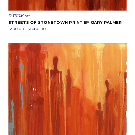
FATHOM Art
STREETS OF STONETOWN PRINT BY GARY PALMER
$380.00 - $1,080.00