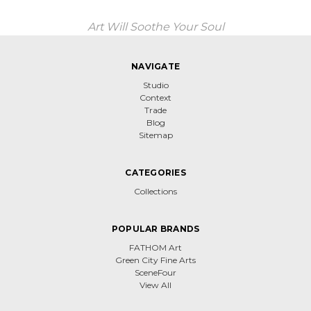
Art Will Soothe Your Soul
NAVIGATE
Studio
Context
Trade
Blog
Sitemap
CATEGORIES
Collections
POPULAR BRANDS
FATHOM Art
Green City Fine Arts
SceneFour
View All