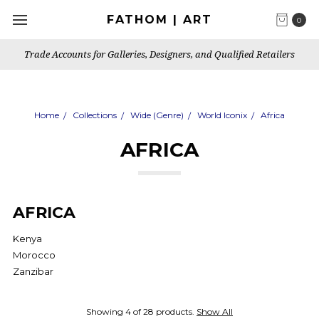
FATHOM | ART
0
Trade Accounts for Galleries, Designers, and Qualified Retailers
Home
Collections
Wide (Genre)
World Iconix
Africa
AFRICA
AFRICA
Kenya
Morocco
Zanzibar
Showing 4 of 28 products.
Show All