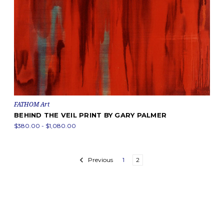
FATHOM Art
BEHIND THE VEIL PRINT BY GARY PALMER
$380.00 - $1,080.00
Previous
1
2