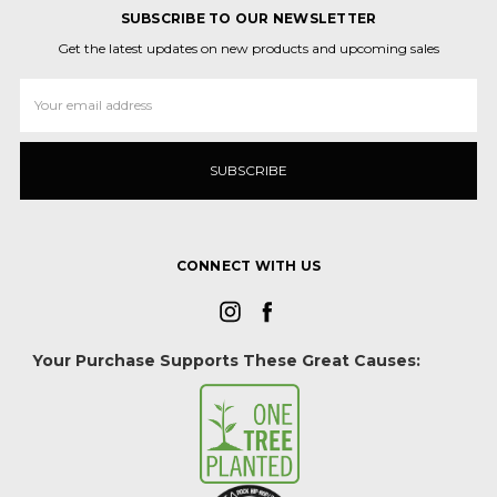
SUBSCRIBE TO OUR NEWSLETTER
Get the latest updates on new products and upcoming sales
Email
Address
CONNECT WITH US
Your Purchase Supports These Great Causes: