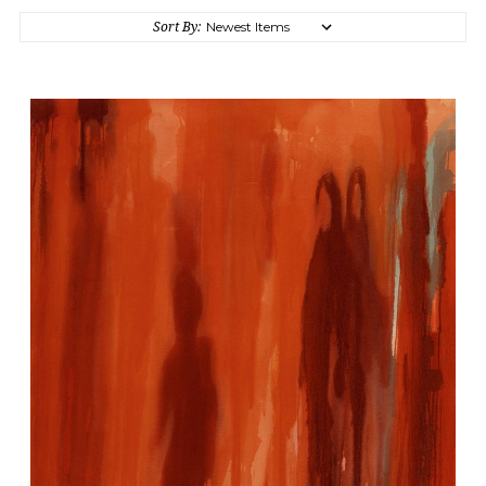
Sort By: