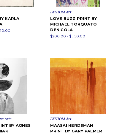
FATHOM Art
BY KARLA
LOVE BUZZ PRINT BY
A
MICHAEL TORQUATO
DENICOLA
840.00
$200.00 - $1,150.00
ne Arts
FATHOM Art
RINT BY AGNES
MAASAI HERDSMAN
NIAK
PRINT BY GARY PALMER