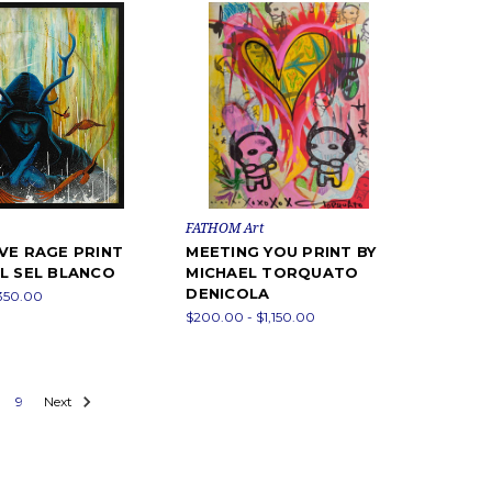
FATHOM Art
VE RAGE PRINT
MEETING YOU PRINT BY
L SEL BLANCO
MICHAEL TORQUATO
DENICOLA
,350.00
$200.00 - $1,150.00
9
Next