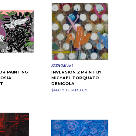
FATHOM Art
OR PAINTING
INVERSION 2 PRINT BY
OSIA
MICHAEL TORQUATO
T
DENICOLA
$460.00 - $1,180.00