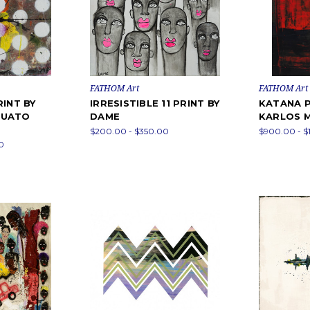
FATHOM Art
FATHOM Art
RINT BY
IRRESISTIBLE 11 PRINT BY
KATANA P
QUATO
DAME
KARLOS 
$200.00 - $350.00
$900.00 - $
0