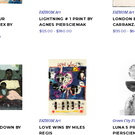
FATHOM Art
FATHOM Art
UR
LIGHTNING # 1 PRINT BY
LONDON 
EX BY
AGNES PIERSCIENIAK
CARRANZ
$125.00 - $380.00
$135.00 - $
0
FATHOM Art
Green City Fi
KDOWN BY
LOVE WINS BY MILES
LUNA 5 P
REGIS
PIERSCIE