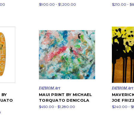
.00
$900.00 - $1,200.00
$210.00 - $
FATHOM Art
FATHOM Art
 BY
MAUI PRINT BY MICHAEL
MAVERICK
QUATO
TORQUATO DENICOLA
JOE FRIZ
$450.00 - $1,280.00
$240.00 - 
0