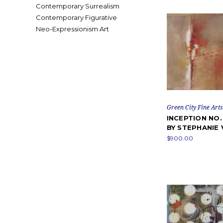
Contemporary Surrealism
Contemporary Figurative
Neo-Expressionism Art
Green City Fine Arts
INCEPTION NO.
BY STEPHANIE 
$900.00