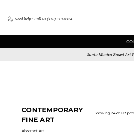
Need help?
Call us (310) 310-8324
CO
Santa Monica Based Art Pu
CONTEMPORARY
Showing 24 of 198 pro
FINE ART
Abstract Art