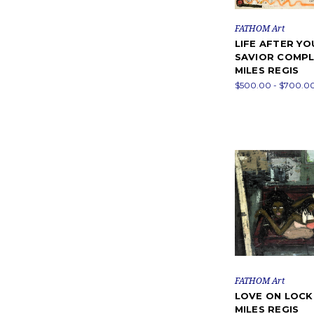
FATHOM Art
LIFE AFTER YO
SAVIOR COMPL
MILES REGIS
$500.00 - $700.0
FATHOM Art
LOVE ON LOC
MILES REGIS