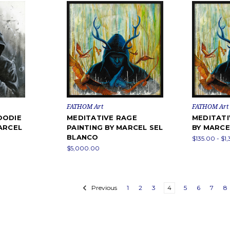
FATHOM Art
FATHOM Art
OODIE
MEDITATIVE RAGE
MEDITATI
ARCEL
PAINTING BY MARCEL SEL
BY MARCE
BLANCO
$135.00 - $1
$5,000.00
Previous
1
2
3
4
5
6
7
8