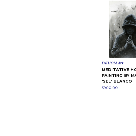
FATHOM Art
MEDITATIVE H
PAINTING BY M
'SEL' BLANCO
$900.00