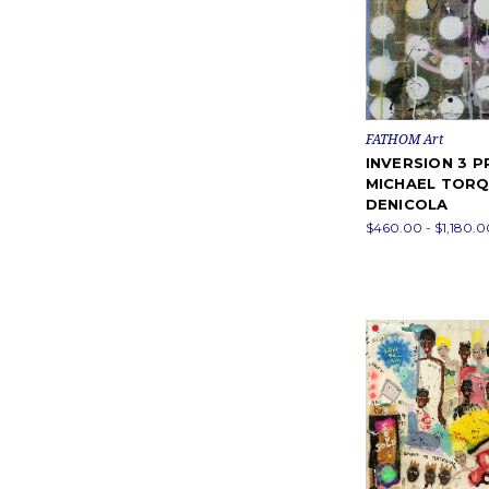
FATHOM Art
INVERSION 3 P
MICHAEL TOR
DENICOLA
$460.00 - $1,180.0