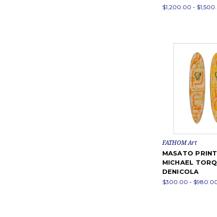
$1,200.00 - $1,500
FATHOM Art
MASATO PRINT
MICHAEL TOR
DENICOLA
$300.00 - $980.0