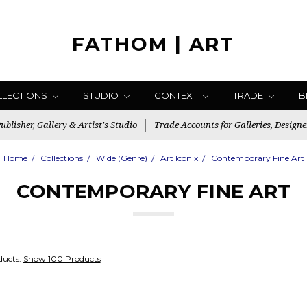
FATHOM | ART
LLECTIONS
STUDIO
CONTEXT
TRADE
B
blisher, Gallery & Artist's Studio
Trade Accounts for Galleries, Designe
Home
Collections
Wide (Genre)
Art Iconix
Contemporary Fine Art
CONTEMPORARY FINE ART
ducts.
Show 100 Products