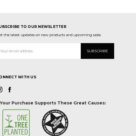
UBSCRIBE TO OUR NEWSLETTER
et the latest updates on new products and upcoming sales
mail
ddress
ONNECT WITH US
Your Purchase Supports These Great Causes: