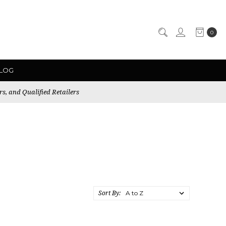
0
LOG
rs, and Qualified Retailers
Sort By: