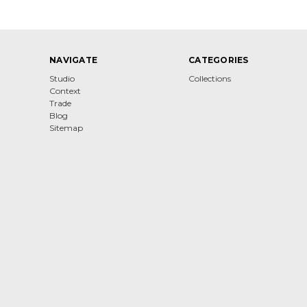
NAVIGATE
CATEGORIES
Studio
Collections
Context
Trade
Blog
Sitemap