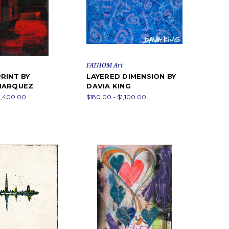
FATHOM Art
RINT BY
LAYERED DIMENSION BY
MARQUEZ
DAVIA KING
1,400.00
$180.00 - $1,100.00