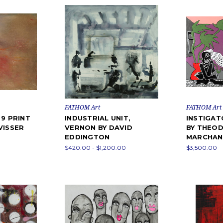
FATHOM Art
FATHOM Art
 9 PRINT
INDUSTRIAL UNIT,
INSTIGAT
VISSER
VERNON BY DAVID
BY THEOD
EDDINGTON
MARCHAN
$420.00 - $1,200.00
$3,500.00