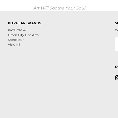
Art Will Soothe Your Soul
POPULAR BRANDS
S
FATHOM Art
G
Green City Fine Arts
E
SceneFour
A
View All
C