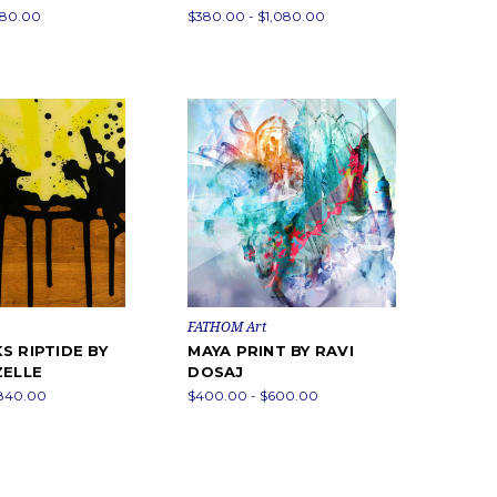
680.00
$380.00 - $1,080.00
FATHOM Art
S RIPTIDE BY
MAYA PRINT BY RAVI
ZELLE
DOSAJ
$840.00
$400.00 - $600.00